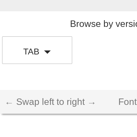
Browse by versi
TAB
← Swap left to right →
Font