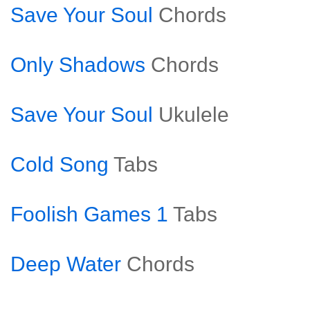
Save Your Soul
Chords
Only Shadows
Chords
Save Your Soul
Ukulele
Cold Song
Tabs
Foolish Games 1
Tabs
Deep Water
Chords