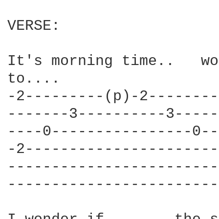
VERSE:

It's morning time..   wo
to....

-2---------(p)-2--------
-------3----------3-----
----0----------------0--
-2----------------------
------------------------
------------------------