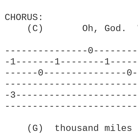
CHORUS:

    (C)       Oh, God.  
---------------0--------
-1-------1--------1-----
------0---------------0-
------------------------
-3----------------------
------------------------
    (G)  thousand miles 