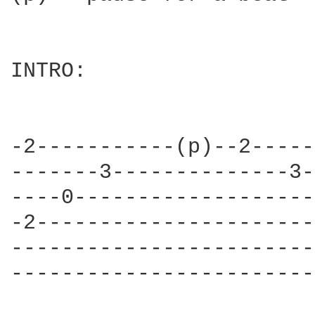
INTRO:

                        
-2-----------(p)--2-----
-------3--------------3-
----0-------------------
-2----------------------
------------------------
------------------------