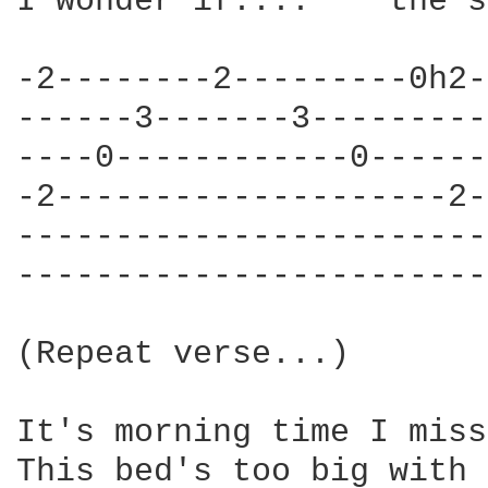
I wonder if....    the s
-2--------2---------0h2-
------3-------3---------
----0------------0------
-2--------------------2-
------------------------
------------------------
(Repeat verse...)

It's morning time I miss
This bed's too big with 