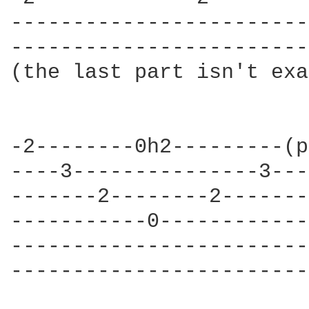
------------------------
------------------------
(the last part isn't exa
-2--------0h2---------(p
----3---------------3---
-------2--------2-------
-----------0------------
------------------------
------------------------