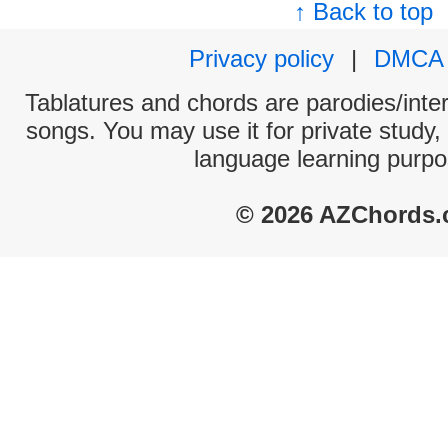
↑ Back to top
Privacy policy
|
DMCA
Tablatures and chords are parodies/interp
songs. You may use it for private study,
language learning purpo
© 2026 AZChords