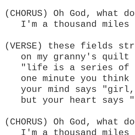
(CHORUS) Oh God, what do
   I'm a thousand miles 
(VERSE) these fields str
   on my granny's quilt 
   "life is a series of 
   one minute you think 
   your mind says "girl,
   but your heart says "
(CHORUS) Oh God, what do
   I'm a thousand miles 