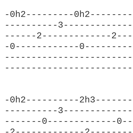
-0h2---------0h2--------
----------3-------------
------2-------------2---
-0------------0---------
------------------------
------------------------
-0h2----------2h3-------
----------3-------------
-------0-------------0--
-2-------------2--------