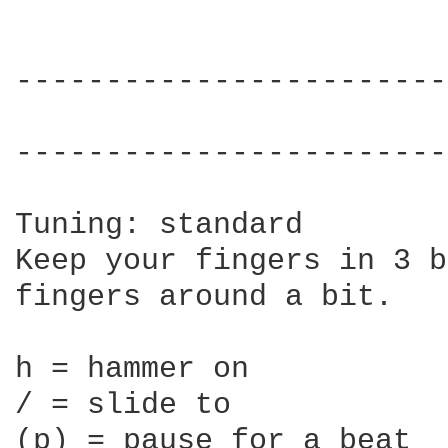
------------------------
                        
------------------------
Tuning: standard

Keep your fingers in 3 b
fingers around a bit.

h = hammer on

/ = slide to

(p) = pause for a beat
