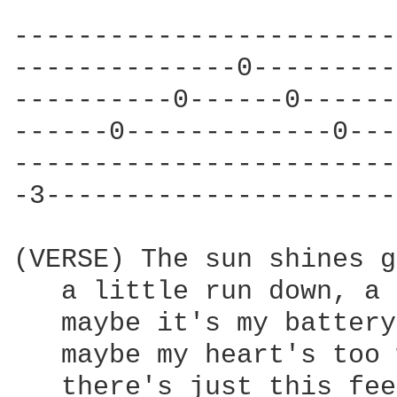
------------------------
--------------0---------
----------0------0------
------0-------------0---
------------------------
-3----------------------
(VERSE) The sun shines g
   a little run down, a 
   maybe it's my battery
   maybe my heart's too 
   there's just this fee