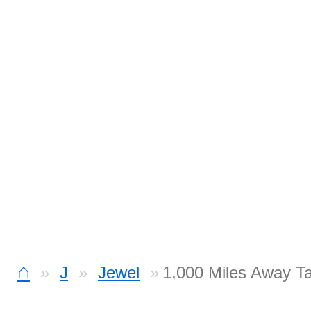
⌂
J
Jewel
1,000 Miles Away T