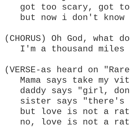
   got too scary, got to
   but now i don't know 
(CHORUS) Oh God, what do
   I'm a thousand miles 
(VERSE-as heard on "Rare
   Mama says take my vit
   daddy says "girl, don
   sister says "there's 
   but love is not a rat
   no, love is not a rat