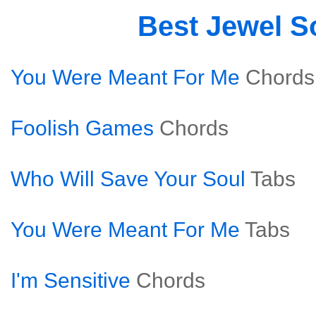
Best Jewel 
You Were Meant For Me
Chords
Foolish Games
Chords
Who Will Save Your Soul
Tabs
You Were Meant For Me
Tabs
I'm Sensitive
Chords