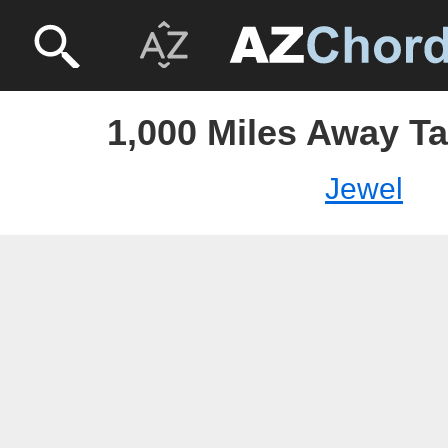
1,000 Miles Away Ta
Jewel