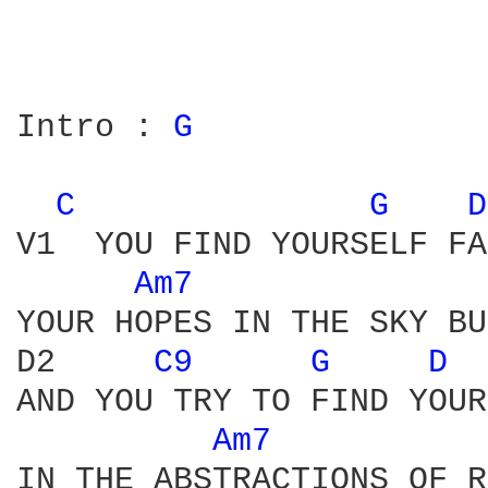
Intro : 
G 
C 
G 
D
V1  YOU FIND YOURSELF FA
Am7 
YOUR HOPES IN THE SKY BU
D2     
C9 
G 
D 
AND YOU TRY TO FIND YOUR
Am7 
IN THE ABSTRACTIONS OF R