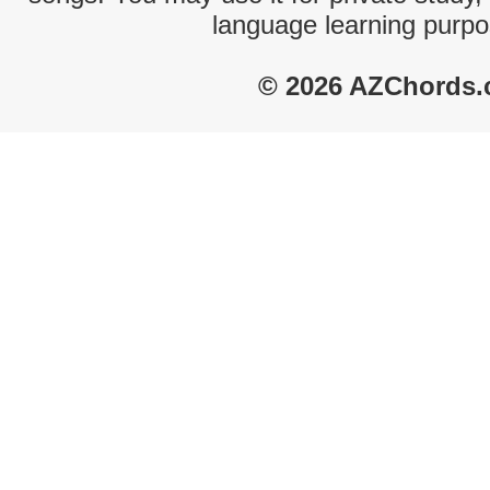
language learning purpo
© 2026 AZChords