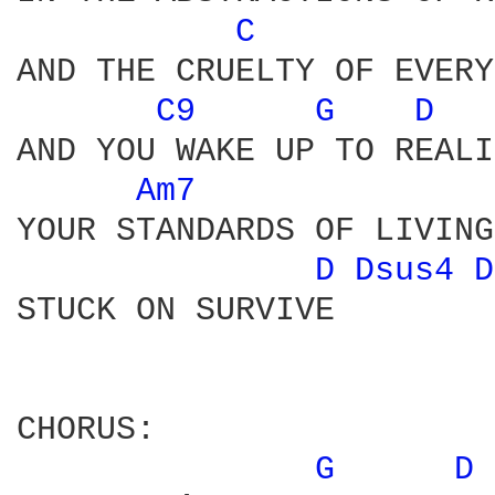
C 
AND THE CRUELTY OF EVERY
C9 
G 
D 
AND YOU WAKE UP TO REALI
Am7 
YOUR STANDARDS OF LIVING
D 
Dsus4 
D
STUCK ON SURVIVE 

CHORUS:

G 
D 