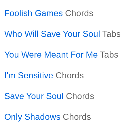
Foolish Games
Chords
Who Will Save Your Soul
Tabs
You Were Meant For Me
Tabs
I'm Sensitive
Chords
Save Your Soul
Chords
Only Shadows
Chords