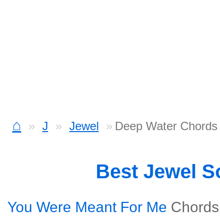
⌂
J
Jewel
Deep Water Chords
Best Jewel 
You Were Meant For Me
Chords