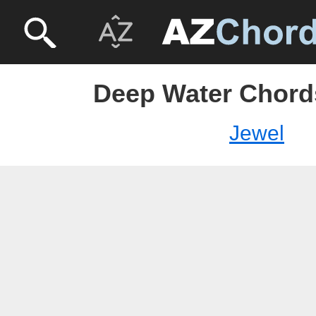
Deep Water Chords
Jewel