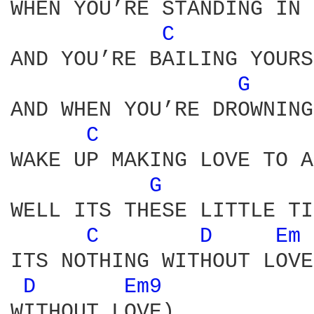
WHEN YOU’RE STANDING IN 
C 
AND YOU’RE BAILING YOURS
G 
AND WHEN YOU’RE DROWNING
C 
WAKE UP MAKING LOVE TO A
G 
WELL ITS THESE LITTLE TI
C 
D 
Em 
ITS NOTHING WITHOUT LOVE
D 
Em9 
WITHOUT LOVE)
