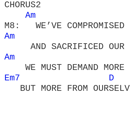
CHORUS2 

Am 
Am 
Am 
Em7 
D 
   BUT MORE FROM OURSELV