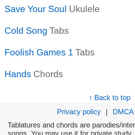
Save Your Soul
Ukulele
Cold Song
Tabs
Foolish Games 1
Tabs
Hands
Chords
↑ Back to top
Privacy policy
|
DMCA
Tablatures and chords are parodies/interp
songs. You may use it for private study,