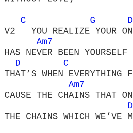
C 
G 
D
V2   YOU REALIZE YOUR ON
Am7 
HAS NEVER BEEN YOURSELF 
D 
C 
THAT’S WHEN EVERYTHING F
Am7 
CAUSE THE CHAINS THAT ON
D
THE CHAINS WHICH WE’VE M