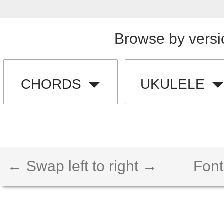
Browse by versi
CHORDS
UKULELE
← Swap left to right →
Font