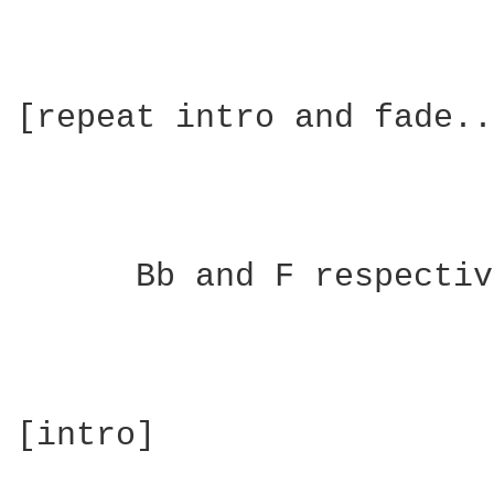
[repeat intro and fade..
      Bb and F respectiv
[intro]
