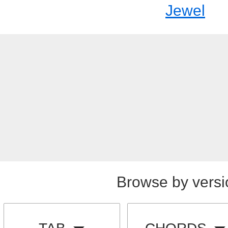
Jewel
Browse by versi