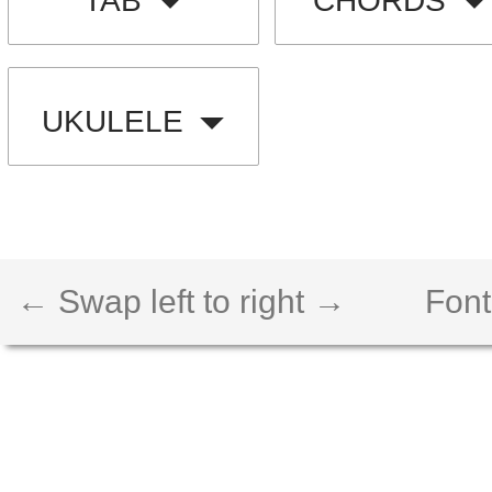
TAB
CHORDS
UKULELE
← Swap left to right →
Font