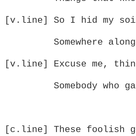
[v.line] So I hid my soi
         Somewhere along
[v.line] Excuse me, thin
         Somebody who ga
[c.line] These foolish g