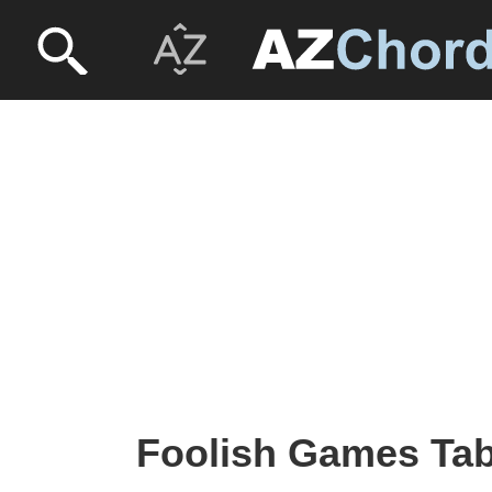
Foolish Games Tab