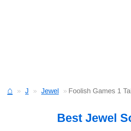
⌂
J
Jewel
Foolish Games 1 Ta
Best Jewel 