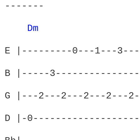
-------

Dm 
E |---------0---1---3---
B |-----3---------------
G |---2---2---2---2---2-
D |-0-------------------