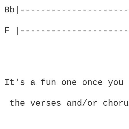
Bb|---------------------
F |---------------------
It's a fun one once you 
 the verses and/or choru