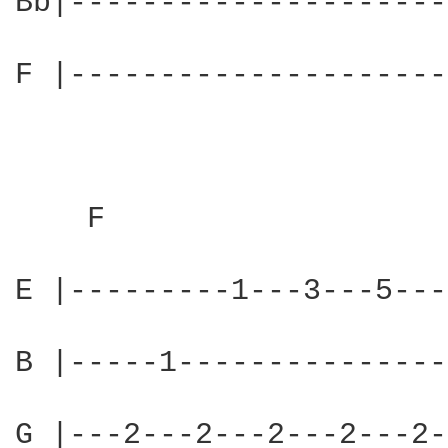
Bb|---------------------
F |---------------------
    F                   
E |---------1---3---5---
B |-----1---------------
G |---2---2---2---2---2-