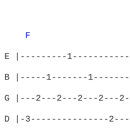
F 
                  
E |---------1-----------
B |-----1-------1-------
G |---2---2---2---2---2-
D |-3---------------2---