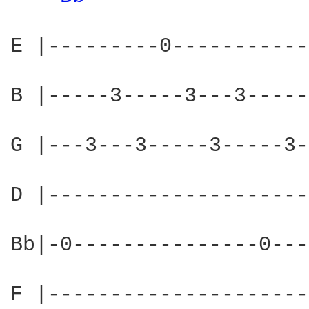
E |---------0-----------
B |-----3-----3---3-----
G |---3---3-----3-----3-
D |---------------------
Bb|-0---------------0---
F |---------------------