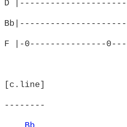
D |---------------------
Bb|---------------------
F |-0---------------0---
[c.line]

--------

Bb 