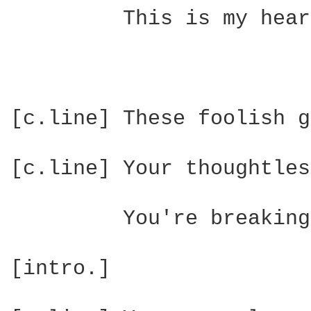
         This is my hear
[c.line] These foolish g
[c.line] Your thoughtles
         You're breaking
[intro.]
