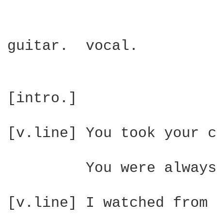
guitar.  vocal.

[intro.]

[v.line] You took your c
         You were always
[v.line] I watched from 