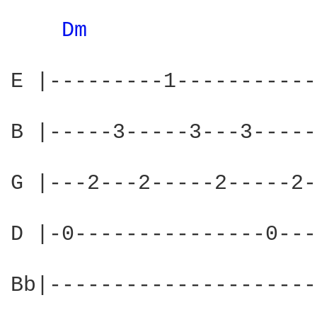
Dm 
E |---------1-----------
B |-----3-----3---3-----
G |---2---2-----2-----2-
D |-0---------------0---
Bb|---------------------