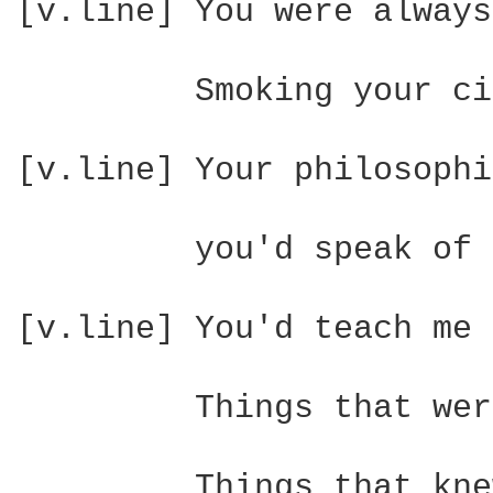
[v.line] You were always
         Smoking your ci
[v.line] Your philosophi
         you'd speak of 
[v.line] You'd teach me 
         Things that wer
         Things that kne