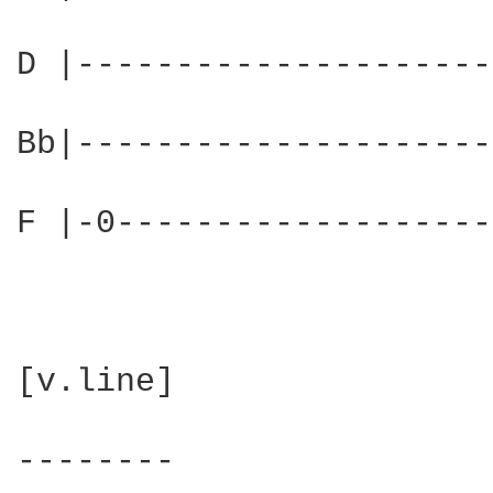
D |---------------------
Bb|---------------------
F |-0-------------------
[v.line]

--------
