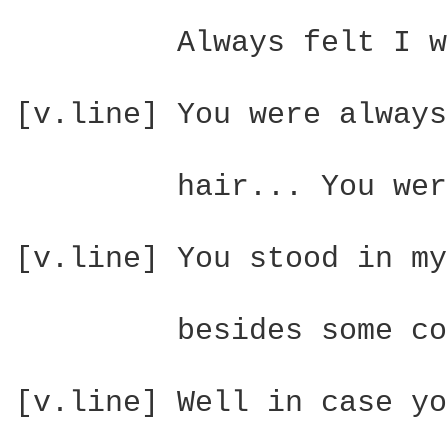
         Always felt I w
[v.line] You were always
         hair... You wer
[v.line] You stood in my
         besides some co
[v.line] Well in case yo