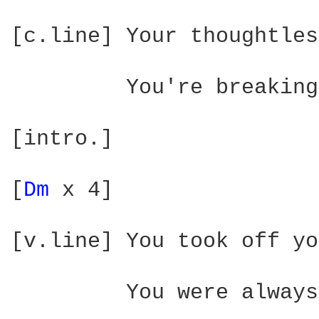
[c.line] Your thoughtles
         You're breaking
[intro.]

[
Dm 
x 4]

[v.line] You took off yo
         You were always