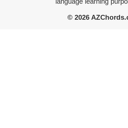
language learning purpo
© 2026 AZChords