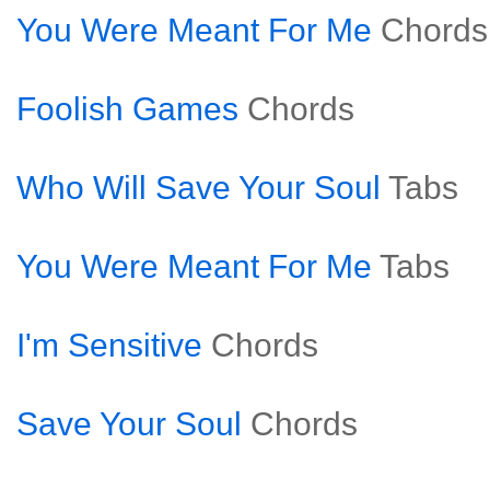
You Were Meant For Me
Chords
Foolish Games
Chords
Who Will Save Your Soul
Tabs
You Were Meant For Me
Tabs
I'm Sensitive
Chords
Save Your Soul
Chords