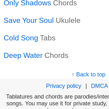
Only Shadows
Chords
Save Your Soul
Ukulele
Cold Song
Tabs
Deep Water
Chords
↑ Back to top
Privacy policy
|
DMCA
Tablatures and chords are parodies/interp
songs. You may use it for private study,