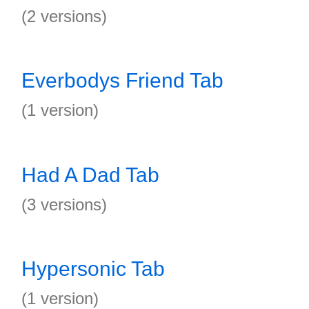
(2 versions)
Everbodys Friend Tab
(1 version)
Had A Dad Tab
(3 versions)
Hypersonic Tab
(1 version)