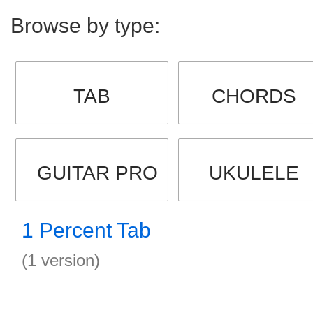
Browse by type:
TAB
CHORDS
GUITAR PRO
UKULELE
1 Percent Tab
(1 version)