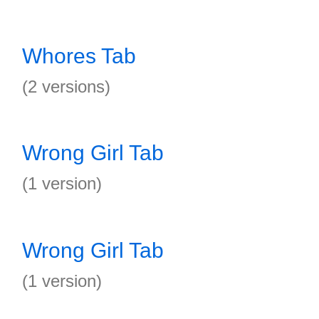
Whores Tab
(2 versions)
Wrong Girl Tab
(1 version)
Wrong Girl Tab
(1 version)