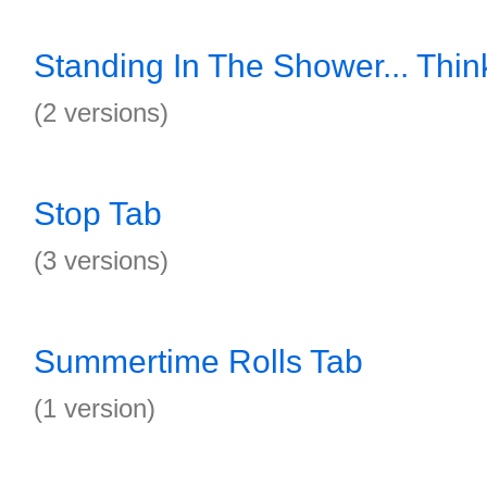
Standing In The Shower... Thin
(2 versions)
Stop Tab
(3 versions)
Summertime Rolls Tab
(1 version)