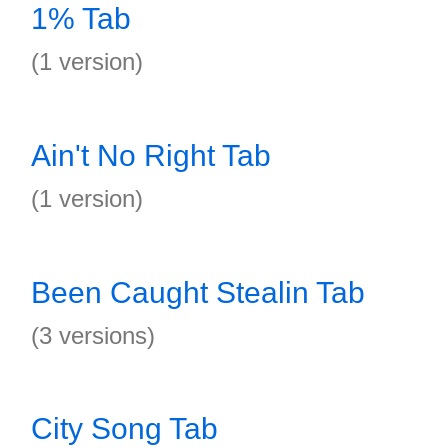
1% Tab
(1 version)
Ain't No Right Tab
(1 version)
Been Caught Stealin Tab
(3 versions)
City Song Tab