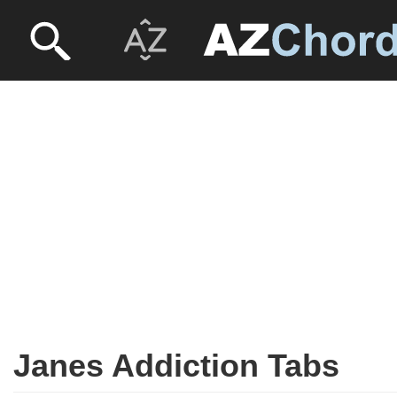
Janes Addiction Tabs