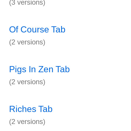
(3 versions)
Of Course Tab
(2 versions)
Pigs In Zen Tab
(2 versions)
Riches Tab
(2 versions)