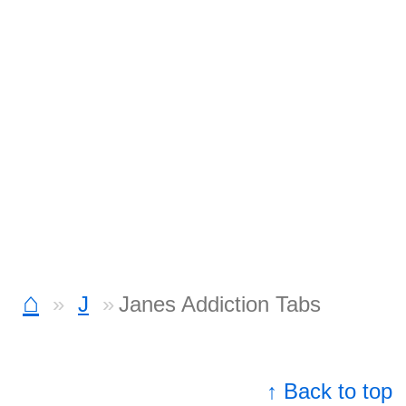
⌂
J
Janes Addiction Tabs
↑ Back to top