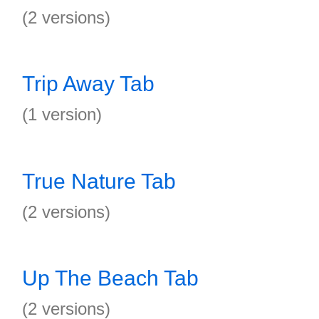
(2 versions)
Trip Away Tab
(1 version)
True Nature Tab
(2 versions)
Up The Beach Tab
(2 versions)