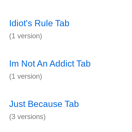
Idiot's Rule Tab
(1 version)
Im Not An Addict Tab
(1 version)
Just Because Tab
(3 versions)