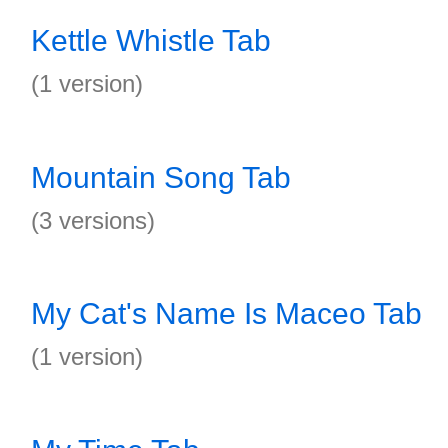
Kettle Whistle Tab
(1 version)
Mountain Song Tab
(3 versions)
My Cat's Name Is Maceo Tab
(1 version)