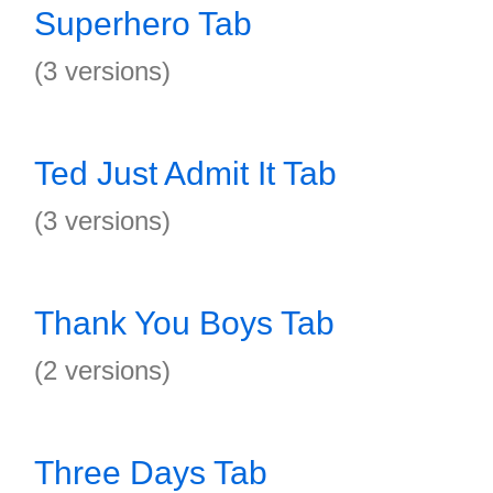
Superhero Tab
(3 versions)
Ted Just Admit It Tab
(3 versions)
Thank You Boys Tab
(2 versions)
Three Days Tab