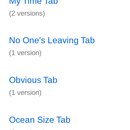
My Time Tab
(2 versions)
No One's Leaving Tab
(1 version)
Obvious Tab
(1 version)
Ocean Size Tab