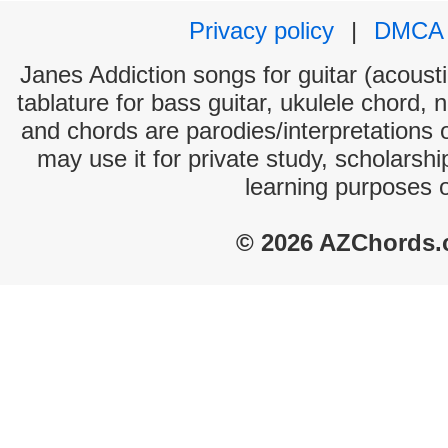
Privacy policy
|
DMCA
Janes Addiction songs for guitar (acousti
tablature for bass guitar, ukulele chord, 
and chords are parodies/interpretations o
may use it for private study, scholarsh
learning purposes 
© 2026 AZChords