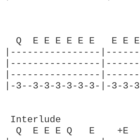
                        
  Q  E E E E E E   E E E
|----------------|------
|----------------|------
|----------------|------
|-3--3-3-3-3-3-3-|-3-3-3
 Interlude

  Q  E E E Q   E    +E  