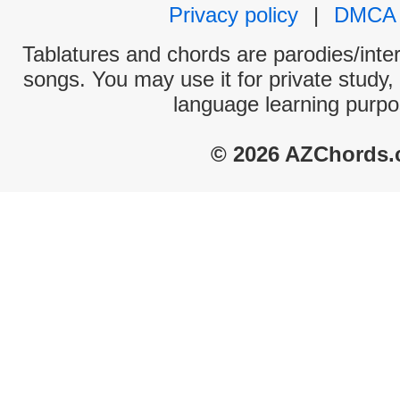
Privacy policy
|
DMCA
Tablatures and chords are parodies/interp
songs. You may use it for private study,
language learning purpo
© 2026 AZChords