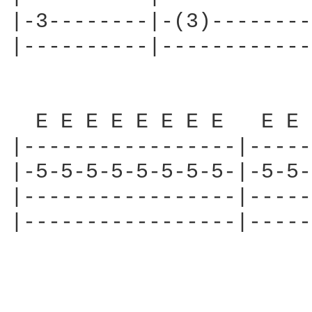
|-3--------|-(3)--------
|----------|------------
  E E E E E E E E   E E 
|-----------------|-----
|-5-5-5-5-5-5-5-5-|-5-5-
|-----------------|-----
|-----------------|-----
                        