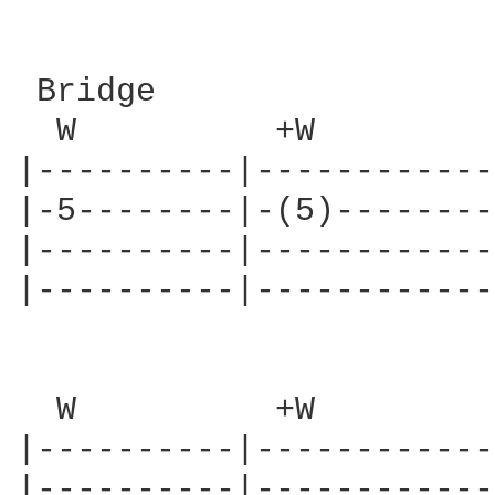
 Bridge

  W          +W         
|----------|------------
|-5--------|-(5)--------
|----------|------------
|----------|------------
  W          +W         
|----------|------------
|----------|------------