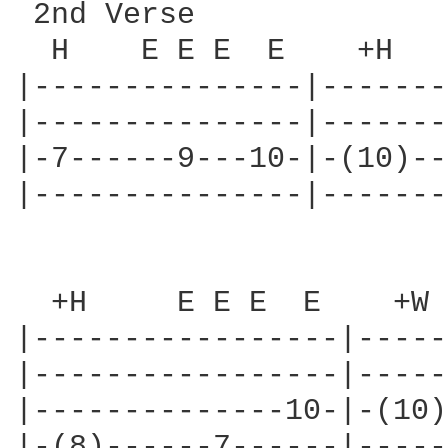
 2nd Verse

  H    E E E  E    +H   
|---------------|-------
|---------------|-------
|-7------9---10-|-(10)--
|---------------|-------
  +H     E E E  E    +W 
|-----------------|-----
|-----------------|-----
|--------------10-|-(10)
|-(8)------7------|-----