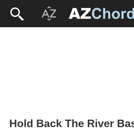
Hold Back The River Ba