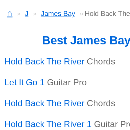
⌂
J
James Bay
Hold Back The
Best James Ba
Hold Back The River
Chords
Let It Go 1
Guitar Pro
Hold Back The River
Chords
Hold Back The River 1
Guitar Pr