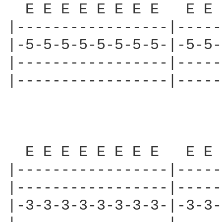
  E E E E E E E E   E E 
|-----------------|-----
|-5-5-5-5-5-5-5-5-|-5-5-
|-----------------|-----
|-----------------|-----
                        
  E E E E E E E E   E E 
|-----------------|-----
|-----------------|-----
|-3-3-3-3-3-3-3-3-|-3-3-