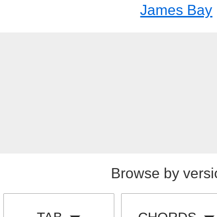
James Bay
Browse by versi