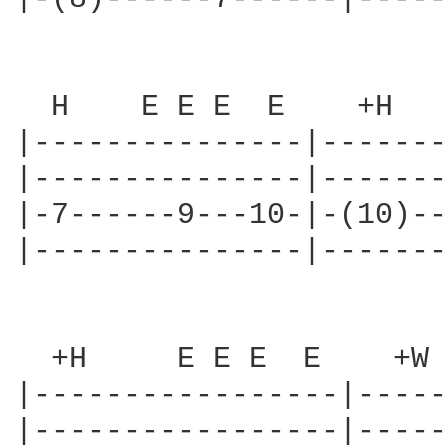
  H    E E E  E    +H   
|---------------|-------
|---------------|-------
|-7------9---10-|-(10)--
|---------------|-------
  +H     E E E  E    +W 
|-----------------|-----
|-----------------|-----