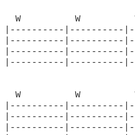
  W          W          
|----------|----------|-
|----------|----------|-
|----------|----------|-
|----------|----------|-
  W          W          
|----------|----------|-
|----------|----------|-
|----------|----------|-