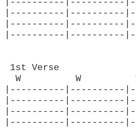
|----------|----------|-
|----------|----------|-
|----------|----------|-
|----------|----------|-
 1st Verse

  W          W          
|----------|----------|-
|----------|----------|-
|----------|----------|-
|----------|----------|-