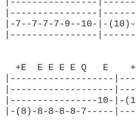
|----------------|------
|----------------|------
|-7--7-7-7-9--10-|-(10)-
|----------------|------
  +E  E E E E Q   E    +
|-------------------|---
|-------------------|---
|----------------10-|-(1
|-(8)-8-8-8-8-7-----|---