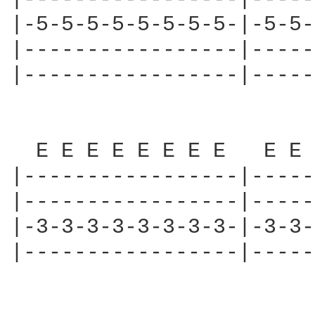
|-5-5-5-5-5-5-5-5-|-5-5-
|-----------------|-----
|-----------------|-----
  E E E E E E E E   E E 
|-----------------|-----
|-----------------|-----
|-3-3-3-3-3-3-3-3-|-3-3-
|-----------------|-----