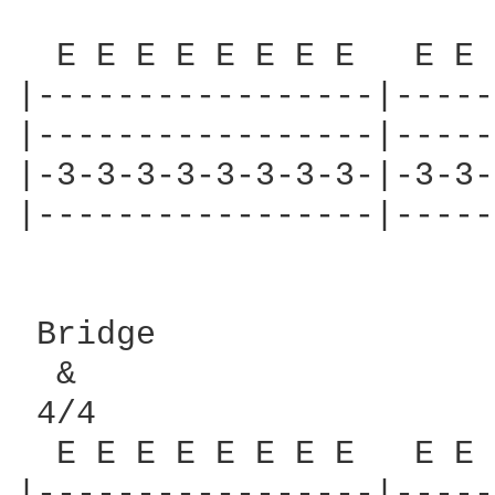
                        
  E E E E E E E E   E E 
|-----------------|-----
|-----------------|-----
|-3-3-3-3-3-3-3-3-|-3-3-
|-----------------|-----
 Bridge

  &

 4/4

  E E E E E E E E   E E 
|-----------------|-----