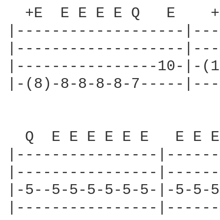
  +E  E E E E Q   E    +
|-------------------|---
|-------------------|---
|----------------10-|-(1
|-(8)-8-8-8-8-7-----|---
  Q  E E E E E E   E E E
|----------------|------
|----------------|------
|-5--5-5-5-5-5-5-|-5-5-5
|----------------|------