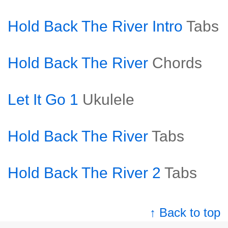
Hold Back The River Intro
Tabs
Hold Back The River
Chords
Let It Go 1
Ukulele
Hold Back The River
Tabs
Hold Back The River 2
Tabs
↑ Back to top