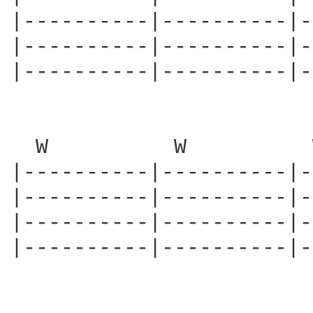
|----------|----------|-
|----------|----------|-
|----------|----------|-
  W          W          
|----------|----------|-
|----------|----------|-
|----------|----------|-
|----------|----------|-