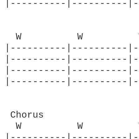
|----------|----------|-
  W          W          
|----------|----------|-
|----------|----------|-
|----------|----------|-
|----------|----------|-
 Chorus

  W          W          
|----------|----------|-