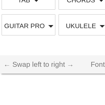
TAB
CHORDS
GUITAR PRO
UKULELE
← Swap left to right →
Font