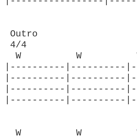
|-----------------|-----
 Outro

 4/4

  W          W          
|----------|----------|-
|----------|----------|-
|----------|----------|-
|----------|----------|-
  W          W          W