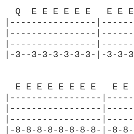
  Q  E E E E E E   E E E
|----------------|------
|----------------|------
|----------------|------
|-3--3-3-3-3-3-3-|-3-3-3
  E E E E E E E E   E E 
|-----------------|-----
|-----------------|-----
|-----------------|-----
|-8-8-8-8-8-8-8-8-|-8-8-