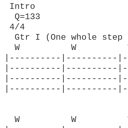
 Intro

  Q=133

 4/4

  Gtr I (One whole step 
  W          W          
|----------|----------|-
|----------|----------|-
|----------|----------|-
|----------|----------|-
  W          W          