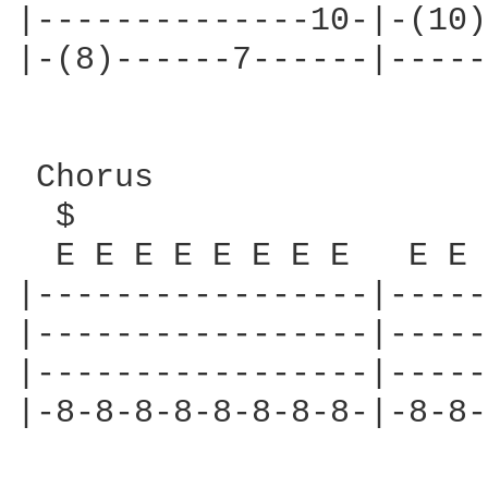
|--------------10-|-(10)
|-(8)------7------|-----
 Chorus

  $

  E E E E E E E E   E E 
|-----------------|-----
|-----------------|-----
|-----------------|-----
|-8-8-8-8-8-8-8-8-|-8-8-