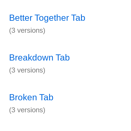
Better Together Tab
(3 versions)
Breakdown Tab
(3 versions)
Broken Tab
(3 versions)