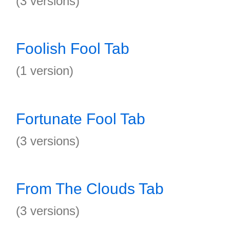
(3 versions)
Foolish Fool Tab
(1 version)
Fortunate Fool Tab
(3 versions)
From The Clouds Tab
(3 versions)