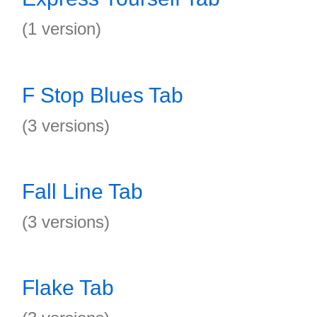
(1 version)
F Stop Blues Tab
(3 versions)
Fall Line Tab
(3 versions)
Flake Tab