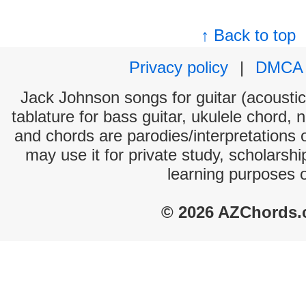
↑ Back to top
Privacy policy
|
DMCA
Jack Johnson songs for guitar (acoustic 
tablature for bass guitar, ukulele chord, 
and chords are parodies/interpretations o
may use it for private study, scholarsh
learning purposes 
© 2026 AZChords