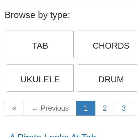
Browse by type:
TAB
CHORDS
UKULELE
DRUM
«
←
Previous
1
2
3