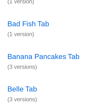
(1 version)
Bad Fish Tab
(1 version)
Banana Pancakes Tab
(3 versions)
Belle Tab
(3 versions)