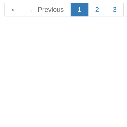
«
←
Previous
1
2
3