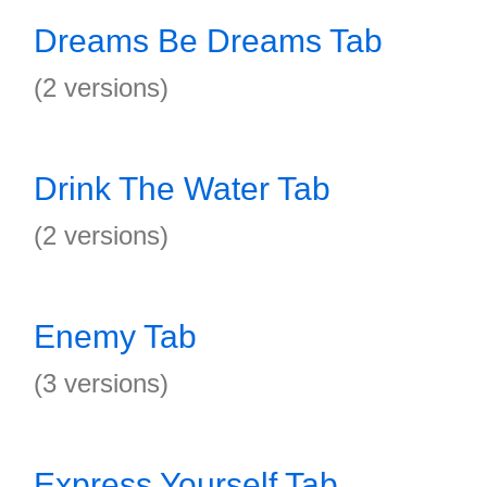
Dreams Be Dreams Tab
(2 versions)
Drink The Water Tab
(2 versions)
Enemy Tab
(3 versions)
Express Yourself Tab