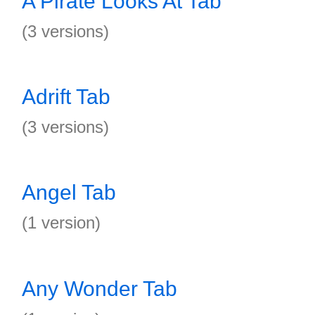
A Pirate Looks At Tab
(3 versions)
Adrift Tab
(3 versions)
Angel Tab
(1 version)
Any Wonder Tab