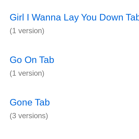
Girl I Wanna Lay You Down Ta
(1 version)
Go On Tab
(1 version)
Gone Tab
(3 versions)