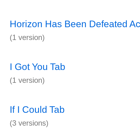
Horizon Has Been Defeated Ac
(1 version)
I Got You Tab
(1 version)
If I Could Tab
(3 versions)