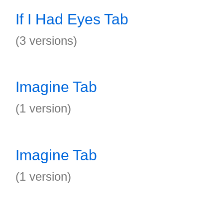
If I Had Eyes Tab
(3 versions)
Imagine Tab
(1 version)
Imagine Tab
(1 version)