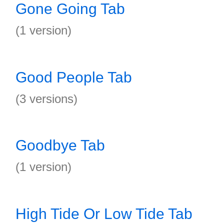
Gone Going Tab
(1 version)
Good People Tab
(3 versions)
Goodbye Tab
(1 version)
High Tide Or Low Tide Tab