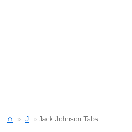
⌂
J
Jack Johnson Tabs