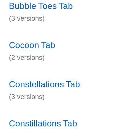
Bubble Toes Tab
(3 versions)
Cocoon Tab
(2 versions)
Constellations Tab
(3 versions)
Constillations Tab