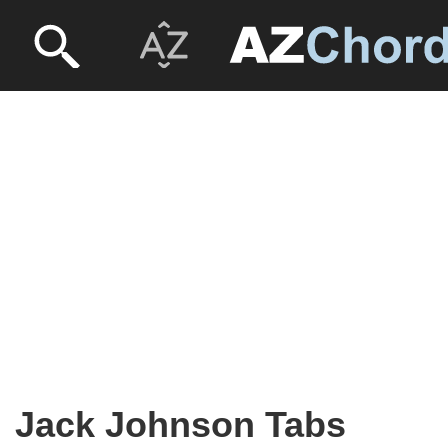
Jack Johnson Tabs