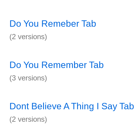
Do You Remeber Tab
(2 versions)
Do You Remember Tab
(3 versions)
Dont Believe A Thing I Say Tab
(2 versions)