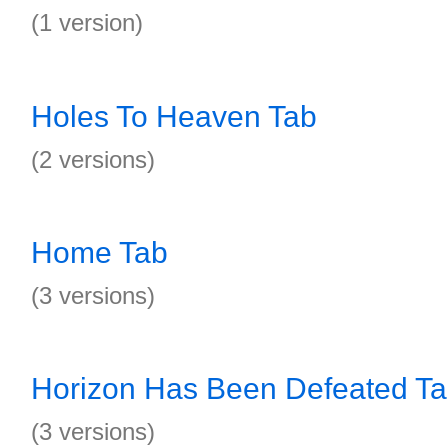
(1 version)
Holes To Heaven Tab
(2 versions)
Home Tab
(3 versions)
Horizon Has Been Defeated T
(3 versions)