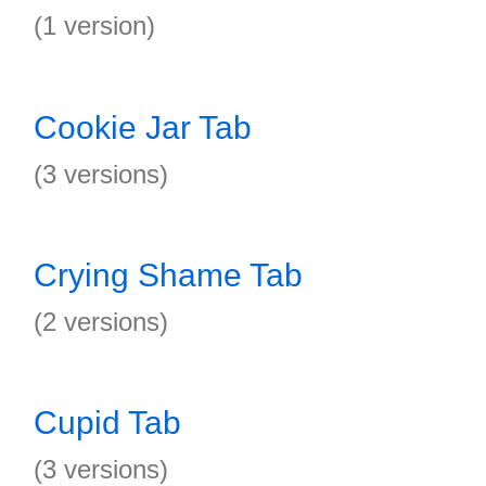
(1 version)
Cookie Jar Tab
(3 versions)
Crying Shame Tab
(2 versions)
Cupid Tab
(3 versions)