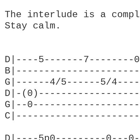
The interlude is a compl
Stay calm.

D|----5-------7--------0
B|----------------------
G|------4/5------5/4----
D|-(0)------------------
G|--0-------------------
C|----------------------
                        
D|----5p0---------0---0-