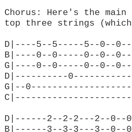
Chorus: Here's the main 
top three strings (which
D|----5--5-----5--0--0--
B|----0--0-----0--0--0--
G|----0--0-----0--0--0--
D|----------0-----------
G|--0-------------------
C|----------------------
D|------2--2-2---2--0--0
B|------3--3-3---3--0--0