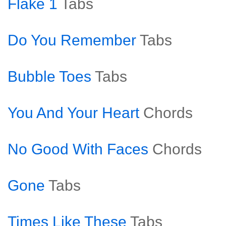
Flake 1
Tabs
Do You Remember
Tabs
Bubble Toes
Tabs
You And Your Heart
Chords
No Good With Faces
Chords
Gone
Tabs
Times Like These
Tabs