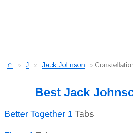
⌂
J
Jack Johnson
Constellatio
Best Jack Johns
Better Together 1
Tabs