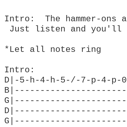
Intro:  The hammer-ons a
 Just listen and you'll 
*Let all notes ring

Intro:

D|-5-h-4-h-5-/-7-p-4-p-0
B|----------------------
G|----------------------
D|----------------------
G|----------------------