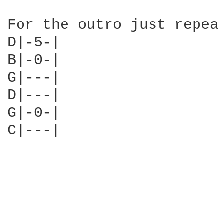
For the outro just repea
D|-5-|

B|-0-|

G|---|

D|---|

G|-0-|

C|---|
