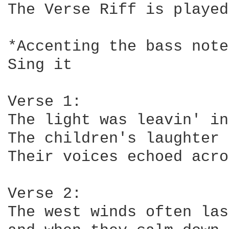
The Verse Riff is played
*Accenting the bass note
Sing it

Verse 1:

The light was leavin' in
The children's laughter 
Their voices echoed acro
Verse 2:

The west winds often las