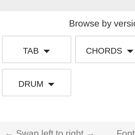
Browse by versi
TAB
CHORDS
DRUM
← Swap left to right →
Font