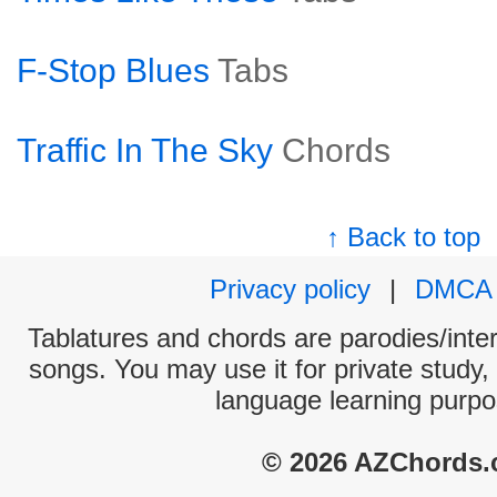
F-Stop Blues
Tabs
Traffic In The Sky
Chords
↑ Back to top
Privacy policy
|
DMCA
Tablatures and chords are parodies/interp
songs. You may use it for private study,
language learning purpo
© 2026 AZChords