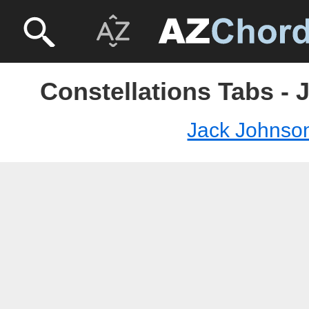
Constellations Tabs -
Jack Johnso