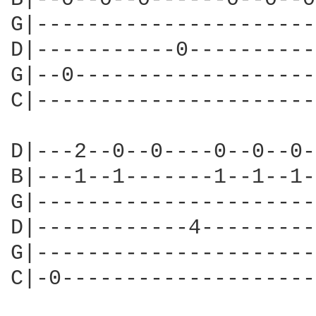
G|----------------------
D|-----------0----------
G|--0-------------------
C|----------------------
D|---2--0--0----0--0--0-
B|---1--1-------1--1--1-
G|----------------------
D|------------4---------
G|----------------------
C|-0--------------------