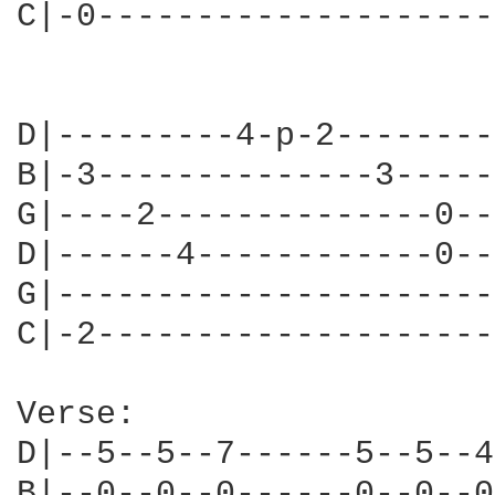
C|-0--------------------
D|---------4-p-2--------
B|-3--------------3-----
G|----2--------------0--
D|------4------------0--
G|----------------------
C|-2--------------------
Verse:

D|--5--5--7------5--5--4
B|--0--0--0------0--0--0