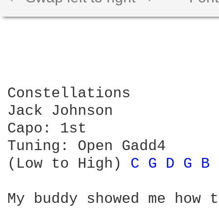
Constellations

Jack Johnson

Capo: 1st

Tuning: Open Gadd4

(Low to High) 
C 
G 
D 
G 
B 
My buddy showed me how t