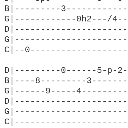
B|---------3------------
G|------------0h2---/4--
D|----------------------
G|----------------------
C|--0-------------------
D|---------0------5-p-2-
B|----8---------3-------
G|------9-----4---------
D|----------------------
G|----------------------
C|----------------------