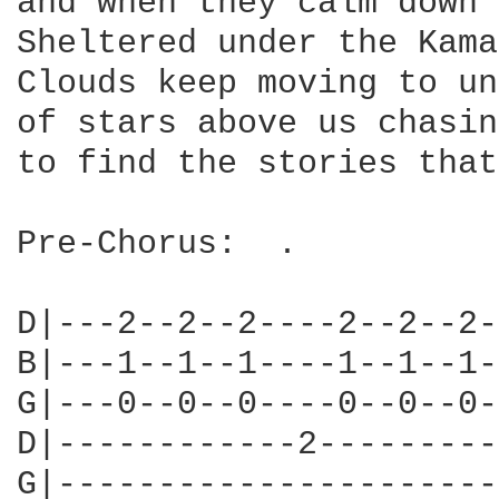
and when they calm down 
Sheltered under the Kama
Clouds keep moving to un
of stars above us chasin
to find the stories that
Pre-Chorus:  .

D|---2--2--2----2--2--2-
B|---1--1--1----1--1--1-
G|---0--0--0----0--0--0-
D|------------2---------
G|----------------------