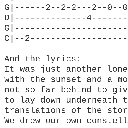
G|------2--2-2---2--0--0
D|--------------4-------
G|----------------------
C|--2-------------------
And the lyrics:

It was just another lone
with the sunset and a mo
not so far behind to giv
to lay down underneath t
translations of the stor
We drew our own constell