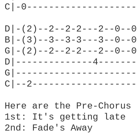
C|-0--------------------
D|-(2)--2--2-2---2--0--0
B|-(3)--3--3-3---3--0--0
G|-(2)--2--2-2---2--0--0
D|--------------4-------
G|----------------------
C|--2-------------------
Here are the Pre-Chorus 
1st: It's getting late

2nd: Fade's Away
