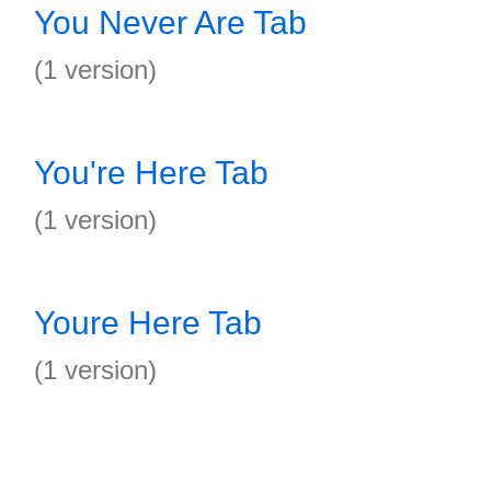
You Never Are Tab
(1 version)
You're Here Tab
(1 version)
Youre Here Tab
(1 version)