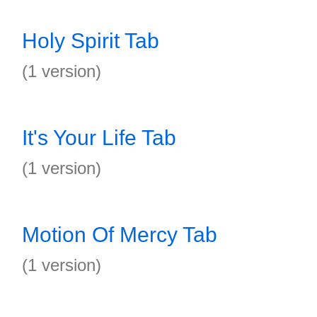
Holy Spirit Tab
(1 version)
It's Your Life Tab
(1 version)
Motion Of Mercy Tab
(1 version)