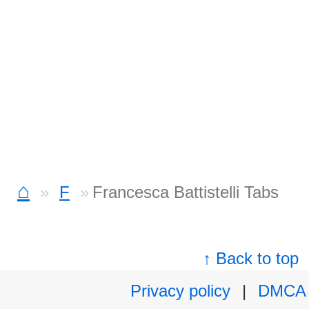
⌂
F
Francesca Battistelli Tabs
↑ Back to top
Privacy policy
|
DMCA