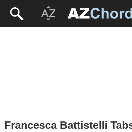
Francesca Battistelli Tab