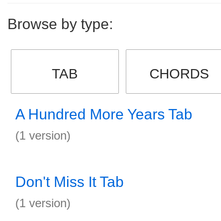
Browse by type:
TAB
CHORDS
A Hundred More Years Tab
(1 version)
Don't Miss It Tab
(1 version)