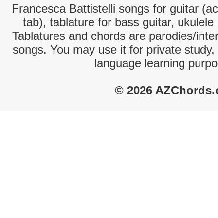
Francesca Battistelli songs for guitar (a
tab), tablature for bass guitar, ukulel
Tablatures and chords are parodies/interp
songs. You may use it for private study,
language learning purpo
© 2026 AZChords