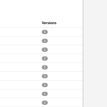
Versions
1
2
1
1
1
3
2
1
1