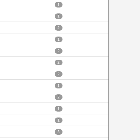
1
1
2
1
2
2
2
1
2
1
1
3