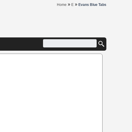
»
»
Home
E
Evans Blue Tabs