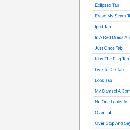
Eclipsed Tab
Erase My Scars T
Igod Tab
In A Red Dress An
Just Once Tab
Kiss The Flag Tab
Live To Die Tab
Look Tab
My Damsel A Conf
No One Looks As 
Over Tab
Over Stop And Sa