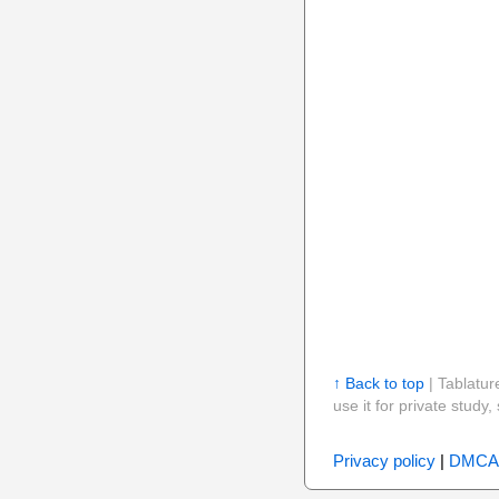
↑ Back to top
| Tablatur
use it for private stud
Privacy policy
|
DMCA