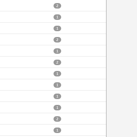
2
1
1
2
1
2
1
1
1
1
2
1