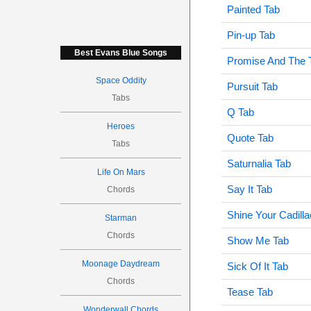
Painted Tab
Pin-up Tab
Best Evans Blue Songs
Promise And The 
Space Oddity
Pursuit Tab
Tabs
Q Tab
Heroes
Quote Tab
Tabs
Saturnalia Tab
Life On Mars
Say It Tab
Chords
Shine Your Cadilla
Starman
Chords
Show Me Tab
Moonage Daydream
Sick Of It Tab
Chords
Tease Tab
Wonderwall Chords