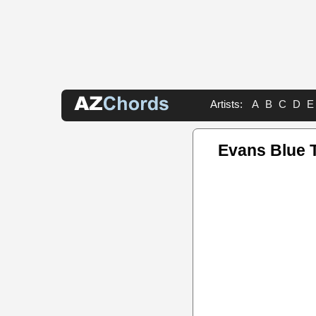
Artists:
A
B
C
D
E
Evans Blue 