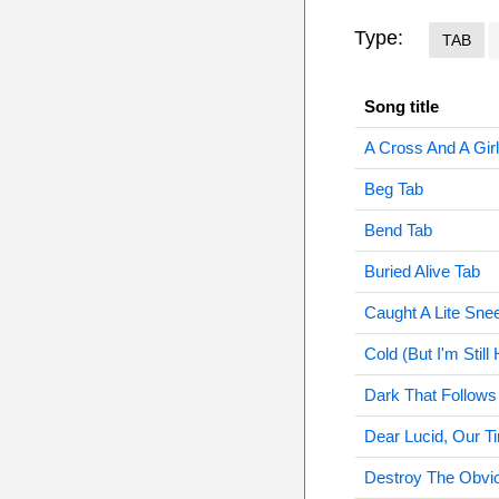
Type:
TAB
Song title
A Cross And A Gir
Beg Tab
Bend Tab
Buried Alive Tab
Caught A Lite Sne
Cold (But I'm Still
Dark That Follows
Dear Lucid, Our T
Destroy The Obvi