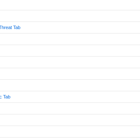
Threat Tab
c Tab