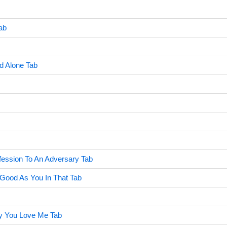
ab
d Alone Tab
ession To An Adversary Tab
Good As You In That Tab
y You Love Me Tab