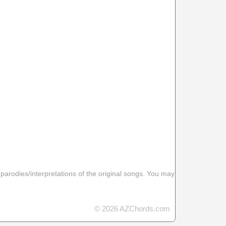
 parodies/interpretations of the original songs. You may
© 2026 AZChords.com