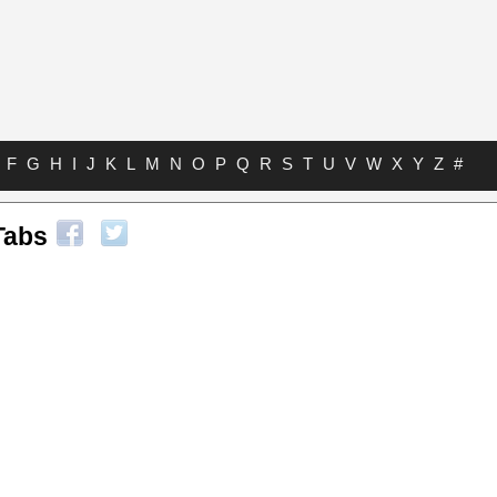
F
G
H
I
J
K
L
M
N
O
P
Q
R
S
T
U
V
W
X
Y
Z
#
Tabs