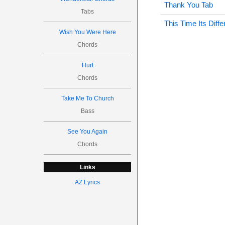
Thank You Tab
Tabs
This Time Its Diffe
Wish You Were Here
Chords
Hurt
Chords
Take Me To Church
Bass
See You Again
Chords
Links
AZ Lyrics