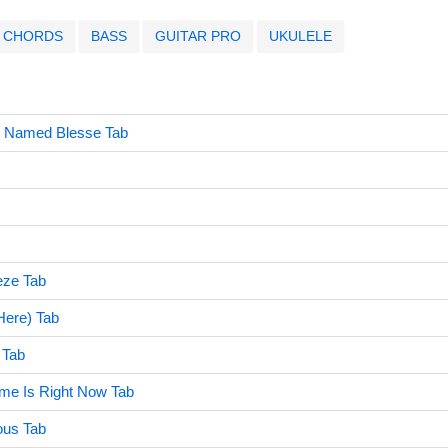
CHORDS
BASS
GUITAR PRO
UKULELE
l Named Blesse Tab
eze Tab
 Here) Tab
 Tab
ime Is Right Now Tab
ous Tab