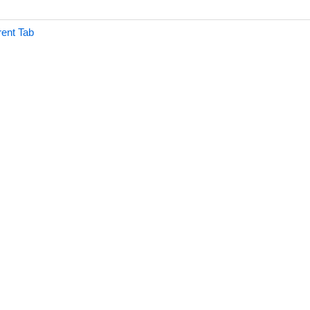
rent Tab