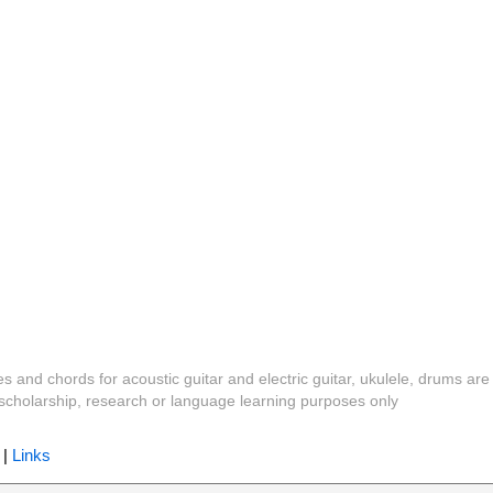
es and chords for acoustic guitar and electric guitar, ukulele, drums are
y, scholarship, research or language learning purposes only
|
Links