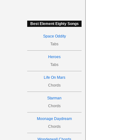
Best Element Eighty Songs
Space Oddity
Tabs
Heroes
Tabs
Life On Mars
Chords
Starman
Chords
Moonage Daydream
Chords
Wonderwall Chords