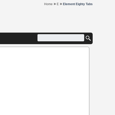
»
»
Home
E
Element Eighty Tabs