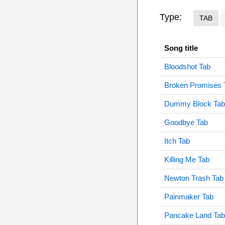
Type:
TAB
Song title
Bloodshot Tab
Broken Promises 
Dummy Block Tab
Goodbye Tab
Itch Tab
Killing Me Tab
Newton Trash Tab
Painmaker Tab
Pancake Land Tab