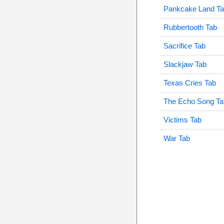
Pankcake Land T
Rubbertooth Tab
Sacrifice Tab
Slackjaw Tab
Texas Cries Tab
The Echo Song Ta
Victims Tab
War Tab