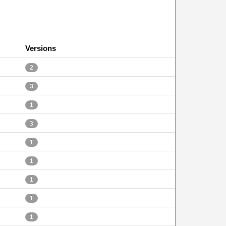
Versions
2
3
1
3
1
1
1
1
1