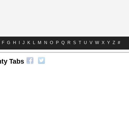
F
G
H
I
J
K
L
M
N
O
P
Q
R
S
T
U
V
W
X
Y
Z
#
hty Tabs