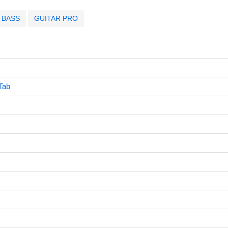
BASS
GUITAR PRO
Tab