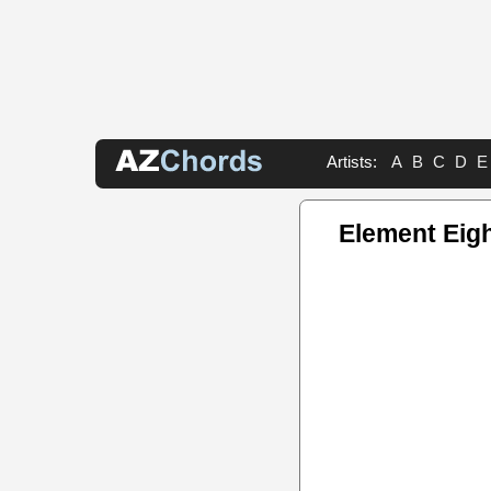
Artists:
A
B
C
D
E
Element Eig