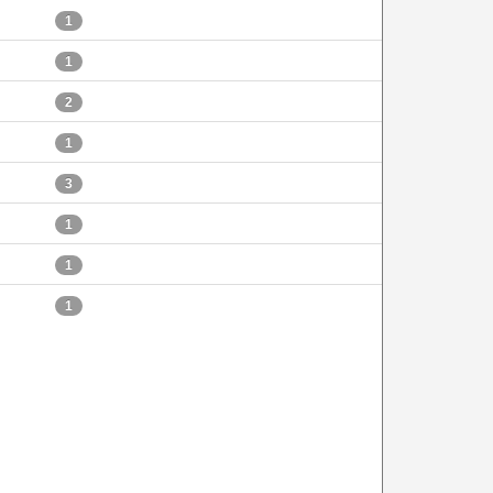
1
1
2
1
3
1
1
1