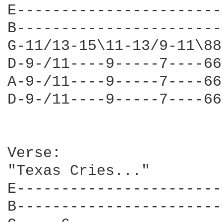
E-----------------------
B-----------------------
G-11/13-15\11-13/9-11\88
D-9-/11----9-----7----66
A-9-/11----9-----7----66
D-9-/11----9-----7----66
Verse:

"Texas Cries..."

E-----------------------
B-----------------------