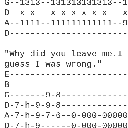
G--1313--131313131313--1
D--x-x---x-x-x-x-x-x---x
A--1111--111111111111--9
D-----------------------
"Why did you leave me.I 
guess I was wrong."

E-----------------------
B-----------------------
G-------9-8-------------
D-7-h-9-9-8-------------
A-7-h-9-7-6--0-000-00000
D-7-h-9------0-000-00000