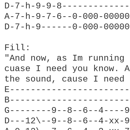
D-7-h-9-9-8-------------
A-7-h-9-7-6--0-000-00000
D-7-h-9------0-000-00000
Fill:

"And now, as Im running 
cuase I need you know. A
the sound, cause I need 
E-----------------------
B-----------------------
G--------9--8--6--4----9
D---12\--9--8--6--4-xx-9