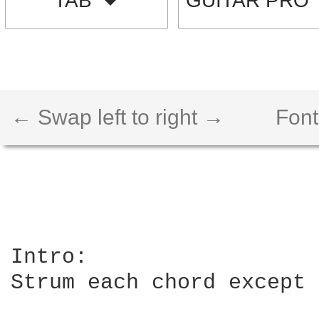
TAB
GUITAR PRO
← Swap left to right →
Font
Intro:

Strum each chord except 