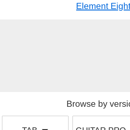
Element Eigh
Browse by versi