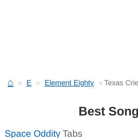
⌂
E
Element Eighty
Texas Cri
Best Son
Space Oddity
Tabs