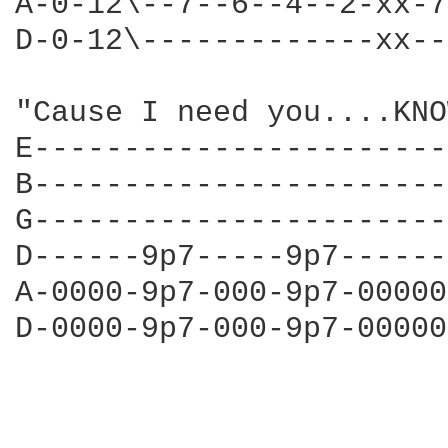
A-0-12\--7--6--4--2-xx-7
D-0-12\-------------xx--
"Cause I need you....KNO
E-----------------------
B-----------------------
G-----------------------
D------9p7-----9p7------
A-0000-9p7-000-9p7-00000
D-0000-9p7-000-9p7-00000
                        