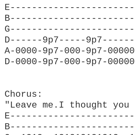
E-----------------------
B-----------------------
G-----------------------
D------9p7-----9p7------
A-0000-9p7-000-9p7-00000
D-0000-9p7-000-9p7-00000
Chorus:

"Leave me.I thought you 
E-----------------------
B-----------------------