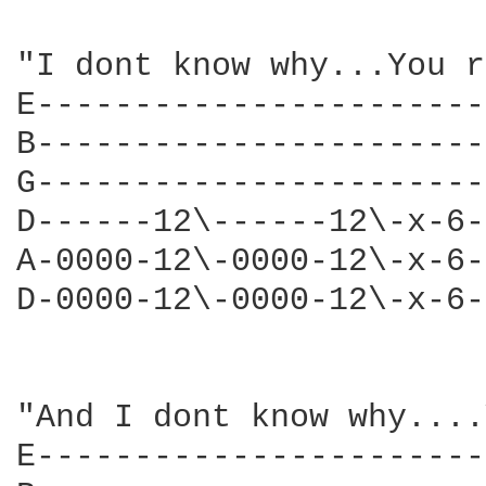
"I dont know why...You r
E-----------------------
B-----------------------
G-----------------------
D------12\------12\-x-6-
A-0000-12\-0000-12\-x-6-
D-0000-12\-0000-12\-x-6-
"And I dont know why....
E-----------------------