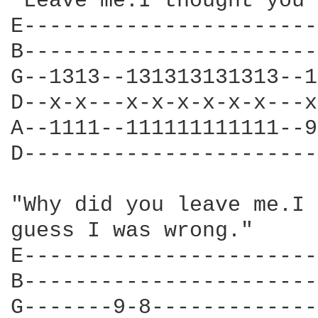
"Leave me.I thought you 
E-----------------------
B-----------------------
G--1313--131313131313--1
D--x-x---x-x-x-x-x-x---x
A--1111--111111111111--9
D-----------------------
"Why did you leave me.I 
guess I was wrong."

E-----------------------
B-----------------------
G-------9-8-------------