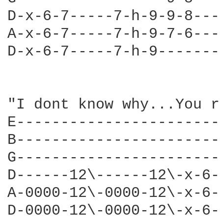
D-x-6-7-----7-h-9-9-8---
A-x-6-7-----7-h-9-7-6---
D-x-6-7-----7-h-9-------
"I dont know why...You r
E-----------------------
B-----------------------
G-----------------------
D------12\------12\-x-6-
A-0000-12\-0000-12\-x-6-
D-0000-12\-0000-12\-x-6-