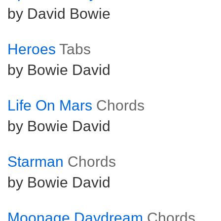
by David Bowie
Heroes
Tabs
by Bowie David
Life On Mars
Chords
by Bowie David
Starman
Chords
by Bowie David
Moonage Daydream
Chords