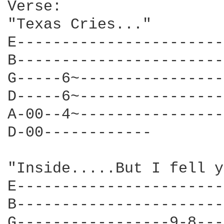
Verse:

"Texas Cries..."

E-----------------------
B-----------------------
G-----6~----------------
D-----6~----------------
A-00--4~----------------
D-00------------        
                        
"Inside.....But I fell y
E-----------------------
B-----------------------
G-----------------9-8---