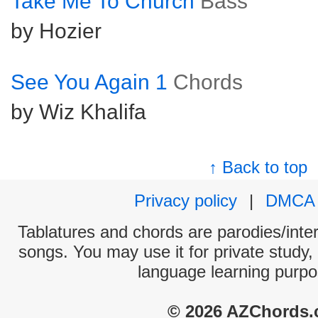
Take Me To Church
Bass
by Hozier
See You Again 1
Chords
by Wiz Khalifa
↑ Back to top
Privacy policy
|
DMCA
Tablatures and chords are parodies/interp
songs. You may use it for private study,
language learning purpo
© 2026 AZChords