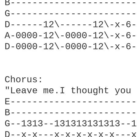
B-----------------------
G-----------------------
D------12\------12\-x-6-
A-0000-12\-0000-12\-x-6-
D-0000-12\-0000-12\-x-6-
Chorus:

"Leave me.I thought you 
E-----------------------
B-----------------------
G--1313--131313131313--1
D--x-x---x-x-x-x-x-x---x