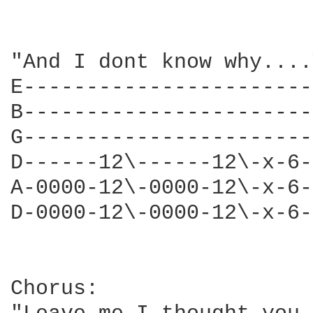
"And I dont know why....
E-----------------------
B-----------------------
G-----------------------
D------12\------12\-x-6-
A-0000-12\-0000-12\-x-6-
D-0000-12\-0000-12\-x-6-
Chorus:
