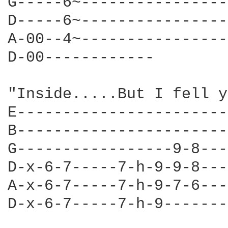
G-----6~----------------
D-----6~----------------
A-00--4~----------------
D-00------------        
                        
"Inside.....But I fell y
E-----------------------
B-----------------------
G-----------------9-8---
D-x-6-7-----7-h-9-9-8---
A-x-6-7-----7-h-9-7-6---
D-x-6-7-----7-h-9-------