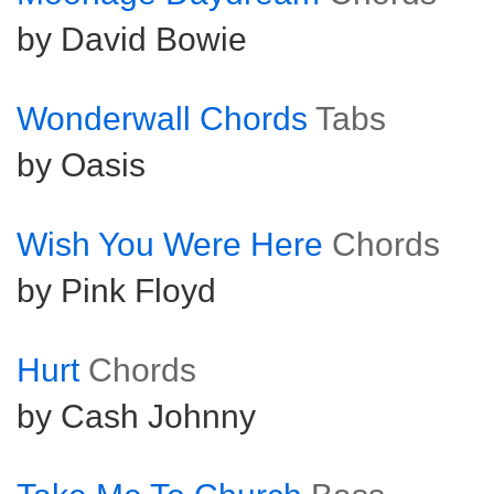
by David Bowie
Wonderwall Chords
Tabs
by Oasis
Wish You Were Here
Chords
by Pink Floyd
Hurt
Chords
by Cash Johnny