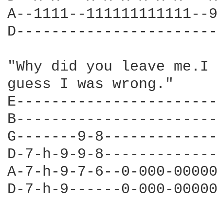
A--1111--111111111111--9
D-----------------------
"Why did you leave me.I 
guess I was wrong."

E-----------------------
B-----------------------
G-------9-8-------------
D-7-h-9-9-8-------------
A-7-h-9-7-6--0-000-00000
D-7-h-9------0-000-00000