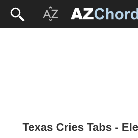
Texas Cries Tabs - El