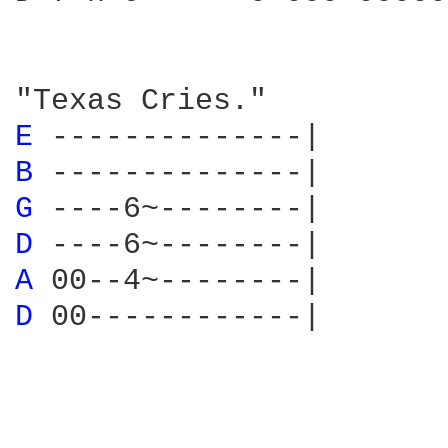
E 
B 
G 
D 
A 
D 
00------------|
