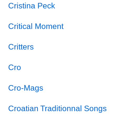
Cristina Peck
Critical Moment
Critters
Cro
Cro-Mags
Croatian Traditionnal Songs