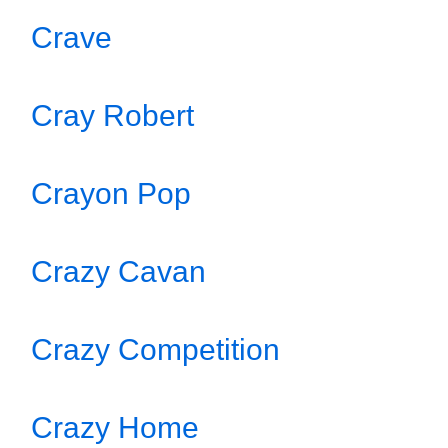
Crave
Cray Robert
Crayon Pop
Crazy Cavan
Crazy Competition
Crazy Home