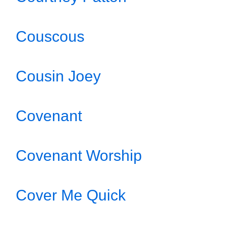
Couscous
Cousin Joey
Covenant
Covenant Worship
Cover Me Quick