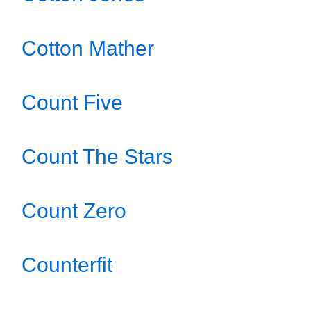
Cotton Mather
Count Five
Count The Stars
Count Zero
Counterfit