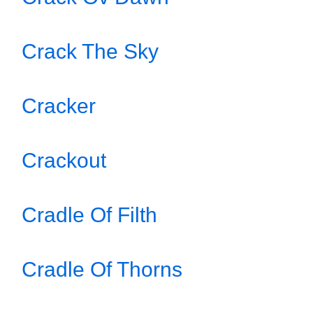
Crack The Sky
Cracker
Crackout
Cradle Of Filth
Cradle Of Thorns