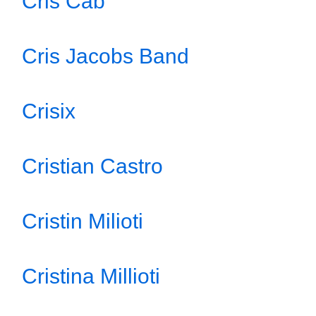
Cris Cab
Cris Jacobs Band
Crisix
Cristian Castro
Cristin Milioti
Cristina Millioti