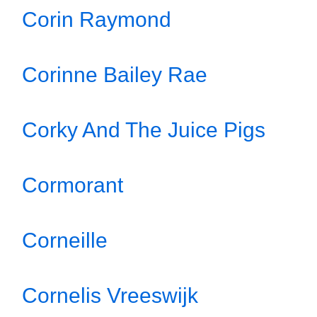
Corin Raymond
Corinne Bailey Rae
Corky And The Juice Pigs
Cormorant
Corneille
Cornelis Vreeswijk