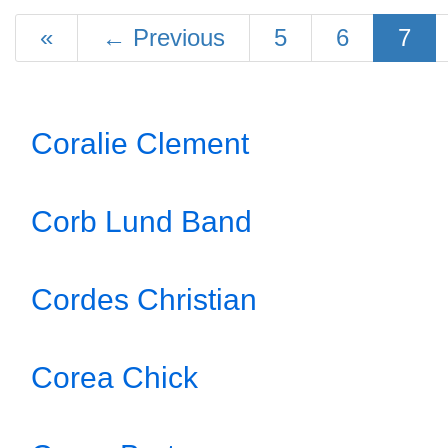
«
←
Previous
5
6
7
Coralie Clement
Corb Lund Band
Cordes Christian
Corea Chick