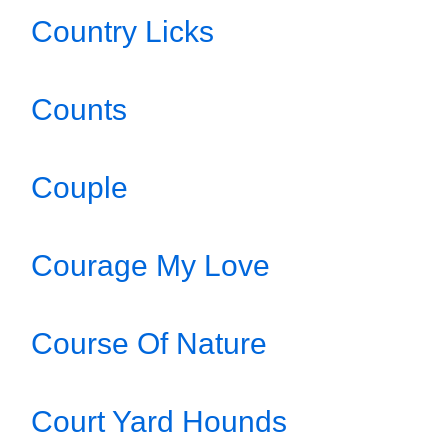
Country Licks
Counts
Couple
Courage My Love
Course Of Nature
Court Yard Hounds