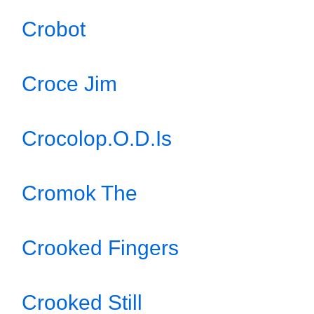
Crobot
Croce Jim
Crocolop.O.D.Is
Cromok The
Crooked Fingers
Crooked Still