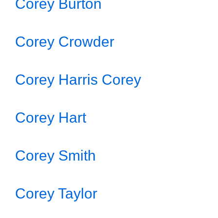
Corey Burton
Corey Crowder
Corey Harris Corey
Corey Hart
Corey Smith
Corey Taylor