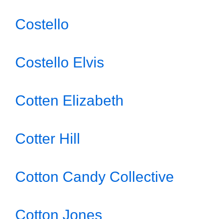
Costello
Costello Elvis
Cotten Elizabeth
Cotter Hill
Cotton Candy Collective
Cotton Jones