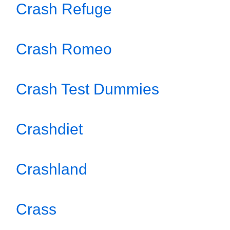
Crash Refuge
Crash Romeo
Crash Test Dummies
Crashdiet
Crashland
Crass