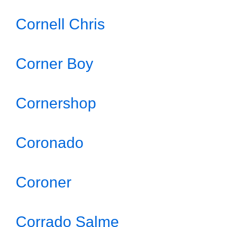
Cornell Chris
Corner Boy
Cornershop
Coronado
Coroner
Corrado Salme