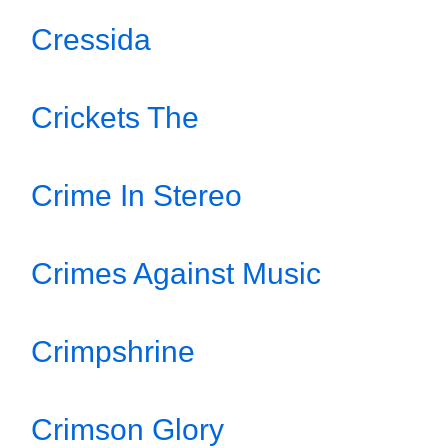
Cressida
Crickets The
Crime In Stereo
Crimes Against Music
Crimpshrine
Crimson Glory