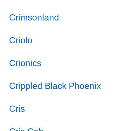
Crimsonland
Criolo
Crionics
Crippled Black Phoenix
Cris