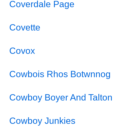
Coverdale Page
Covette
Covox
Cowbois Rhos Botwnnog
Cowboy Boyer And Talton
Cowboy Junkies