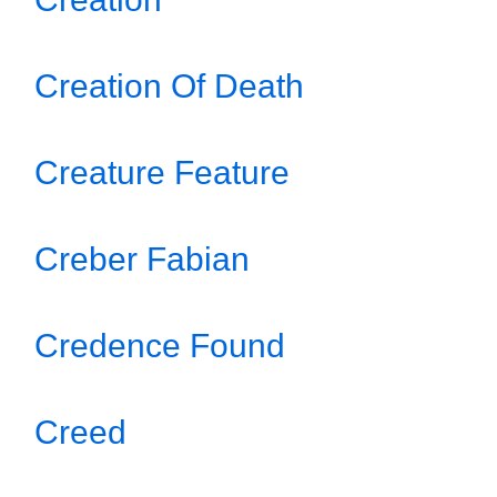
Creation Of Death
Creature Feature
Creber Fabian
Credence Found
Creed