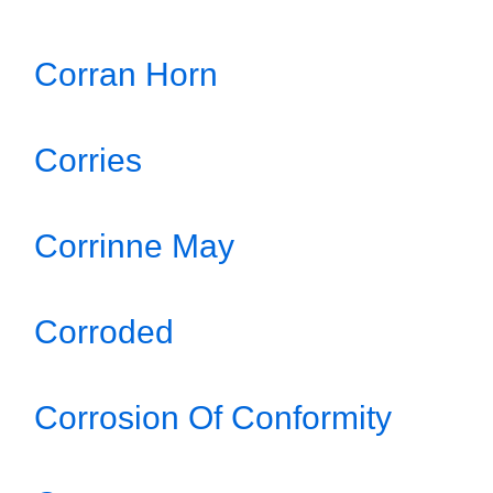
Corran Horn
Corries
Corrinne May
Corroded
Corrosion Of Conformity