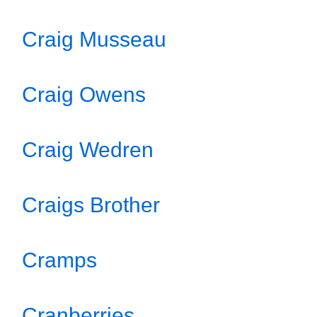
Craig Musseau
Craig Owens
Craig Wedren
Craigs Brother
Cramps
Cranberries