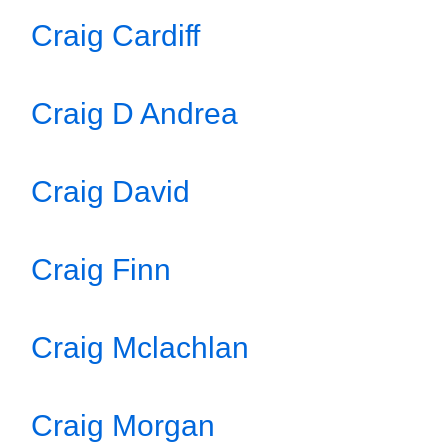
Craig Cardiff
Craig D Andrea
Craig David
Craig Finn
Craig Mclachlan
Craig Morgan