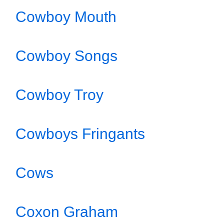
Cowboy Mouth
Cowboy Songs
Cowboy Troy
Cowboys Fringants
Cows
Coxon Graham