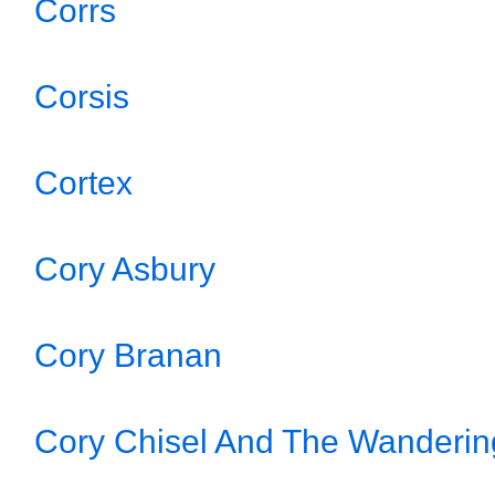
Corrs
Corsis
Cortex
Cory Asbury
Cory Branan
Cory Chisel And The Wanderi