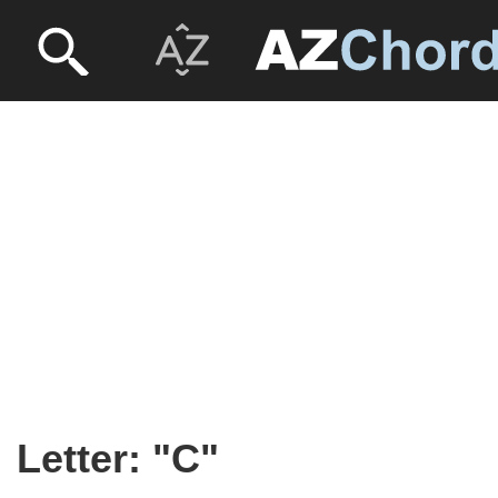
Letter: "C"