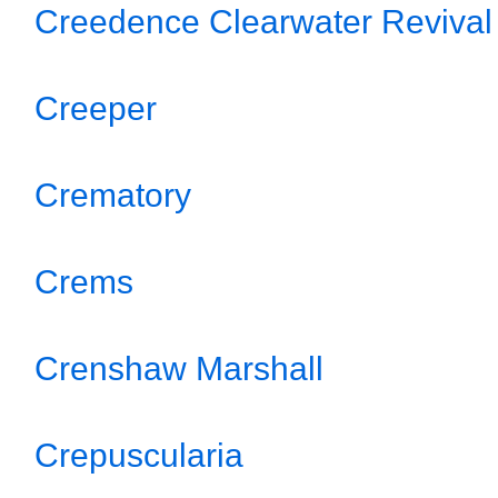
Creedence Clearwater Revival
Creeper
Crematory
Crems
Crenshaw Marshall
Crepuscularia