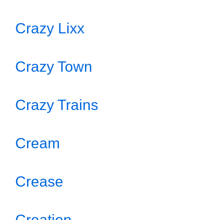
Crazy Lixx
Crazy Town
Crazy Trains
Cream
Crease
Creation