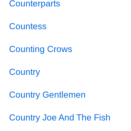
Counterparts
Countess
Counting Crows
Country
Country Gentlemen
Country Joe And The Fish