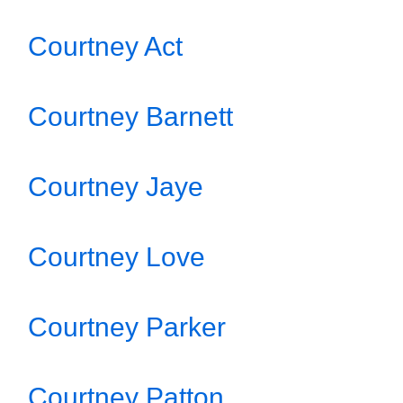
Courtney Act
Courtney Barnett
Courtney Jaye
Courtney Love
Courtney Parker
Courtney Patton