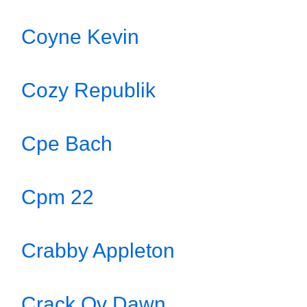
Coyne Kevin
Cozy Republik
Cpe Bach
Cpm 22
Crabby Appleton
Crack Ov Dawn