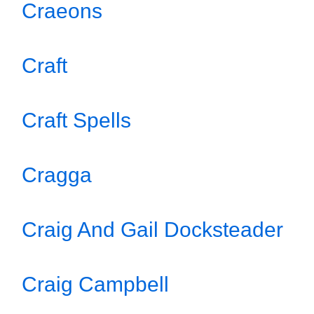
Craeons
Craft
Craft Spells
Cragga
Craig And Gail Docksteader
Craig Campbell