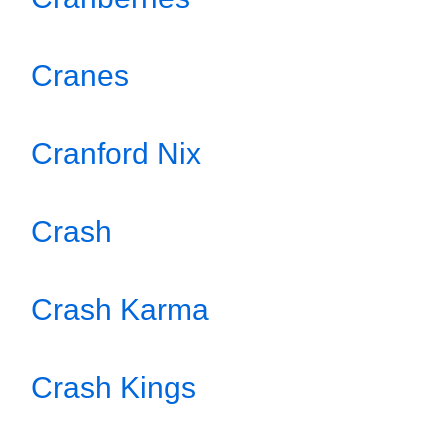
Cranes
Cranford Nix
Crash
Crash Karma
Crash Kings