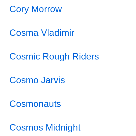
Cory Morrow
Cosma Vladimir
Cosmic Rough Riders
Cosmo Jarvis
Cosmonauts
Cosmos Midnight