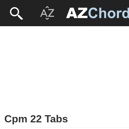
Cpm 22 Tabs