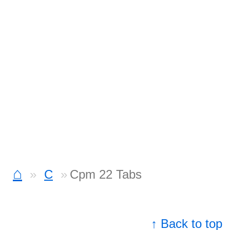
⌂
C
Cpm 22 Tabs
↑ Back to top