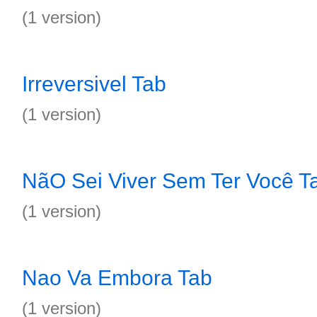
(1 version)
Irreversivel Tab
(1 version)
NãO Sei Viver Sem Ter Você T
(1 version)
Nao Va Embora Tab
(1 version)