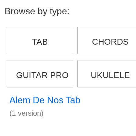
Browse by type:
TAB
CHORDS
GUITAR PRO
UKULELE
Alem De Nos Tab
(1 version)