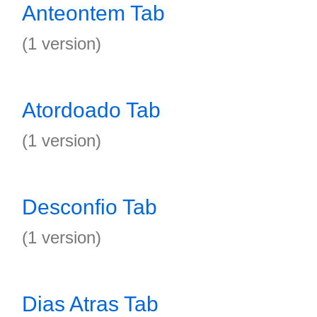
Anteontem Tab
(1 version)
Atordoado Tab
(1 version)
Desconfio Tab
(1 version)
Dias Atras Tab