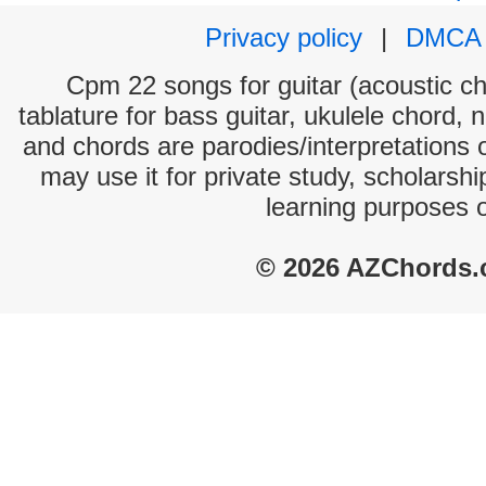
Privacy policy
|
DMCA
Cpm 22 songs for guitar (acoustic cho
tablature for bass guitar, ukulele chord, 
and chords are parodies/interpretations o
may use it for private study, scholarsh
learning purposes 
© 2026 AZChords