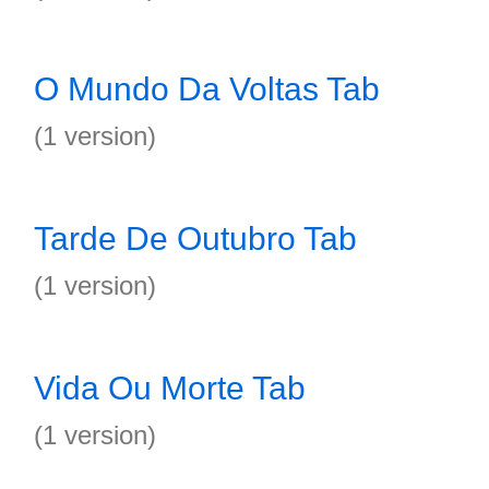
O Mundo Da Voltas Tab
(1 version)
Tarde De Outubro Tab
(1 version)
Vida Ou Morte Tab
(1 version)