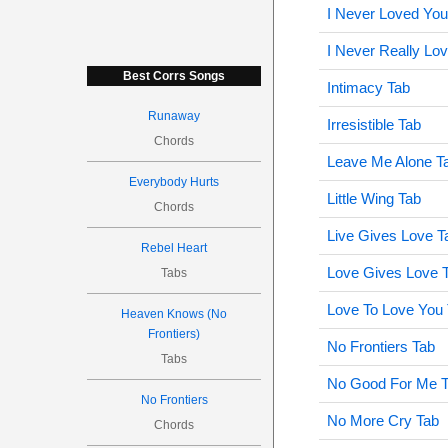
I Never Loved Yo
I Never Really Lo
Best Corrs Songs
Intimacy Tab
Runaway
Irresistible Tab
Chords
Leave Me Alone T
Everybody Hurts
Little Wing Tab
Chords
Live Gives Love T
Rebel Heart
Love Gives Love 
Tabs
Love To Love You
Heaven Knows (No
Frontiers)
No Frontiers Tab
Tabs
No Good For Me 
No Frontiers
No More Cry Tab
Chords