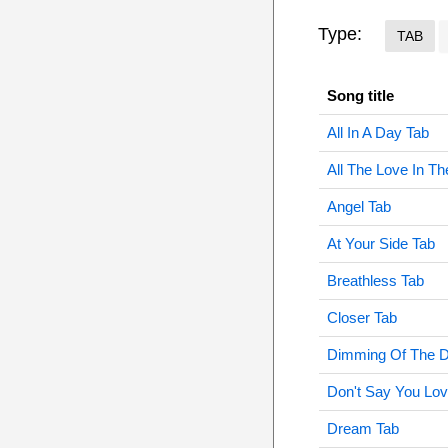
Type:
TAB
Song title
All In A Day Tab
All The Love In Th
Angel Tab
At Your Side Tab
Breathless Tab
Closer Tab
Dimming Of The D
Don't Say You Lo
Dream Tab