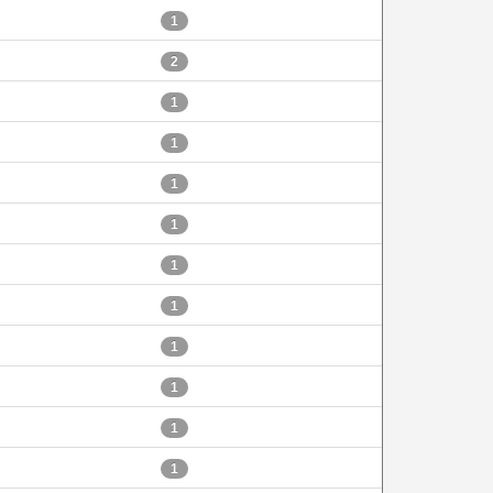
1
2
1
1
1
1
1
1
1
1
1
1