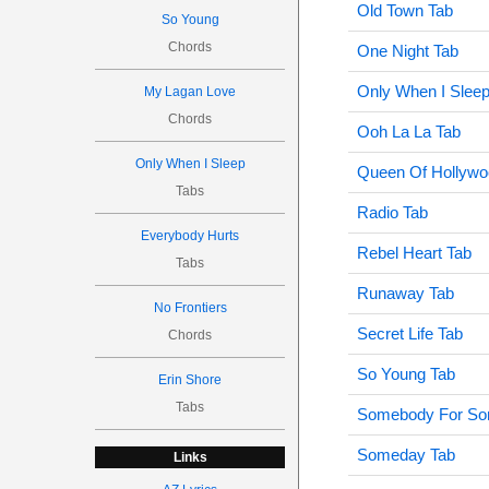
Old Town Tab
So Young
Chords
One Night Tab
Only When I Sleep
My Lagan Love
Chords
Ooh La La Tab
Only When I Sleep
Queen Of Hollywo
Tabs
Radio Tab
Everybody Hurts
Rebel Heart Tab
Tabs
Runaway Tab
No Frontiers
Secret Life Tab
Chords
So Young Tab
Erin Shore
Tabs
Somebody For So
Someday Tab
Links