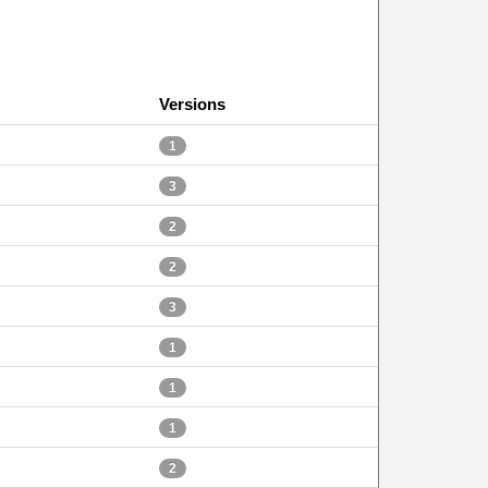
Versions
1
3
2
2
3
1
1
1
2