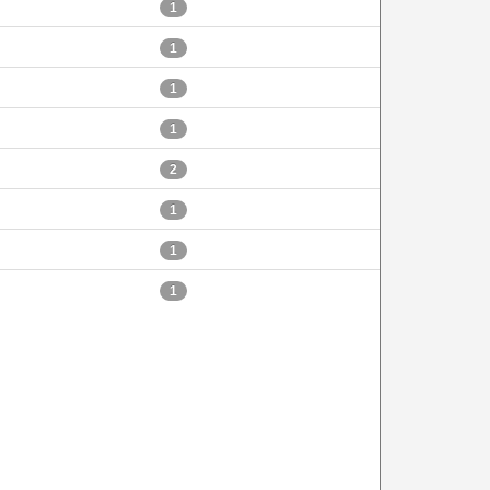
1
1
1
1
2
1
1
1