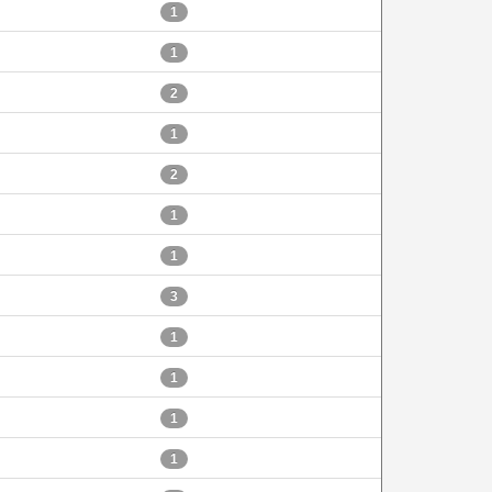
1
1
2
1
2
1
1
3
1
1
1
1