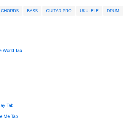
CHORDS
BASS
GUITAR PRO
UKULELE
DRUM
e World Tab
ay Tab
ve Me Tab