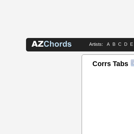
Artists:
A
B
C
D
E
Corrs Tabs