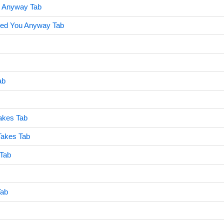
u Anyway Tab
ved You Anyway Tab
ab
akes Tab
Takes Tab
 Tab
Tab