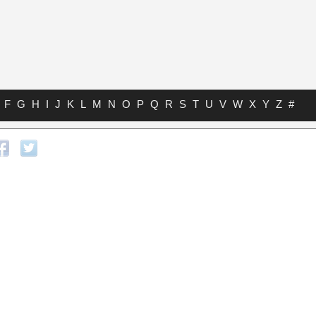
F
G
H
I
J
K
L
M
N
O
P
Q
R
S
T
U
V
W
X
Y
Z
#