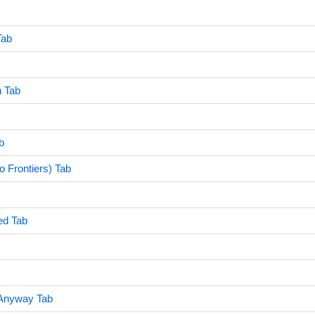
Tab
 Tab
b
 Frontiers) Tab
ed Tab
 Anyway Tab