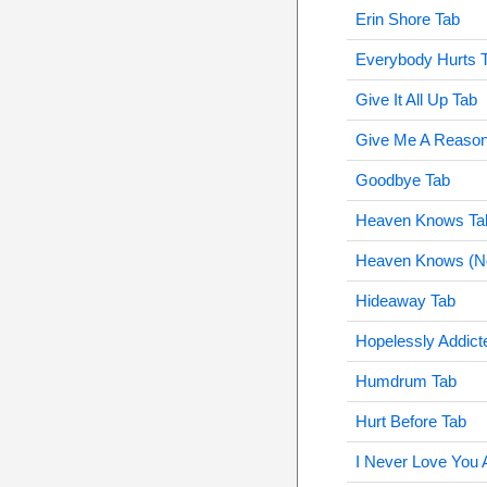
Erin Shore Tab
Everybody Hurts 
Give It All Up Tab
Give Me A Reason
Goodbye Tab
Heaven Knows Ta
Heaven Knows (No
Hideaway Tab
Hopelessly Addict
Humdrum Tab
Hurt Before Tab
I Never Love You