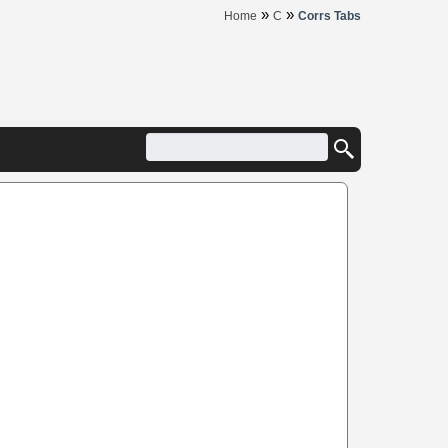
»
»
Home
C
Corrs Tabs