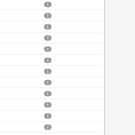
1
1
1
3
1
2
1
1
1
1
1
2