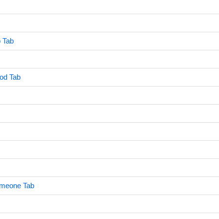
 Tab
od Tab
meone Tab