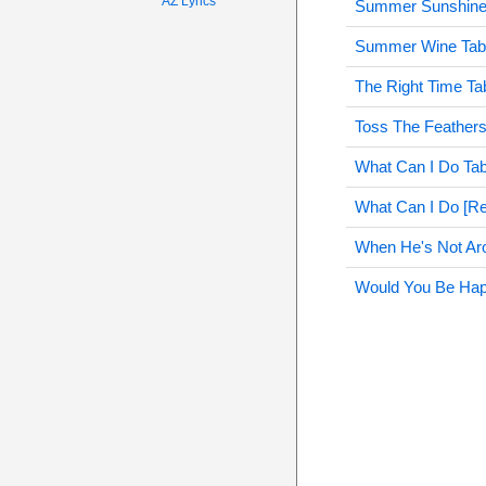
AZ Lyrics
Summer Sunshine
Summer Wine Tab
The Right Time Ta
Toss The Feathers
What Can I Do Ta
What Can I Do [Re
When He's Not Ar
Would You Be Hap