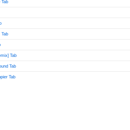
 Tab
b
 Tab
b
mix] Tab
ound Tab
pier Tab