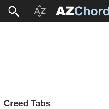
Creed Tabs