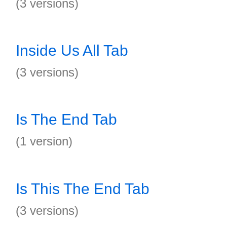
(3 versions)
Inside Us All Tab
(3 versions)
Is The End Tab
(1 version)
Is This The End Tab
(3 versions)