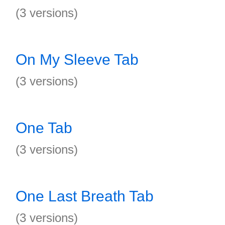
(3 versions)
On My Sleeve Tab
(3 versions)
One Tab
(3 versions)
One Last Breath Tab
(3 versions)