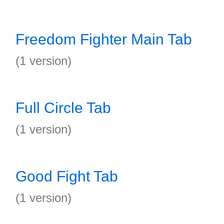
Freedom Fighter Main Tab
(1 version)
Full Circle Tab
(1 version)
Good Fight Tab
(1 version)