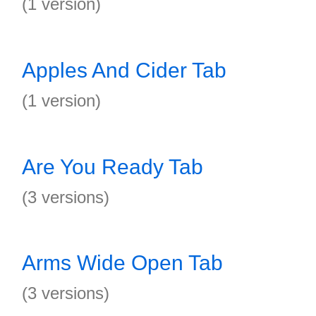
(1 version)
Apples And Cider Tab
(1 version)
Are You Ready Tab
(3 versions)
Arms Wide Open Tab
(3 versions)