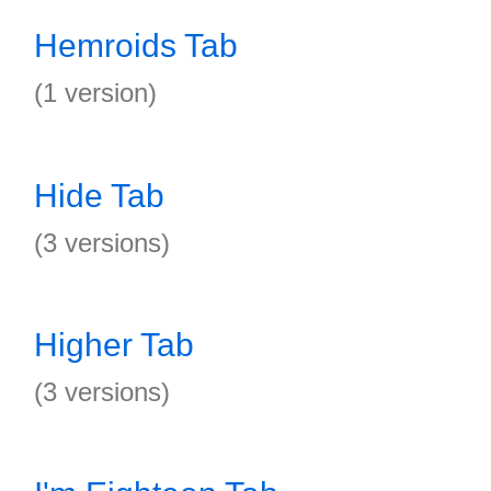
Hemroids Tab
(1 version)
Hide Tab
(3 versions)
Higher Tab
(3 versions)