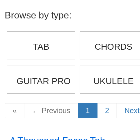
Browse by type:
TAB
CHORDS
GUITAR PRO
UKULELE
«
←
Previous
1
2
Nex