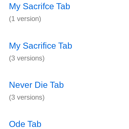
My Sacrifce Tab
(1 version)
My Sacrifice Tab
(3 versions)
Never Die Tab
(3 versions)
Ode Tab