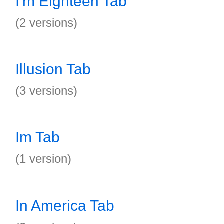
I'm Eighteen Tab
(2 versions)
Illusion Tab
(3 versions)
Im Tab
(1 version)
In America Tab