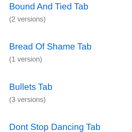
Bound And Tied Tab
(2 versions)
Bread Of Shame Tab
(1 version)
Bullets Tab
(3 versions)
Dont Stop Dancing Tab