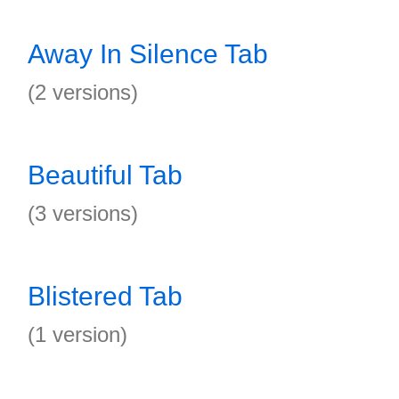
Away In Silence Tab
(2 versions)
Beautiful Tab
(3 versions)
Blistered Tab
(1 version)