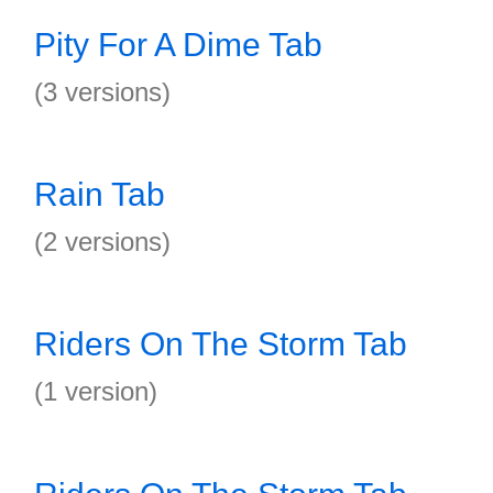
Pity For A Dime Tab
(3 versions)
Rain Tab
(2 versions)
Riders On The Storm Tab
(1 version)