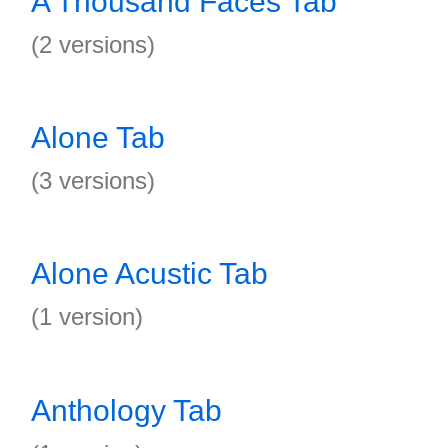
A Thousand Faces Tab
(2 versions)
Alone Tab
(3 versions)
Alone Acustic Tab
(1 version)
Anthology Tab