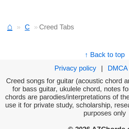
⌂
C
Creed Tabs
↑ Back to top
Privacy policy
|
DMCA
Creed songs for guitar (acoustic chord an
for bass guitar, ukulele chord, notes f
chords are parodies/interpretations of th
use it for private study, scholarship, res
purposes only