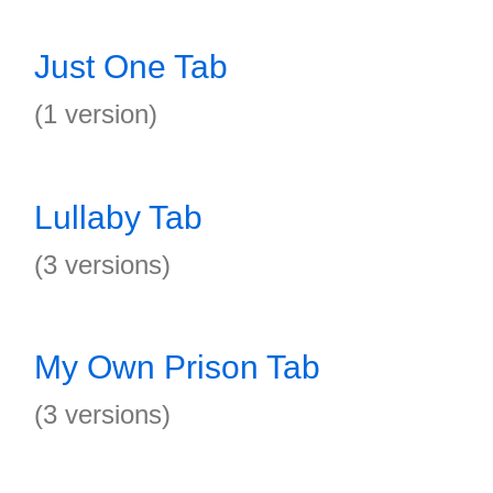
Just One Tab
(1 version)
Lullaby Tab
(3 versions)
My Own Prison Tab
(3 versions)