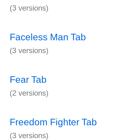
(3 versions)
Faceless Man Tab
(3 versions)
Fear Tab
(2 versions)
Freedom Fighter Tab
(3 versions)