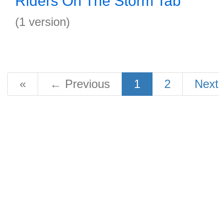
Riders On The Storm Tab
(1 version)
«
←
Previous
1
2
Nex