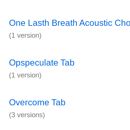
One Lasth Breath Acoustic Ch
(1 version)
Opspeculate Tab
(1 version)
Overcome Tab
(3 versions)