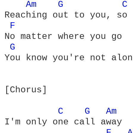
Am 
G 
C 
Reaching out to you, so 
F 
No matter where you go

G 
You know you're not alone
[Chorus]

C 
G 
Am 
I'm only one call away

F 
A