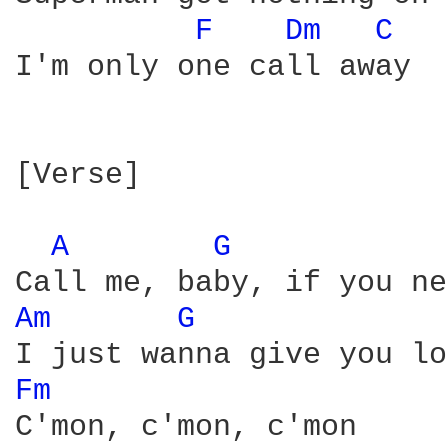
F 
Dm 
C 
I'm only one call away

[Verse]

A 
G 
Am 
G 
Fm 
C'mon, c'mon, c'mon
