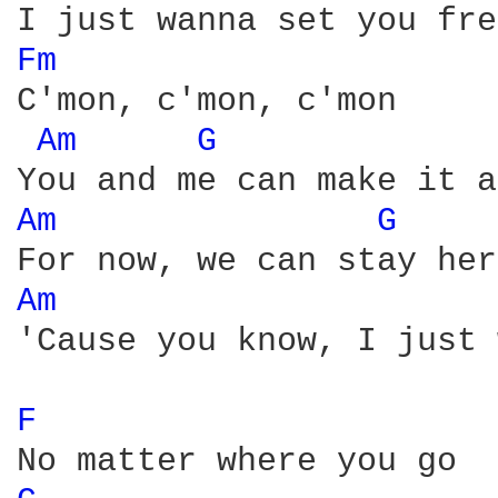
Fm 
C'mon, c'mon, c'mon

Am 
G 
Am 
G 
Am 
'Cause you know, I just 
F 