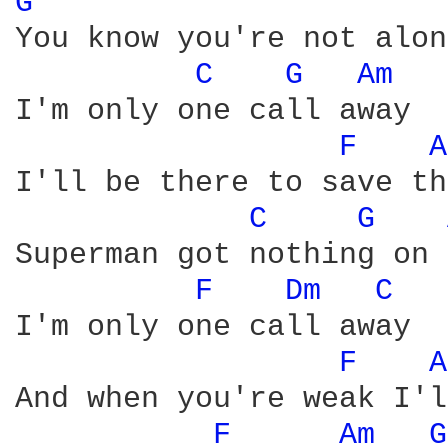
G 
You know you're not alone
C 
G 
Am 
I'm only one call away

F 
A
I'll be there to save th
C 
G 
Superman got nothing on 
F 
Dm 
C 
I'm only one call away

F 
A
And when you're weak I'l
F 
Am 
G