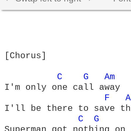
[Chorus]

C 
G 
Am 
I'm only one call away

F 
A
I'll be there to save th
C 
G 
Superman got nothing on 