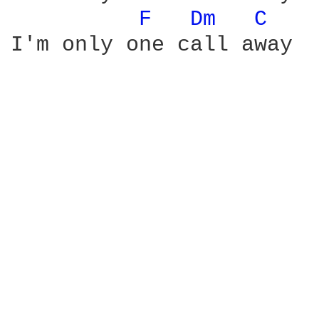
F 
Dm 
C 