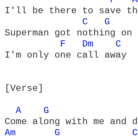
I'll be there to save th
C 
G 
Superman got nothing on 
F 
Dm 
C 
I'm only one call away

[Verse]

A 
G 
Am 
G 
C