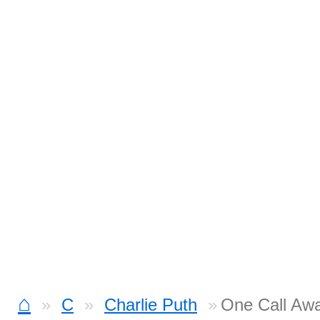
⌂
C
Charlie Puth
One Call Awa