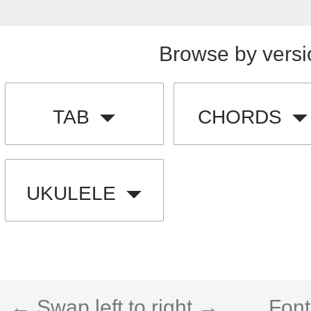
Browse by versi
TAB
CHORDS
UKULELE
← Swap left to right →
Font