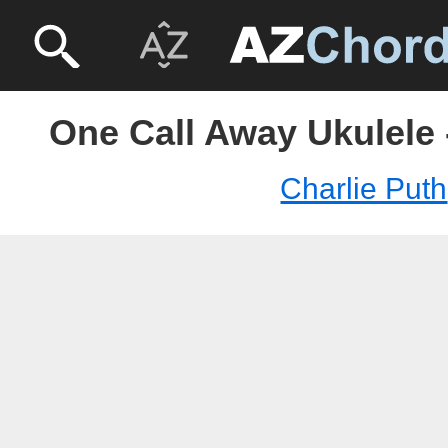
One Call Away Ukulele 
Charlie Puth