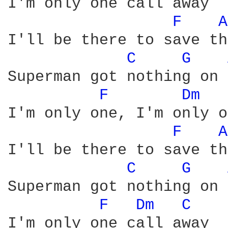
I'm only one call away

F 
A
I'll be there to save th
C 
G 
Superman got nothing on 
F 
Dm 
I'm only one, I'm only o
F 
A
I'll be there to save th
C 
G 
Superman got nothing on 
F 
Dm 
C 
I'm only one call away
