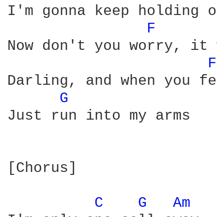
I'm gonna keep holding on
F 
Now don't you worry, it 
F
Darling, and when you fe
G 
Just run into my arms

[Chorus]

C 
G 
Am 