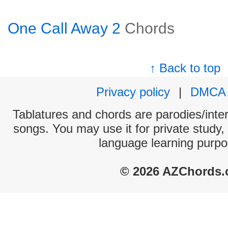
One Call Away 2
Chords
↑ Back to top
Privacy policy
|
DMCA
Tablatures and chords are parodies/interp
songs. You may use it for private study,
language learning purpo
© 2026 AZChords