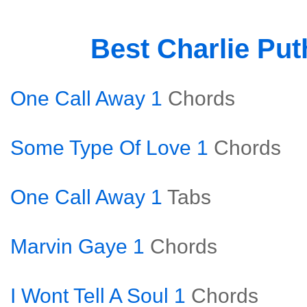
Best Charlie Pu
One Call Away 1
Chords
Some Type Of Love 1
Chords
One Call Away 1
Tabs
Marvin Gaye 1
Chords
I Wont Tell A Soul 1
Chords