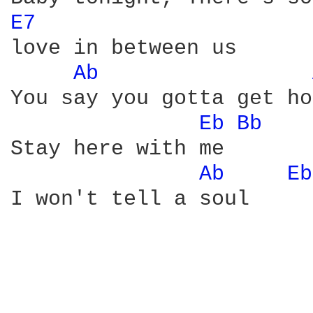
E7 
love in between us

Ab 
You say you gotta get ho
Eb 
Bb 
Stay here with me

Ab 
Eb