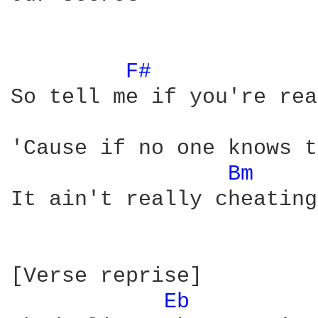
F# 
So tell me if you're rea
'Cause if no one knows t
Bm 
It ain't really cheating

[Verse reprise]

Eb 