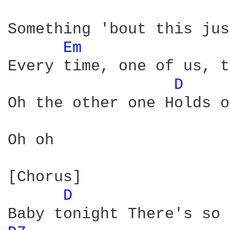
Something 'bout this jus
Em 
Every time, one of us, t
D 
Oh the other one Holds o
Oh oh

[Chorus]

D 