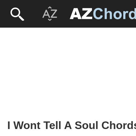
I Wont Tell A Soul Chord