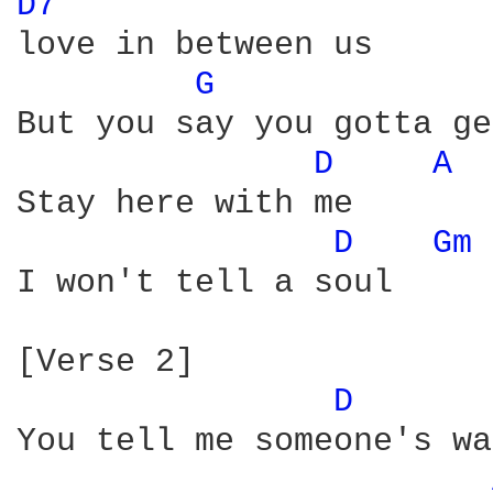
D7 
love in between us

G 
But you say you gotta ge
D 
A 
Stay here with me

D 
Gm 
I won't tell a soul

[Verse 2]

D 
You tell me someone's wa