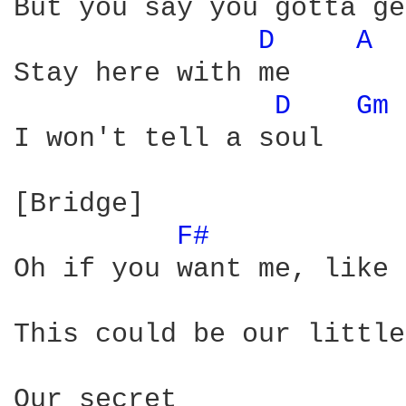
But you say you gotta ge
D 
A 
Stay here with me

D 
Gm 
I won't tell a soul

[Bridge] 

F# 
Oh if you want me, like 
This could be our little
Our secret
