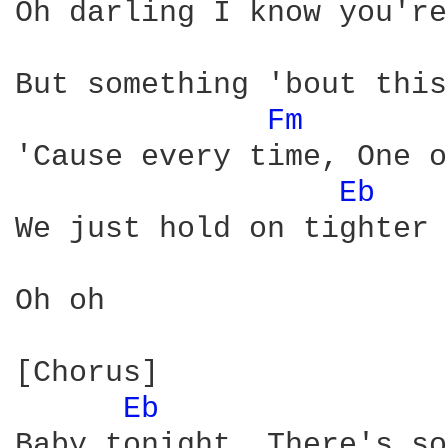
Oh darling I know you're
But something 'bout this
Fm 
'Cause every time, One o
Eb 
We just hold on tighter

Oh oh

[Chorus]

Eb 