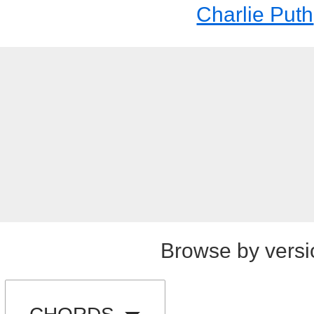
Charlie Puth
Browse by versi