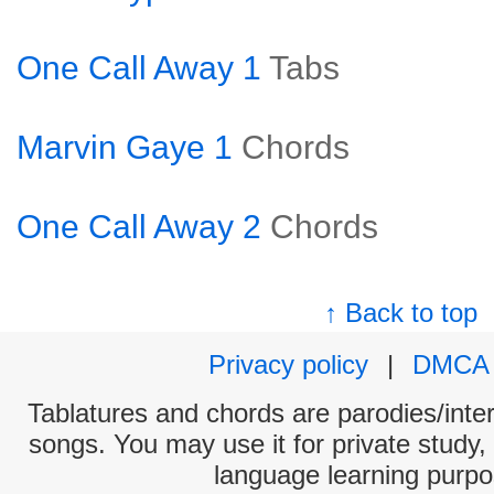
One Call Away 1
Tabs
Marvin Gaye 1
Chords
One Call Away 2
Chords
↑ Back to top
Privacy policy
|
DMCA
Tablatures and chords are parodies/interp
songs. You may use it for private study,
language learning purpo