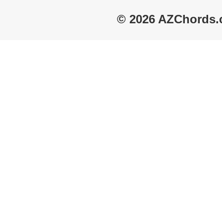
© 2026 AZChords