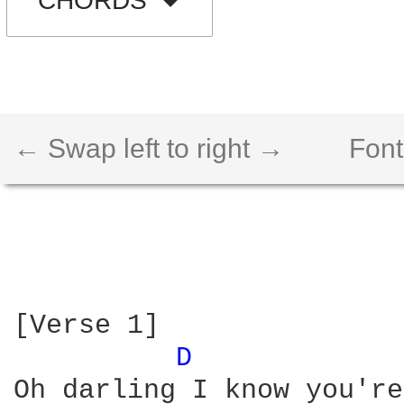
CHORDS
← Swap left to right →
Font
[Verse 1]

D 
Oh darling I know you're