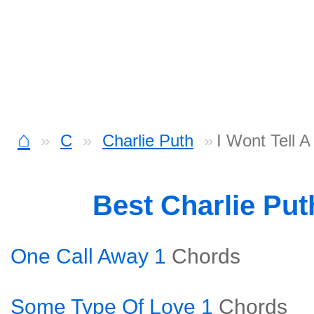
⌂
C
Charlie Puth
I Wont Tell 
Best Charlie Pu
One Call Away 1
Chords
Some Type Of Love 1
Chords