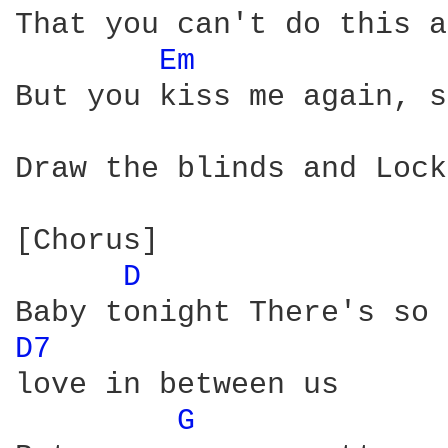
That you can't do this a
Em 
But you kiss me again, s
Draw the blinds and Lock
[Chorus]

D 
D7 
love in between us

G 