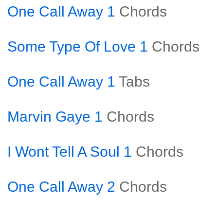
One Call Away 1
Chords
Some Type Of Love 1
Chords
One Call Away 1
Tabs
Marvin Gaye 1
Chords
I Wont Tell A Soul 1
Chords
One Call Away 2
Chords