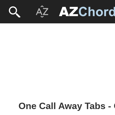
One Call Away Tabs - 