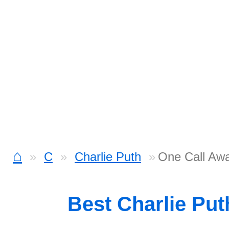
⌂
C
Charlie Puth
One Call Aw
Best Charlie Pu