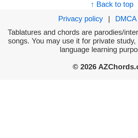
↑ Back to top
Privacy policy
|
DMCA
Tablatures and chords are parodies/interp
songs. You may use it for private study,
language learning purpo
© 2026 AZChords