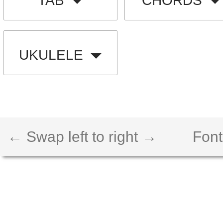
TAB
CHORDS
UKULELE
← Swap left to right →
Font