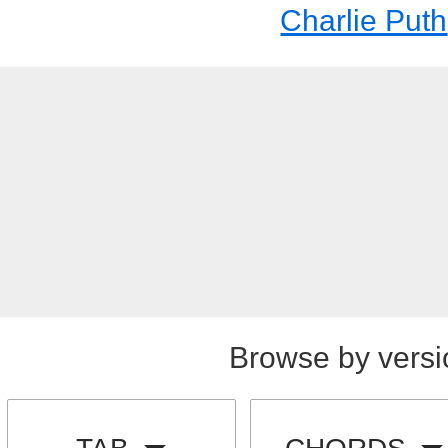
Charlie Puth
Browse by versi