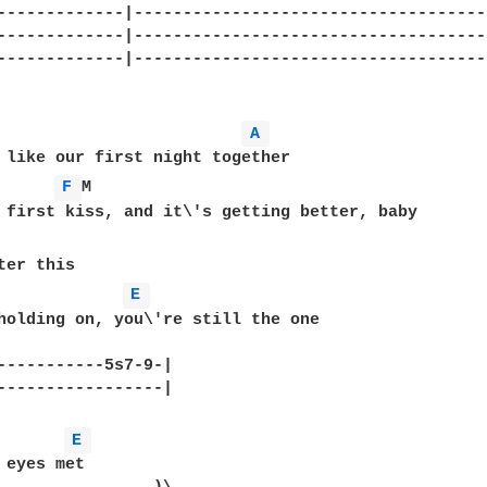
-------------|------------------------------------
-------------|------------------------------------
-------------|------------------------------------
 

A 
F 
M  

E 
holding on, you\'re still the one   

-----------5s7-9-|

-----------------|

E 
 eyes met  
