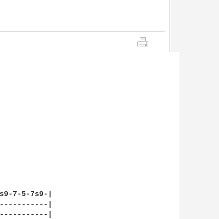
s9-7-5-7s9-|

-----------|

-----------|
