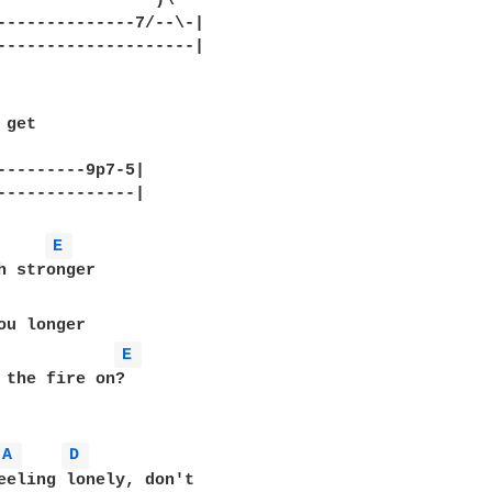
                )\

--------------7/--\-|

--------------------|

get

--------9p7-5|	

--------------|

E 
E 
 the fire on?

A 
D 
eeling lonely, don't
