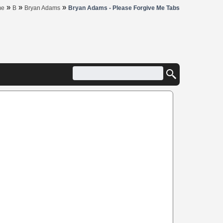
»
»
»
me
B
Bryan Adams
Bryan Adams - Please Forgive Me Tabs