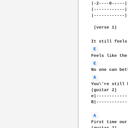
|-2----0-----|
|------------|
|------------|
 (verse 1)     
E 
E 
A 
You\'re still 
(guitar 2)	

e|------------
B|------------
A 
First time our