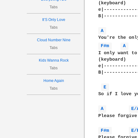
(keyboard)

Tabs
e|------------
B|--------------
It’S Only Love
Tabs
A 
Cloud Number Nine
F#m 
A 
Tabs
I only want to
(keyboard)

Kids Wanna Rock
e|------------
Tabs
B|-------------
Home Again
E 
Tabs
So if I love y
A 
E/
Please forgive
F#m 
E/
Please forgive