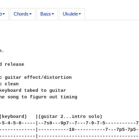
b
Chords
Bass
Ukulele
.

d release     

c guitar effect/distortion

 clean

keyboard tabed to guitar

he song to figure out timing

(keyboard)   |(guitar 2...intro solo)        

-5-4-5-0-----|--7s9---9p7--7---7-9-7-5-----------7
-------------|-----------10-----------7---7p5-7p5-
-------------|------------------------------------