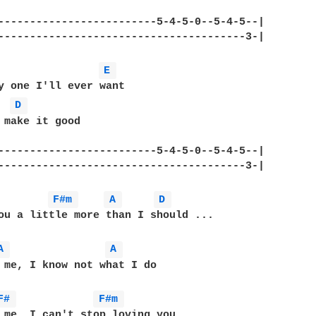
-------------------------5-4-5-0--5-4-5--|	

-------------------------------------3-|					   

E 
D 
 make it good

-------------------------5-4-5-0--5-4-5--|	

--------------------------------------3-|					

F#m 
A 
D 
ou a little more than I should ...

A 
A 
 me, I know not what I do

F# 
F#m 
 me, I can't stop loving you
