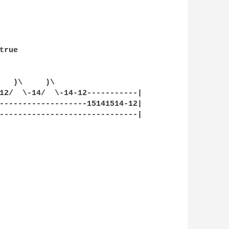
rue

   )\     )\

12/  \-14/  \-14-12-----------|

-------------------15141514-12|

------------------------------|
