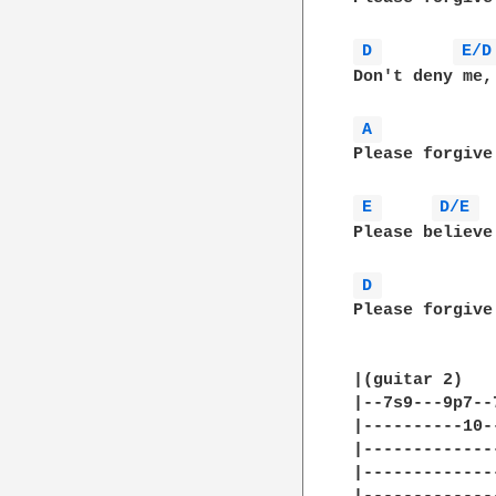
D 
E/D
Don't deny me,
A 
Please forgive
E 
D/E 
Please believe
D 
Please forgive
|(guitar 2)    
|--7s9---9p7--
|----------10-
|-------------
|-------------