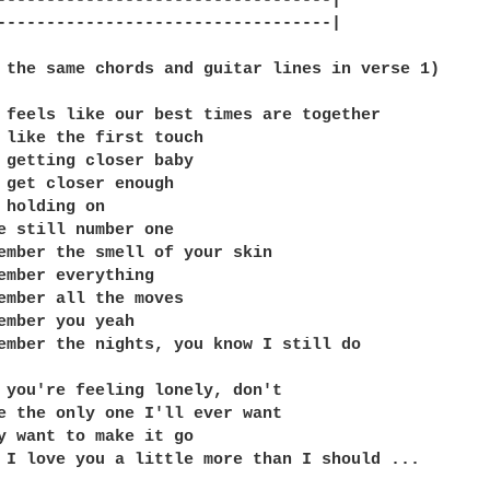
----------------------------------|

----------------------------------|

 the same chords and guitar lines in verse 1) 

 feels like our best times are together

 like the first touch

 getting closer baby

 get closer enough

 holding on

e still number one

ember the smell of your skin

ember everything

ember all the moves

ember you yeah

ember the nights, you know I still do

 you're feeling lonely, don't

e the only one I'll ever want

y want to make it go

 I love you a little more than I should ...
