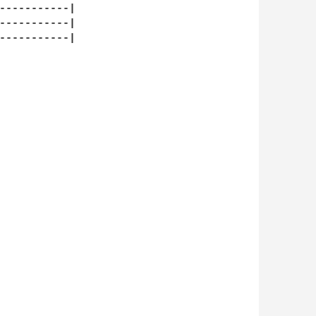
-----------|

-----------|

-----------|
