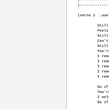
|-------------
|-------------
(verse 2 ..use
         Still
         Feels
         Still
         Can't
         Still
         You'r
         I rem
         I rem
         I rem
         I rem
         I rem
         So if
         You'r
         I onl
         So if