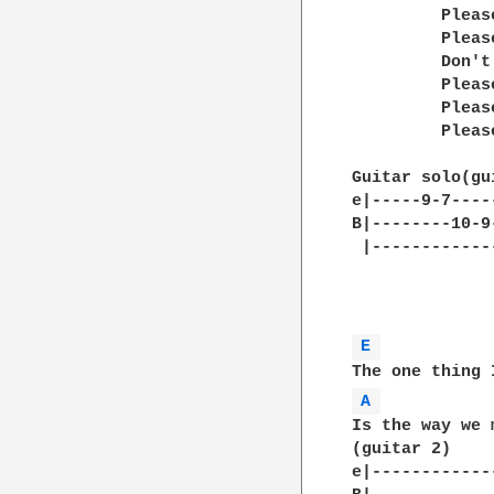
         Pleas
         Pleas
         Don't
         Pleas
         Pleas
         Pleas
Guitar solo(gu
e|-----9-7----
B|--------10-9
 |------------
E 
A 
Is the way we 
(guitar 2)	                     )\

e|------------