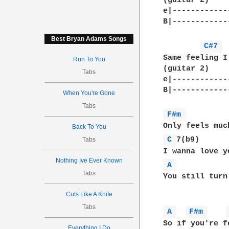
(guitar 2)    
e|------------
B|------------
Best Bryan Adams Songs
C#7 
Same feeling I 
Run To You
(guitar 2)

Tabs
e|-------------
B|------------
When You're Gone
Tabs
F#m 
Back To You
C 
7(b9)

Tabs
Nothing Ive Ever Known
A 
Tabs
You still turn
Cuts Like A Knife
Tabs
A 
F#m 
So if you're f
Everything I Do