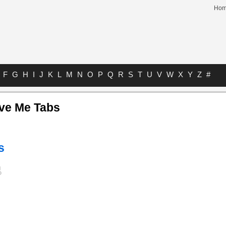
Ho
F
G
H
I
J
K
L
M
N
O
P
Q
R
S
T
U
V
W
X
Y
Z
#
ive Me Tabs
s