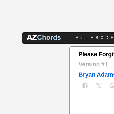
Artists:
A
B
C
D
E
Please Forg
Version #1
Bryan Adam