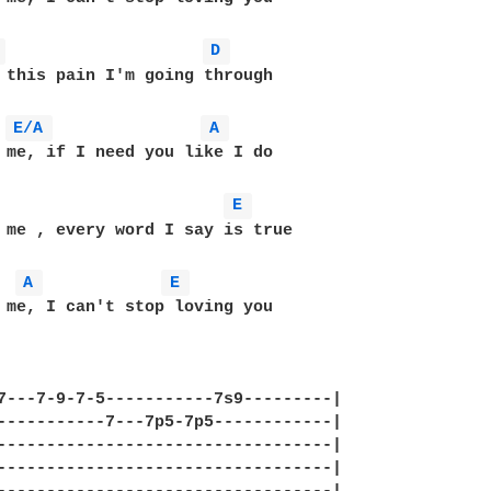
 
D 
 this pain I'm going through

E/A 
A 
 me, if I need you like I do

E 
 me , every word I say is true

A 
E 
 me, I can't stop loving you

    

7---7-9-7-5-----------7s9---------|

-----------7---7p5-7p5------------|

----------------------------------|

----------------------------------|
