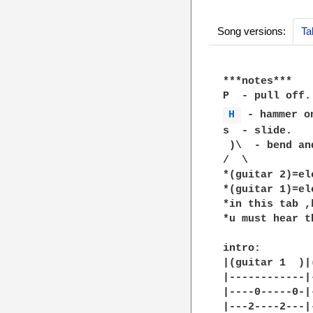
Song versions:
Ta
***notes***

H 
 - hammer on
s  - slide.

 )\  - bend an
/  \

*(guitar 2)=el
*(guitar 1)=elc
*in this tab ,
*u must hear t
intro:

|(guitar 1  )|
|------------|
|----0-----0-|
|---2----2---|