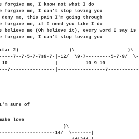
e forgive me, I know not what I do

e forgive me, I can't stop loving you

 deny me, this pain I'm going through

e forgive me, if I need you like I do

e believe me (Oh believe it), every word I say is t
e forgive me, I can't stop loving you

itar 2)                  )\                   )\  
-----7--7-5-7-7s9-7-|-12/  \9-7---------5-7-9/  \-
-10-----------------|----------10-9-10------------
---7----------------|-----------------7-----------
make love

--------------------14/  \-------|
