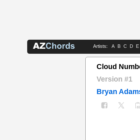
Artists:
A
B
C
D
E
Cloud Numbe
Version #1
Bryan Adam