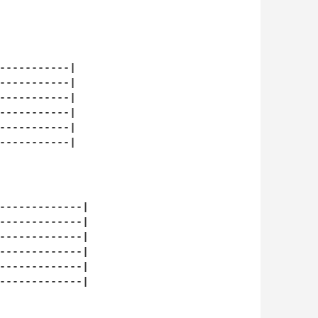
-----------|

-----------|

-----------|

-----------|

-----------|

-----------|

-------------|

-------------|

-------------|

-------------|

-------------|

-------------|
