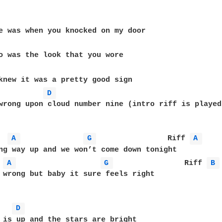
D 
wrong upon cloud number nine (intro riff is played 
A 
G 
                Riff 
A 
ng way up and we won’t come down tonight

A 
G 
                Riff 
B 
 wrong but baby it sure feels right

D 