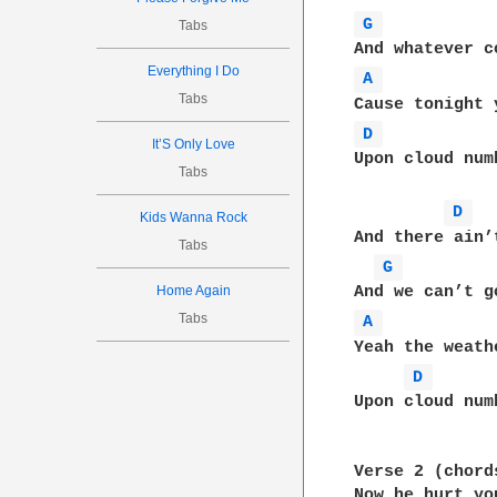
G 
Tabs
Everything I Do
A 
Tabs
D 
It’S Only Love
Upon cloud num
Tabs
D 
Kids Wanna Rock
And there ain’
Tabs
G 
Home Again
Tabs
A 
Yeah the weath
D 
Upon cloud num
Verse 2 (chord
Now he hurt yo