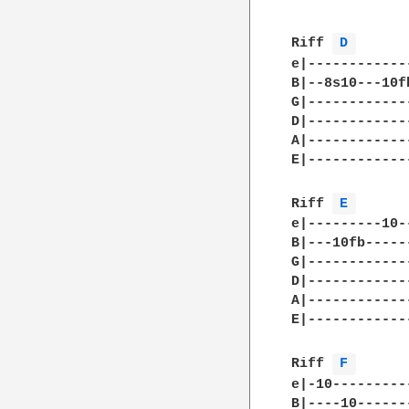
Riff 
D 
e|------------
B|--8s10---10f
G|------------
D|------------
A|------------
E|------------
Riff 
E 
e|---------10-
B|---10fb-----
G|------------
D|------------
A|------------
E|------------
Riff 
F 
e|-10---------
B|----10------