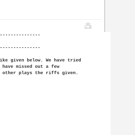
---------------

---------------

ike given below. We have tried

 have missed out a few 

 other plays the riffs given.
