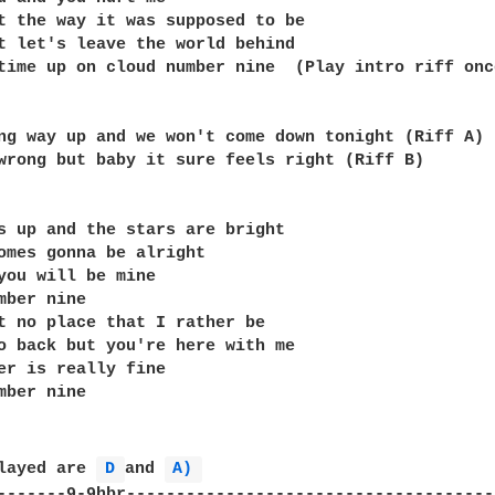
t the way it was supposed to be

t let's leave the world behind

time up on cloud number nine  (Play intro riff once
ng way up and we won't come down tonight (Riff A)

wrong but baby it sure feels right (Riff B)

s up and the stars are bright

omes gonna be alright

you will be mine

mber nine

t no place that I rather be

o back but you're here with me

er is really fine

mber nine

layed are 
D 
and 
A) 
-------9-9hbr-------------------------------------