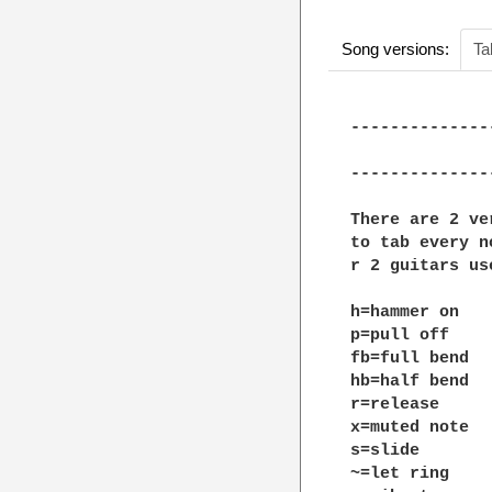
Song versions:
Ta
--------------
			     Cloud number n
--------------
There are 2 ve
to tab every n
r 2 guitars us
h=hammer on

p=pull off

fb=full bend

hb=half bend

r=release

x=muted note

s=slide

~=let ring
