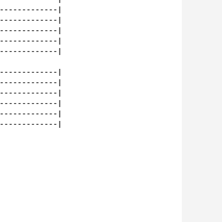
-------------|

-------------|

-------------|

-------------|

-------------|

-------------|

-------------|

-------------|

-------------|

-------------|

-------------|
