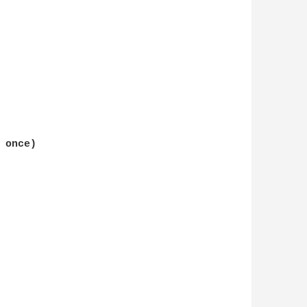
once)
