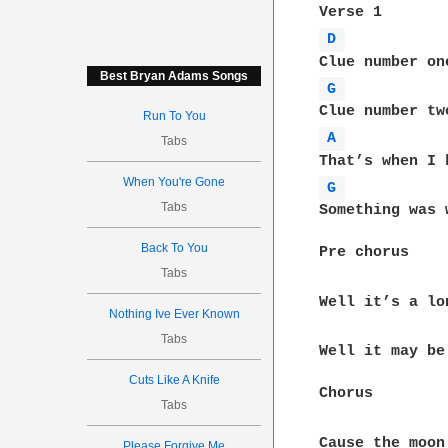
D 
Best Bryan Adams Songs
G 
Run To You
A 
Tabs
When You're Gone
G 
Tabs
Something was 
Back To You
Pre chorus

Tabs
Well it’s a lo
Nothing Ive Ever Known
Tabs
Well it may be
Cuts Like A Knife
Chorus

Tabs
Please Forgive Me