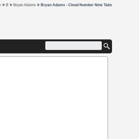
»
»
»
e
B
Bryan Adams
Bryan Adams - Cloud Number Nine Tabs