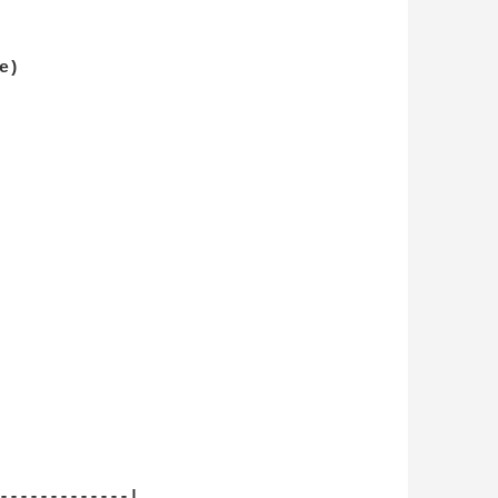
)

-------------|
