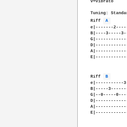
v=vibrato

Tuning: Standar
Riff 
A 
e|-------2----
B|----3-----3-
G|------------
D|------------
A|------------
E|------------
Riff 
B 
e|-----------3
B|-----3------
G|--0-----0---
D|------------
A|------------
E|------------