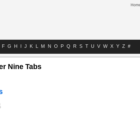
Hom
F
G
H
I
J
K
L
M
N
O
P
Q
R
S
T
U
V
W
X
Y
Z
#
r Nine Tabs
s