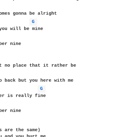
G 
ber nine

t no place that it rather be

G 
er is really fine

ber nine

s are the same)

u and you hurt me
