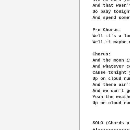
And that wasn'
So baby tonigh
And spend some
Pre Chorus:

Well it's a lo
Well it maybe 
Chorus:

And the moon i
And whatever c
Cause tonight 
Up on cloud nu
And there ain'
And we can't g
Yeah the weath
Up on cloud nu
SOLO (Chords p
e|------------