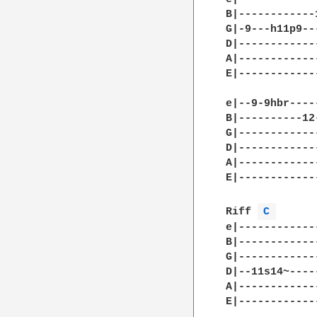
B|------------
G|-9---h11p9--
D|------------
A|------------
E|------------
e|--9-9hbr----
B|----------12
G|------------
D|------------
A|------------
E|------------
Riff 
C 
e|-------------
B|-------------
G|-------------
D|--11s14~-----
A|-------------
E|-------------