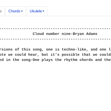
b
Chords
Ukulele
--------------------------------------------------
ine-Bryan Adams

--------------------------------------------------
rsions of this song, one is techno-like, and one l
ote we could hear, but it’s possible that we could
ed in the song-One plays the rhythm chords and the