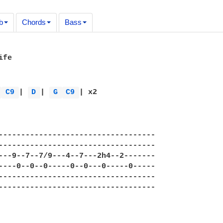
b
Chords
Bass
fe

 
C9 
| 
D 
| 
G 
C9 
| x2 



----------------------------------- 

----------------------------------- 

---9--7--7/9---4--7---2h4--2------- 

----0--0--0-----0--0---0-----0----- 

----------------------------------- 

----------------------------------- 
