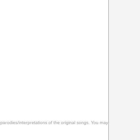
 parodies/interpretations of the original songs. You may