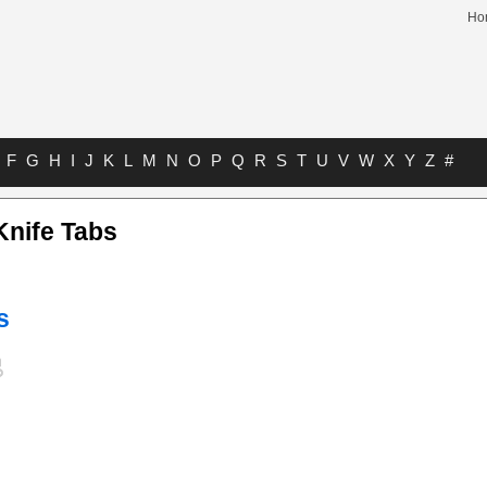
Ho
F
G
H
I
J
K
L
M
N
O
P
Q
R
S
T
U
V
W
X
Y
Z
#
Knife Tabs
s