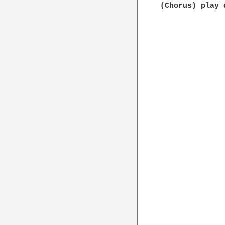
(Chorus) play 