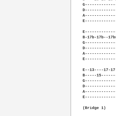
G-------------
D-------------
A-------------
E-------------
E-------------
B-17b-17b--17b
G-------------
D-------------
A-------------
E-------------
E--13----17-17
B-----15------
G-------------
D-------------
A-------------
E-------------
(Bridge 1) 
