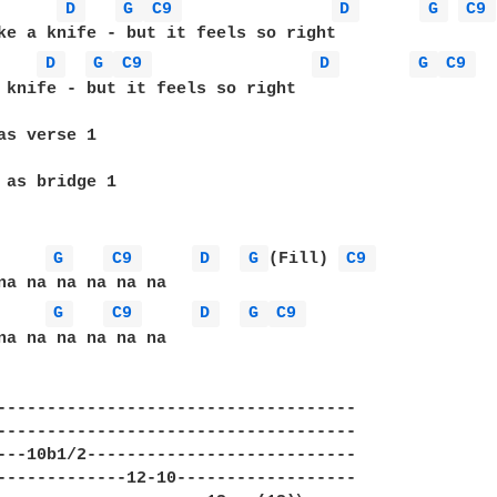
D 
G 
C9 
D 
G 
C9 
ke a knife - but it feels so right 

D 
G 
C9 
D 
G 
C9 
 knife - but it feels so right 

as verse 1 

 as bridge 1 

G 
C9 
D 
G 
(Fill) 
C9 
G 
C9 
D 
G 
C9 
na na na na na na 

------------------------------------ 

------------------------------------ 

---10b1/2--------------------------- 

-------------12-10------------------ 
