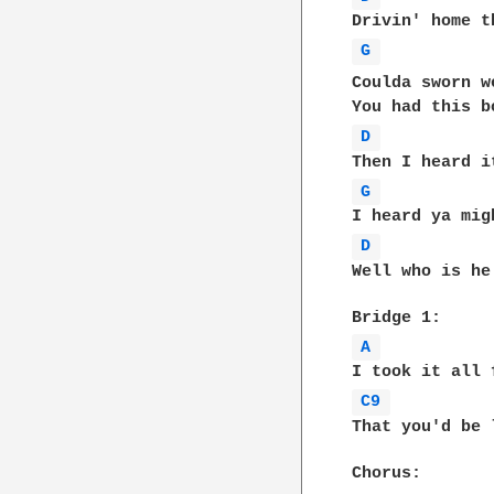
G 
D 
G 
D 
Well who is he
A 
C9 
That you'd be 
Chorus: 
