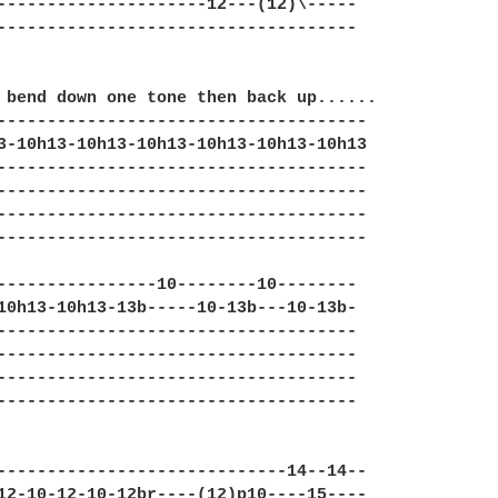
---------------------12---(12)\----- 

------------------------------------ 

 bend down one tone then back up...... 

------------------------------------- 

3-10h13-10h13-10h13-10h13-10h13-10h13 

-------------------------------------  

-------------------------------------

-------------------------------------  

------------------------------------- 

----------------10--------10--------

10h13-10h13-13b-----10-13b---10-13b-  

------------------------------------

------------------------------------

------------------------------------

------------------------------------

-----------------------------14--14--  

12-10-12-10-12br----(12)p10----15----  
