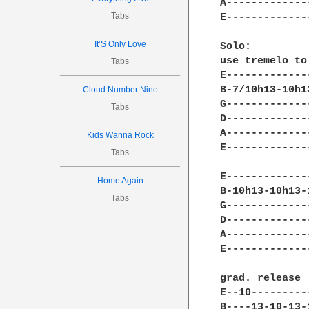
A-------------
Tabs
E-------------
It’S Only Love
Solo: 

use tremelo to
Tabs
E-------------
B-7/10h13-10h1
Cloud Number Nine
G-------------
Tabs
D-------------
A-------------
Kids Wanna Rock
E-------------
Tabs
E-------------
Home Again
B-10h13-10h13-
Tabs
G-------------
D-------------
A-------------
E-------------
grad. release 

E--10---------
B----13-10-13-