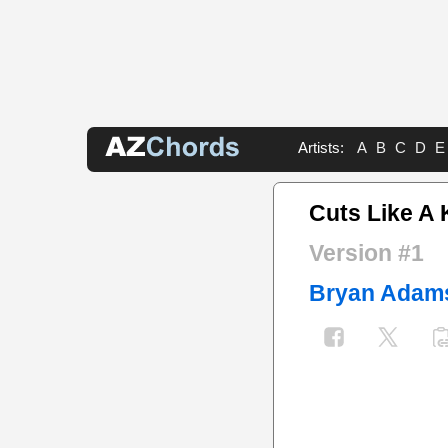
Artists:
A
B
C
D
E
Cuts Like A 
Version #1
Bryan Adam