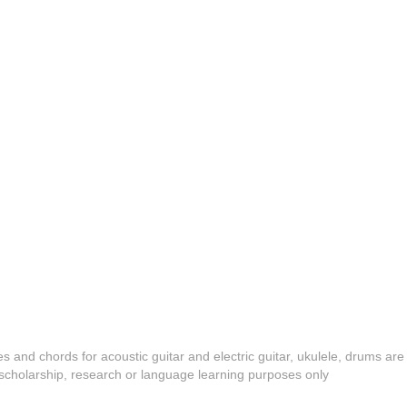
es and chords for acoustic guitar and electric guitar, ukulele, drums are
y, scholarship, research or language learning purposes only