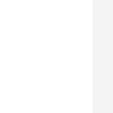











