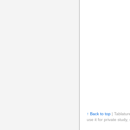
↑ Back to top
| Tablatur
use it for private stud