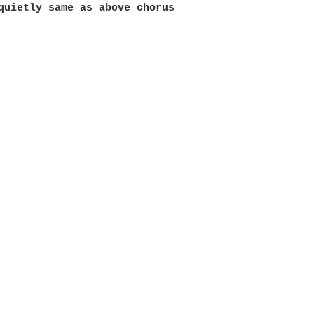
quietly same as above chorus
