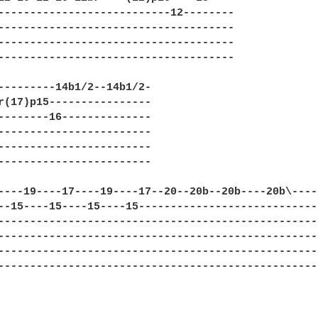
---------------------------12-------- 

-------------------------------------  

------------------------------------- 

------------------------------------- 

---------14b1/2--14b1/2-

r(17)p15---------------- 

--------16-------------- 

------------------------

------------------------

------------------------

----19----17----19----17--20--20b--20b----20b\---- 
--15----15----15----15---------------------------- 
-------------------------------------------------- 
-------------------------------------------------- 
-------------------------------------------------- 
-------------------------------------------------- 