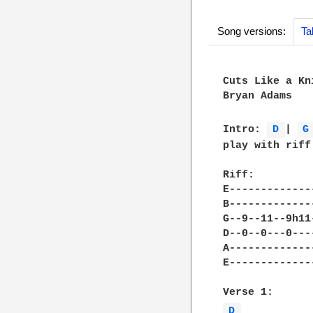
Song versions:
Ta
Cuts Like a Kni
Bryan Adams

Intro: 
D 
| 
G
play with riff 
Riff: 

E-------------
B-------------
G--9--11--9h11
D--0--0---0---
A-------------
E-------------
D 