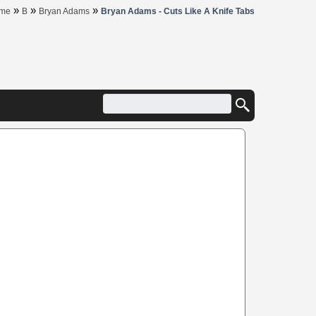
»
»
»
me
B
Bryan Adams
Bryan Adams - Cuts Like A Knife Tabs