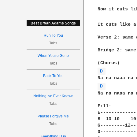
Now it cuts li
Best Bryan Adams Songs
It cuts like a
Run To You
Verse 2: same 
Tabs
Bridge 2: same
When You're Gone
Tabs
D 
Back To You
Tabs
D 
Na na naaa na 
Nothing Ive Ever Known
Tabs
Fill: 

E-------------
Please Forgive Me
B--13-10----10
Tabs
G---------12--
D-------------
Everything I Do