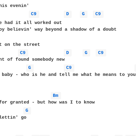
C9 
D 
G 
C9 
Coulda sworn we had it all worked o
C9 
D 
G 
C9 
G 
C9 
 baby - who is he and tell me what he means to you 
Bm 
G 
lettin' go 
