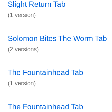
Slight Return Tab
(1 version)
Solomon Bites The Worm Tab
(2 versions)
The Fountainhead Tab
(1 version)
The Fountainhead Tab