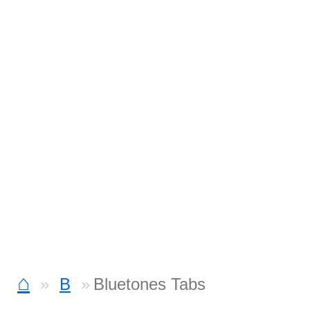
⌂
B
Bluetones Tabs