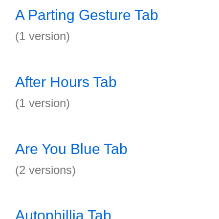
A Parting Gesture Tab
(1 version)
After Hours Tab
(1 version)
Are You Blue Tab
(2 versions)
Autophillia Tab