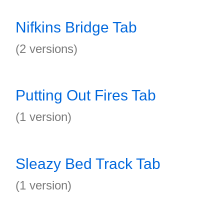
Nifkins Bridge Tab
(2 versions)
Putting Out Fires Tab
(1 version)
Sleazy Bed Track Tab
(1 version)