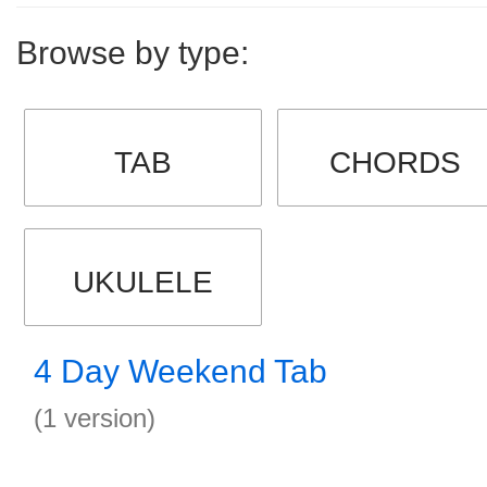
Browse by type:
TAB
CHORDS
UKULELE
4 Day Weekend Tab
(1 version)