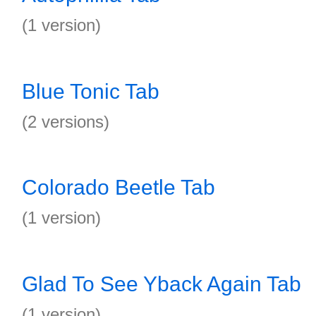
(1 version)
Blue Tonic Tab
(2 versions)
Colorado Beetle Tab
(1 version)
Glad To See Yback Again Tab
(1 version)