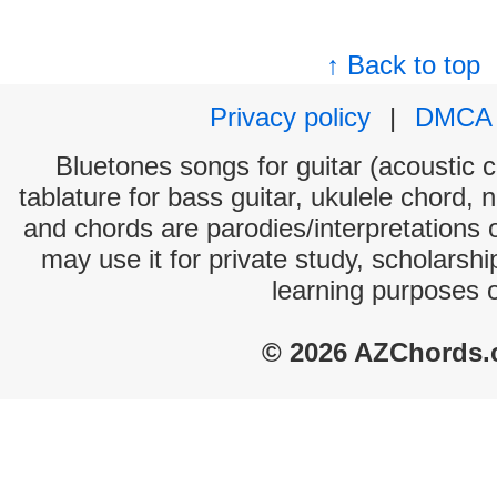
↑ Back to top
Privacy policy
|
DMCA
Bluetones songs for guitar (acoustic c
tablature for bass guitar, ukulele chord, 
and chords are parodies/interpretations o
may use it for private study, scholarsh
learning purposes 
© 2026 AZChords