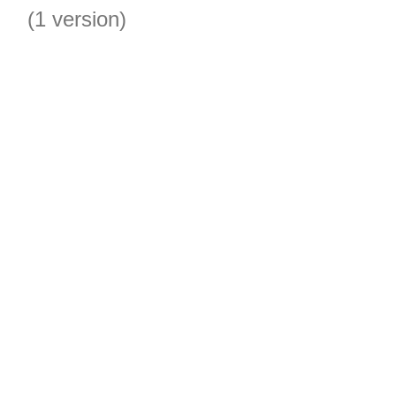
(1 version)