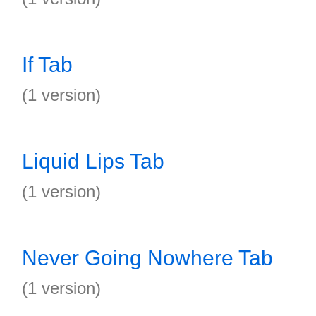
If Tab
(1 version)
Liquid Lips Tab
(1 version)
Never Going Nowhere Tab
(1 version)