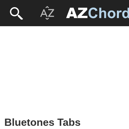
Bluetones Tabs