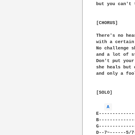
but you can't 
[CHORUS]

There's no hea
with a certain
No challenge s
and a lot of st
Don't put your
she heals but 
and only a foo
[SOLO]

A 
E-------------
B-------------
G-------------
D--7~------5/7