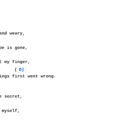
      (
D) 
ings first went wrong.
