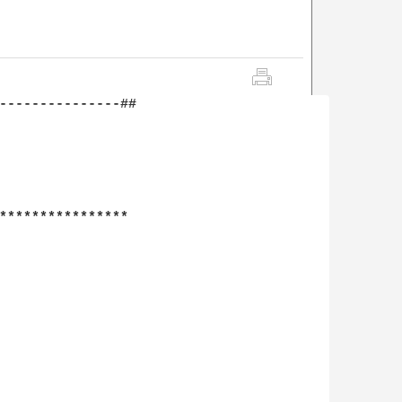
---------------##

****************
