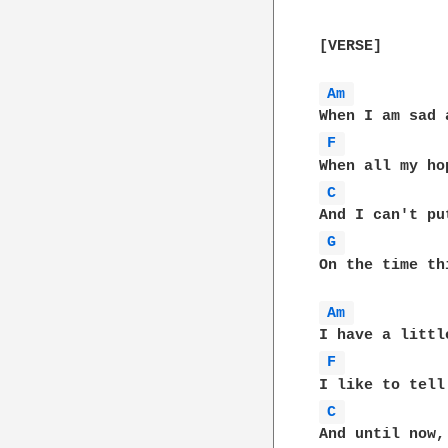
[VERSE]

Am 
F 
C 
G 
           
On the time th
Am 
F 
C 
And until now,
