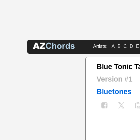
Artists:
A
B
C
D
E
Blue Tonic T
Version #1
Bluetones