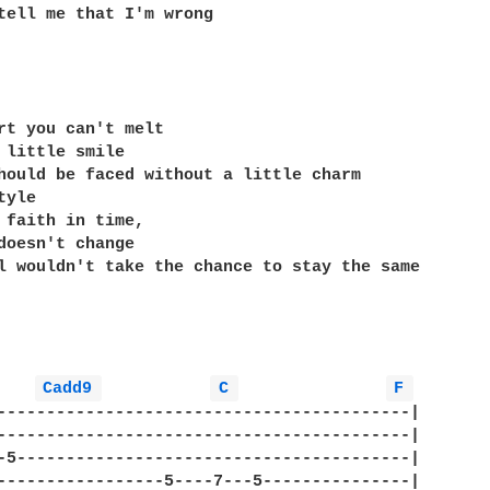
tell me that I'm wrong

rt you can't melt

 little smile

hould be faced without a little charm

yle

 faith in time,

doesn't change

l wouldn't take the chance to stay the same

Cadd9 
C 
F 
------------------------------------------|

------------------------------------------|

-5----------------------------------------|

-----------------5----7---5---------------|
