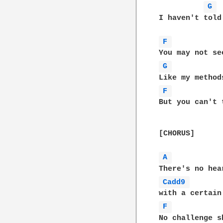
G 
 
I haven't told
F 
G 
F 
But you can't 
[CHORUS]

A 
Cadd9 
F 
No challenge s