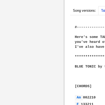
Song versions:
Ta
#-------------
Here's some TA
you've heard o
I've also have
**************
BLUE TONIC by 
[CHORDS]

Am 
F 