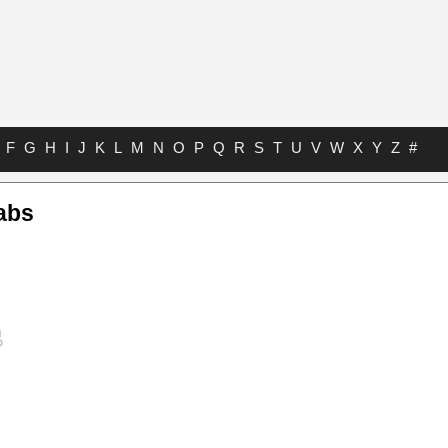
F
G
H
I
J
K
L
M
N
O
P
Q
R
S
T
U
V
W
X
Y
Z
#
abs