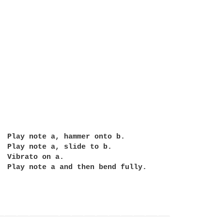
  Play note a and then bend fully.
