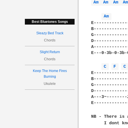
Am 
Am 
Am 
A
Am 
Best Bluetones Songs
E-------------
B-------------
Sleazy Bed Track
G-------------
Chords
D-------------
A-------------
Slight Return
E---0-3b-0-3b-
Chords
C 
F 
C
Keep The Home Fires
E-------------
Burning
B-------------
Ukulele
G-------------
D-------------
A---3~--------
E-------------
NB - There is 
     I dont kn