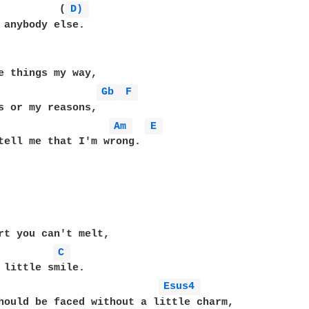
          (
D) 
 anybody else.

Gb 
F 
Am 
E 
tell me that I'm wrong.

C 
Esus4 
hould be faced without a little charm,
