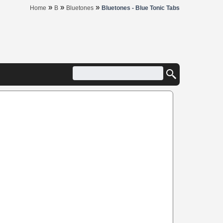
»
»
»
Home
B
Bluetones
Bluetones - Blue Tonic Tabs