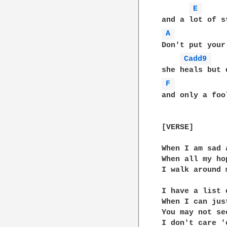
E 
A 
Don't put your
Cadd9 
F 
and only a foo
[VERSE]

When I am sad 
When all my ho
I walk around 
I have a list 
When I can jus
You may not se
I don't care '