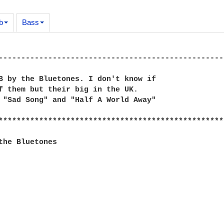
b
Bass
--------------------------------------------------
B by the Bluetones. I don't know if

f them but their big in the UK.

 "Sad Song" and "Half A World Away"

**************************************************
the Bluetones
