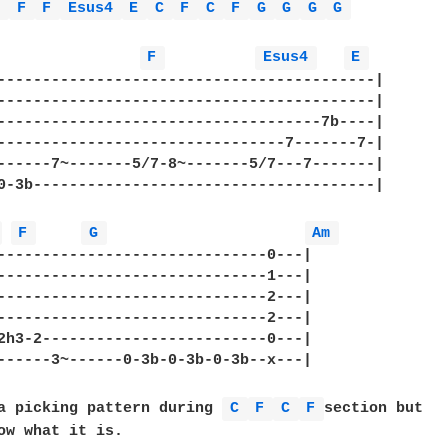
m 
F 
F 
Esus4 
E 
C 
F 
C 
F 
G 
G 
G 
G 
F 
Esus4 
E 
------------------------------------------|

------------------------------------------|

------------------------------------7b----|

--------------------------------7-------7-|

------7~-------5/7-8~-------5/7---7-------|

0-3b--------------------------------------|

 
F 
G 
Am 
------------------------------0---|

------------------------------1---|

------------------------------2---|

------------------------------2---|

2h3-2-------------------------0---|

------3~------0-3b-0-3b-0-3b--x---|

a picking pattern during 
C 
F 
C 
F 
section but

ow what it is.
