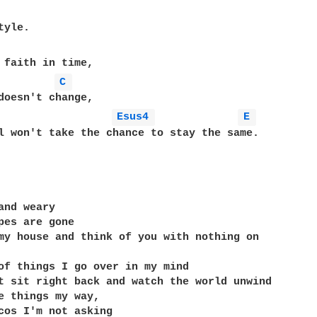
 faith in time,

C 
Esus4 
E 
l won't take the chance to stay the same.

and weary

pes are gone

my house and think of you with nothing on

of things I go over in my mind

t sit right back and watch the world unwind

e things my way,

cos I'm not asking
