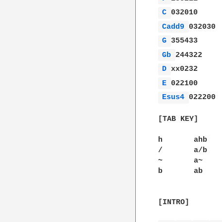
C 
Cadd9 
G 
Gb 
D 
E 
Esus4 
022200

[TAB KEY]

h	ahb	Play note a, hammer onto b.

/	a/b	Play note a, slide to b.

~	a~	Vibrato on a.

b       ab    
[INTRO]
