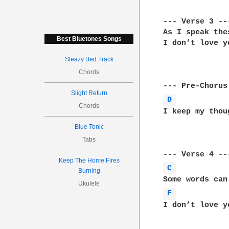
--- Verse 3 ---
As I speak the
Best Bluetones Songs
I don’t love y
Sleazy Bed Track
Chords
Slight Return
D 
Chords
I keep my thou
Blue Tonic
Tabs
Keep The Home Fires
C 
Burning
Ukulele
F 
I don’t love y