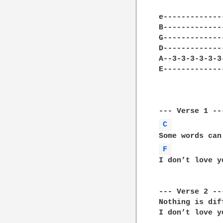
e-------------
B-------------
G-------------
D-------------
A--3-3-3-3-3-3
E-------------
C 
F 
I don’t love y
--- Verse 2 ---
Nothing is dif
I don’t love y