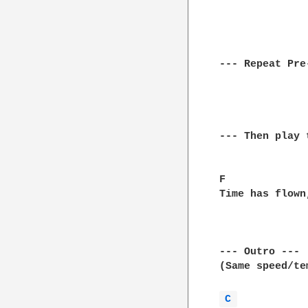
--- Repeat Pre
--- Then play 
F             
Time has flown
--- Outro ---

(Same speed/te
C 