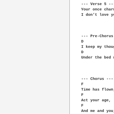
--- Verse 5 ---
Your once char
I don’t love y
--- Pre-Chorus 
D             
I keep my thou
D             
Under the bed 
--- Chorus ---

F             
Time has flown
F             
Act your age, 
F             
And me and you