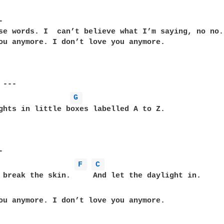


se words. I  can’t believe what I’m saying, no no.

ou anymore. I don’t love you anymore.

G 
ghts in little boxes labelled A to Z.

F 
C 
ou anymore. I don’t love you anymore.
