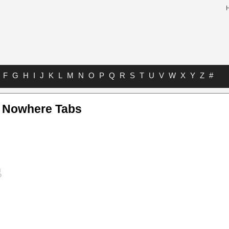
F
G
H
I
J
K
L
M
N
O
P
Q
R
S
T
U
V
W
X
Y
Z
#
 Nowhere Tabs