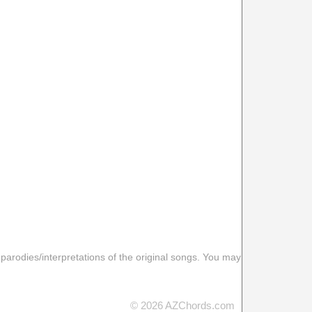
 parodies/interpretations of the original songs. You may
© 2026 AZChords.com