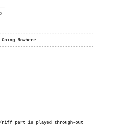
b
------------------------------------

 Going Nowhere

------------------------------------

/riff part is played through-out
