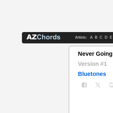
Artists:
A
B
C
D
E
Never Going
Version #1
Bluetones