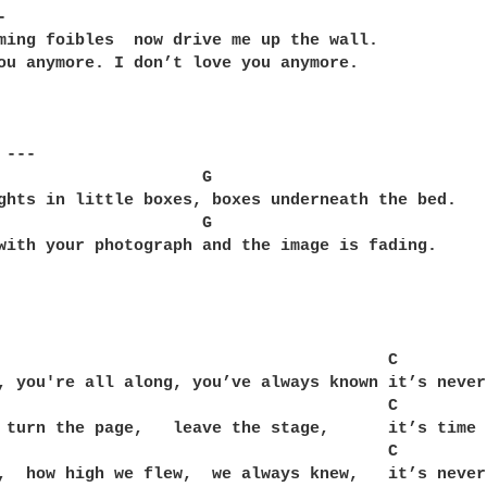
 

ming foibles  now drive me up the wall.

ou anymore. I don’t love you anymore.

---

                     G

ghts in little boxes, boxes underneath the bed.

                     G

with your photograph and the image is fading.

                                        C

, you're all along, you’ve always known it’s never
                                        C       

 turn the page,   leave the stage,      it’s time 
                                        C

,  how high we flew,  we always knew,   it’s never