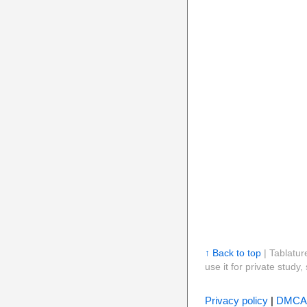
↑ Back to top
| Tablatur
use it for private stud
Privacy policy
|
DMCA