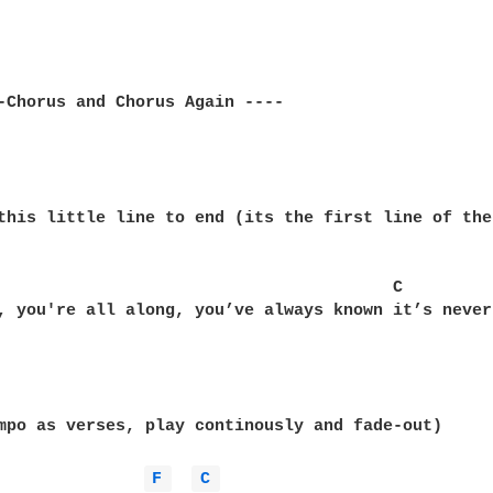
-Chorus and Chorus Again ----

this little line to end (its the first line of the
                                        C

, you're all along, you’ve always known it’s never
mpo as verses, play continously and fade-out)

F 
C 