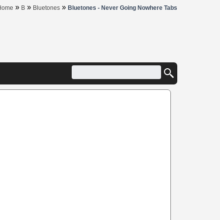
»
»
»
Home
B
Bluetones
Bluetones - Never Going Nowhere Tabs