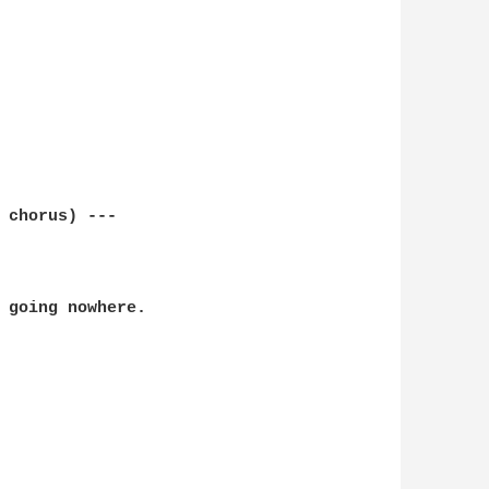
 chorus) ---

 going nowhere.
