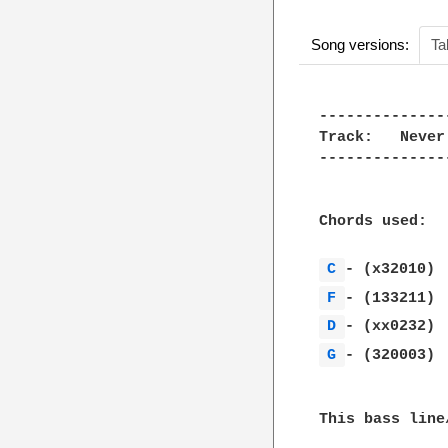
Song versions:
Ta
--------------
Track:   Never
--------------
Chords used: 

C 
F 
D 
G 
- (320003)

This bass line