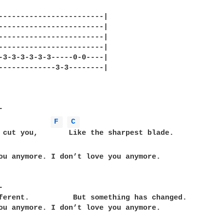
------------------------|

------------------------|

------------------------|

------------------------|

-3-3-3-3-3-3-----0-0----|

-------------3-3--------|

F 
C 
ou anymore. I don’t love you anymore.



ferent.          But something has changed.

ou anymore. I don’t love you anymore.
