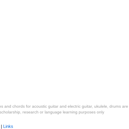
es and chords for acoustic guitar and electric guitar, ukulele, drums are
y, scholarship, research or language learning purposes only
|
Links