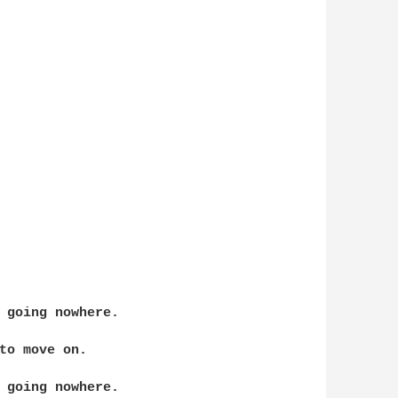
 going nowhere.

to move on.

 going nowhere.
