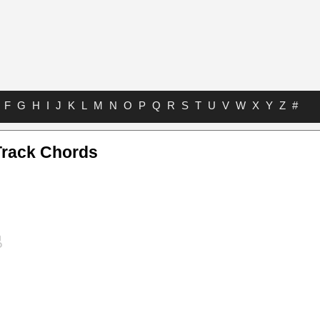
F
G
H
I
J
K
L
M
N
O
P
Q
R
S
T
U
V
W
X
Y
Z
#
Track Chords