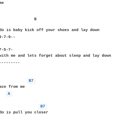
e

               B                                  
do is baby kick off your shoes and lay down

-7-9--

                                                  
-5-7-

with me and lets forget about sleep and lay down

--------

B7 
A 
B7 
do is pull you closer
