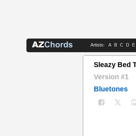
Artists:
A
B
C
D
E
Sleazy Bed 
Version #1
Bluetones