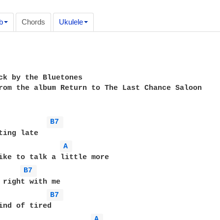
b
Chords
Ukulele
ck by the Bluetones

rom the album Return to The Last Chance Saloon

B7 
A 
B7 
B7 
A 