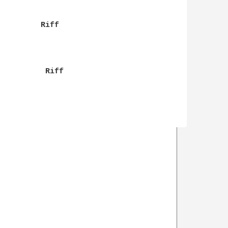
         Riff

          Riff
