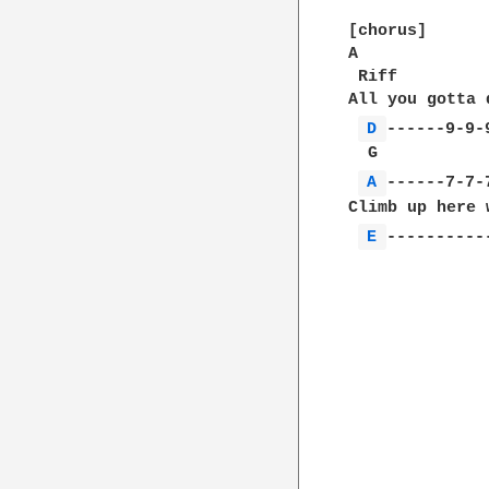
[chorus]

A             
 Riff

All you gotta 
D 
------9-9-9
  G           
A 
------7-7-7
Climb up here 
E 
-----------