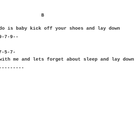
               B                                  
do is baby kick off your shoes and lay down

-7-9--

                                                  
-5-7-

with me and lets forget about sleep and lay down

--------
