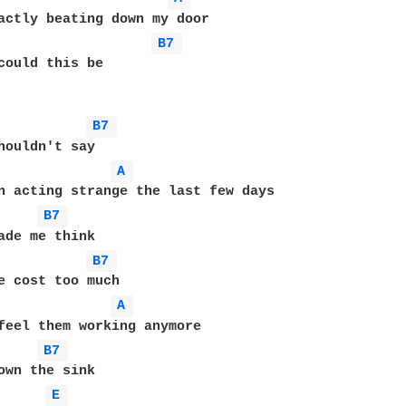
B7 
could this be

B7 
A 
B7 
B7 
A 
B7 
E 