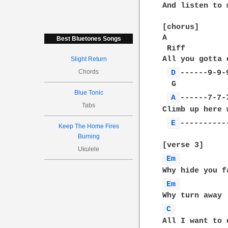
And listen to m
[chorus]

A             
Best Bluetones Songs
 Riff

All you gotta 
Slight Return
Chords
D 
------9-9-9
  G           
Blue Tonic
A 
------7-7-7
Tabs
Climb up here 
E 
-----------
Keep The Home Fires
Burning
Ukulele
Em 
Em 
C 
All I want to 