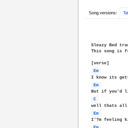
Song versions:
Ta
Sleazy Bed tra
This song is f
Em 
Em 
C 
Em 
Em 