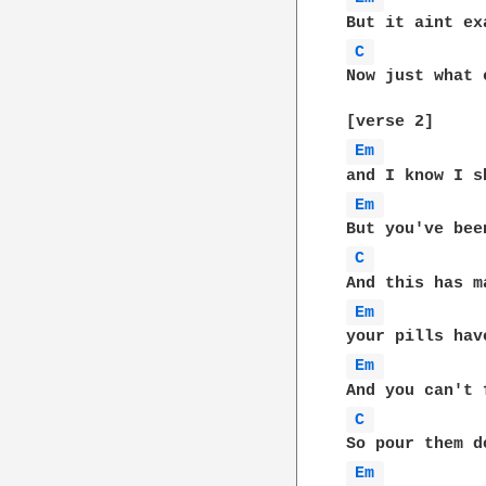
C 
Now just what 
Em 
Em 
C 
Em 
Em 
C 
Em 