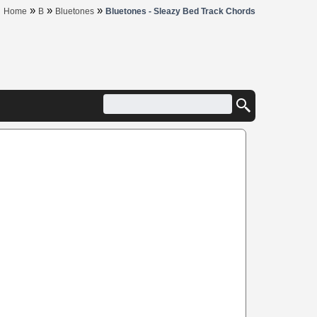
»
»
»
Home
B
Bluetones
Bluetones - Sleazy Bed Track Chords