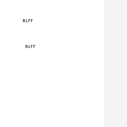
         Riff

          Riff
