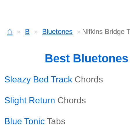
⌂
B
Bluetones
Nifkins Bridge 
Best Bluetones
Sleazy Bed Track
Chords
Slight Return
Chords
Blue Tonic
Tabs