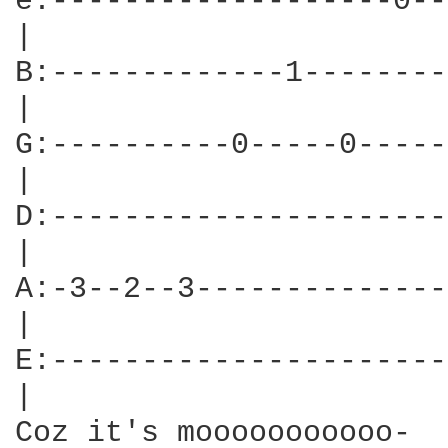
e:-------------------0--
|

B:-------------1--------
|

G:----------0-----0-----
|

D:----------------------
|

A:-3--2--3--------------
|

E:----------------------
|

Coz it's mooooooooooo-  