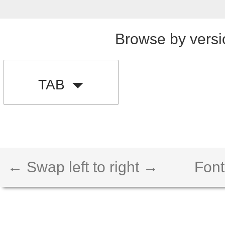
Browse by versi
TAB
← Swap left to right →
Font