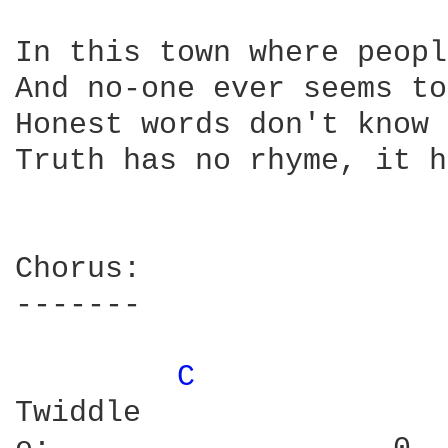
In this town where peopl
And no-one ever seems to
Honest words don't know 
Truth has no rhyme, it h
Chorus:

-------

C 
Twiddle
