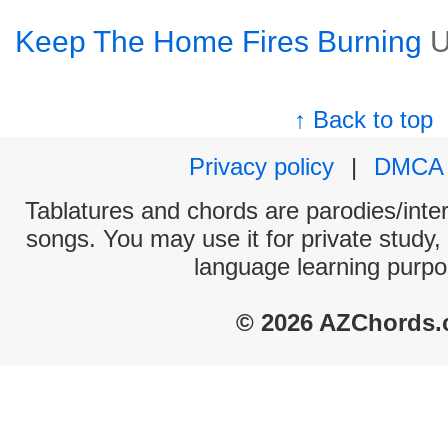
Keep The Home Fires Burning
U
↑ Back to top
Privacy policy
|
DMCA
Tablatures and chords are parodies/interp
songs. You may use it for private study,
language learning purpo
© 2026 AZChords