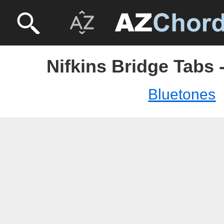
Nifkins Bridge Tabs 
Bluetones