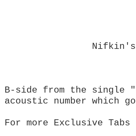
		Nifkin's Bridge by The Bluetones

				------------
B-side from the single "
acoustic number which go
For more Exclusive Tabs 