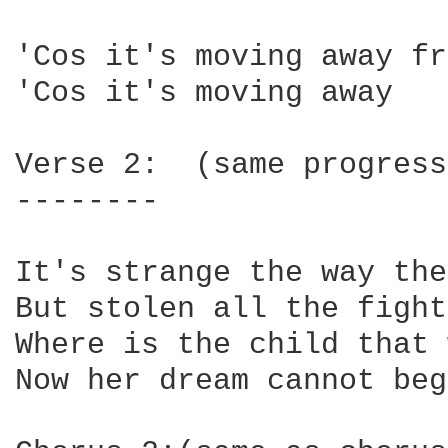
'Cos it's moving away fr
'Cos it's moving away

Verse 2:  (same progress
--------

It's strange the way the
But stolen all the fight
Where is the child that 
Now her dream cannot beg