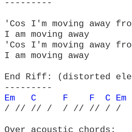
---------

'Cos I'm moving away fro
I am moving away

'Cos I'm moving away fro
I am moving away

End Riff: (distorted ele
Em 
C 
F 
F 
C 
Em 
/ // // /  / // // / /

Over acoustic chords:
