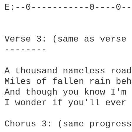
E:--0-----------0----0--
Verse 3: (same as verse 
--------

A thousand nameless road
Miles of fallen rain beh
And though you know I'm 
I wonder if you'll ever 
Chorus 3: (same progress