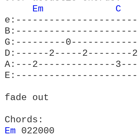
Em 
C 
  
e:----------------------
B:----------------------
G:---------0------------
D:------2-----2--------2
A:---2--------------3---
E:----------------------
fade out

Em 