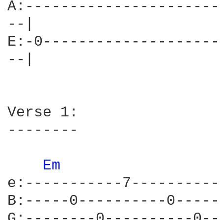
A:----------------------
--|

E:-0--------------------
--|

Verse 1:

--------

Em 
e:-----------7----------
B:-----0----------0-----
G:--------0----------0--