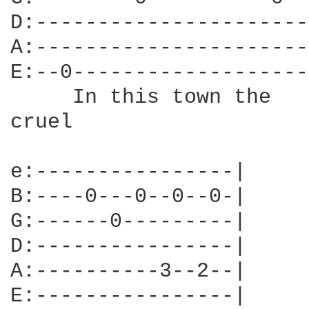
D:----------------------
A:----------------------
E:--0-------------------
     In this town the   
cruel

e:----------------|

B:----0---0--0--0-|

G:------0---------|

D:----------------|

A:----------3--2--|

E:----------------|
