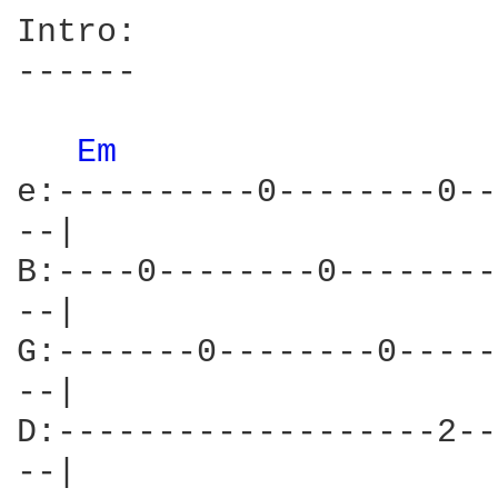
Intro:

------

Em 
e:----------0--------0--
--|

B:----0--------0--------
--|

G:-------0--------0-----
--|

D:-------------------2--
--|
