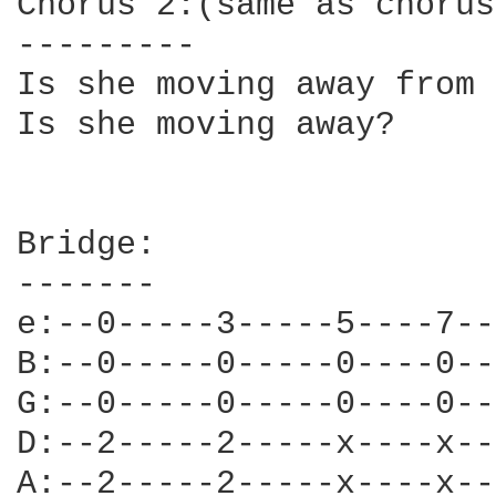
Chorus 2:(same as chorus
---------

Is she moving away from 
Is she moving away?

Bridge:                 
-------                 
e:--0-----3-----5----7--
B:--0-----0-----0----0--
G:--0-----0-----0----0--
D:--2-----2-----x----x--
A:--2-----2-----x----x--