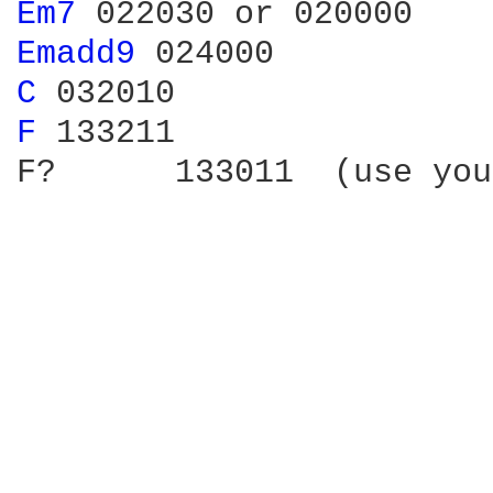
Em7 
Emadd9 
C 
F 
133211

F?	133011  (use your thumb one the low e-string)
