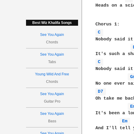
Heads on a sci
Best Wiz Khalifa Songs
C 
See You Again
Nobody said it
Chords
See You Again
C 
Tabs
Nobody said it
Young Wild And Free
G
Chords
D7 
See You Again
Oh take me bac
Guitar Pro
E
It's been a lo
See You Again
Em 
Bass
And I'll tell 
See You Again