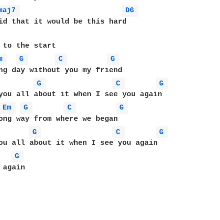
maj7 
D6 
 to the start

m 
G 
C 
G 
ng day without you my friend

G 
C 
G 
you all about it when I see you again

Em 
G 
C 
G 
ong way from where we began

G 
C 
G 
ou all about it when I see you again

G 
again
