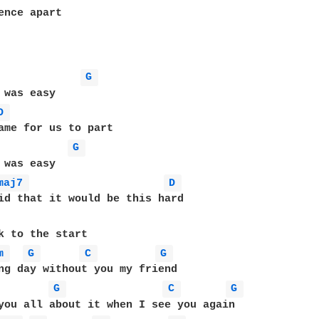
ence apart

G 
 was easy

D 
G 
 was easy

maj7 
D 
k to the start

m 
G 
C 
G 
ng day without you my friend

G 
C 
G 
you all about it when I see you again
