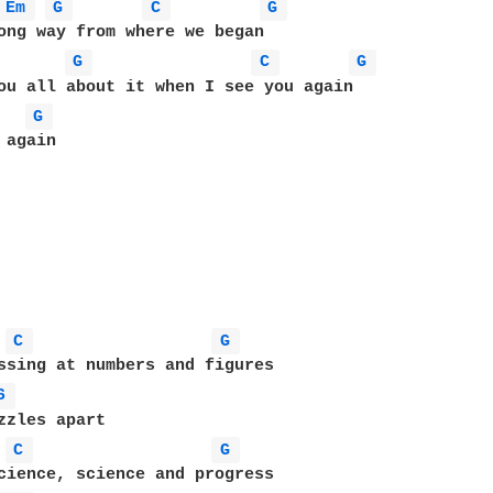
Em 
G 
C 
G 
ong way from where we began

G 
C 
G 
ou all about it when I see you again

G 
again

C 
G 
ssing at numbers and figures

6 
C 
G 
cience, science and progress
