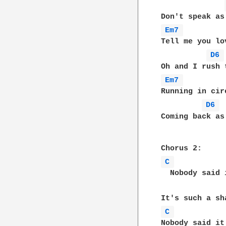
Em7 
Tell me you lo
D6 
Em7 
Running in cir
D6 
Coming back as 
C 
  Nobody said 
C 
Nobody said it