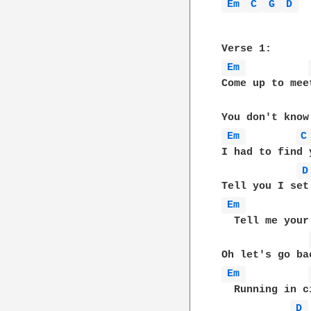
Em 
C 
G 
D 
Em 
Come up to mee
Em 
C
I had to find 
D
Em 
  Tell me your
Em 
  Running in c
D 