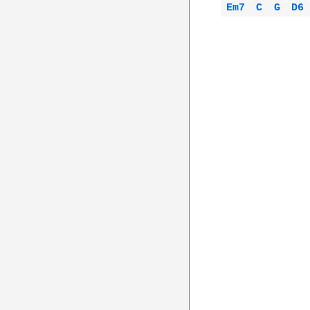
Em7 
C 
G 
D6