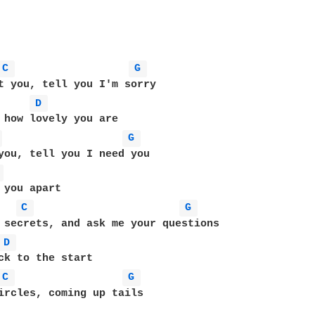
C 
G 
t you, tell you I'm sorry

D 
 
G 
you, tell you I need you

 
C 
G 
 secrets, and ask me your questions

D 
C 
G 
ircles, coming up tails
