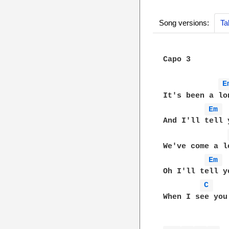
Song versions:
Ta
Capo 3  

E
It's been a lo
Em 
And I'll tell 
We've come a l
Em 
Oh I'll tell y
C 
When I see you 