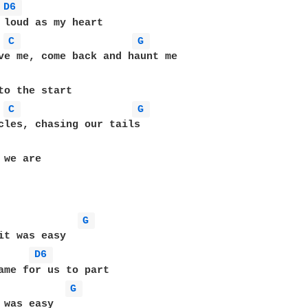
D6 
C 
G 
ve me, come back and haunt me

C 
G 
cles, chasing our tails

we are

G 
it was easy

D6 
G 
 was easy
