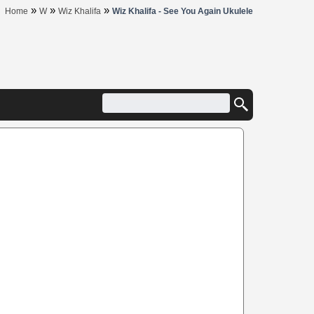
»
»
»
Home
W
Wiz Khalifa
Wiz Khalifa - See You Again Ukulele