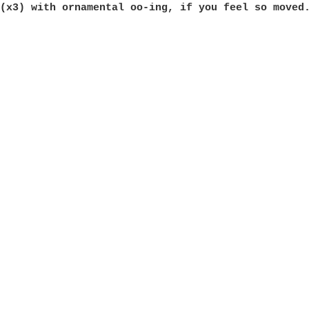
 
(x3) with ornamental oo-ing, if you feel so moved.