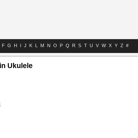
F
G
H
I
J
K
L
M
N
O
P
Q
R
S
T
U
V
W
X
Y
Z
#
in Ukulele