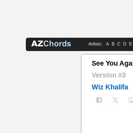
Artists:
A
B
C
D
E
See You Aga
Version #3
Wiz Khalifa