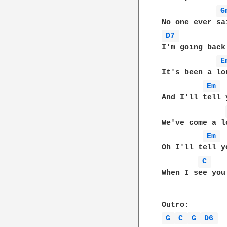
G
D7 
I'm going back
E
It's been a lo
Em 
And I'll tell 
We've come a l
Em 
Oh I'll tell y
C 
When I see you 
G 
C 
G 
D6 