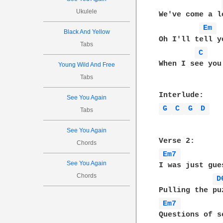
Ukulele
We've come a l
Em 
Black And Yellow
Oh I'll tell y
Tabs
C 
When I see you 
Young Wild And Free
Tabs
See You Again
G 
C 
G 
D 
Tabs
See You Again
Chords
Em7 
See You Again
I was just gue
Chords
D
Em7 
Questions of s