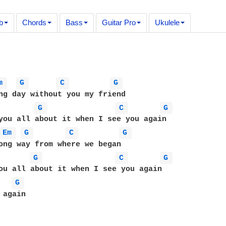
b
Chords
Bass
Guitar Pro
Ukulele
m 
G 
C 
G 
ng day without you my friend

G 
C 
G 
you all about it when I see you again

Em 
G 
C 
G 
ong way from where we began

G 
C 
G 
ou all about it when I see you again

G 
again
