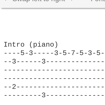
Intro (piano)

----5-3-----3-5-7-5-3-5-
--3------3--------------
------------------------
------------------------
--2---------------------
---------3--------------