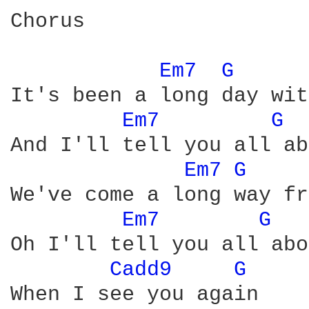
Chorus

Em7 
G 
It's been a long day wit
Em7 
G 
And I'll tell you all ab
Em7 
G 
We've come a long way fr
Em7 
G 
Oh I'll tell you all abo
Cadd9 
G 
When I see you again
