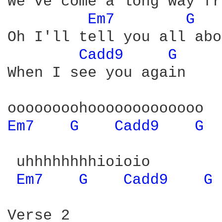
We've come a long way fr
Em7 
G 
Oh I'll tell you all abo
Cadd9 
G 
When I see you again

Em7 
G 
Cadd9 
G 
 uhhhhhhhhioioio

Em7 
G 
Cadd9 
G 
Verse 2
