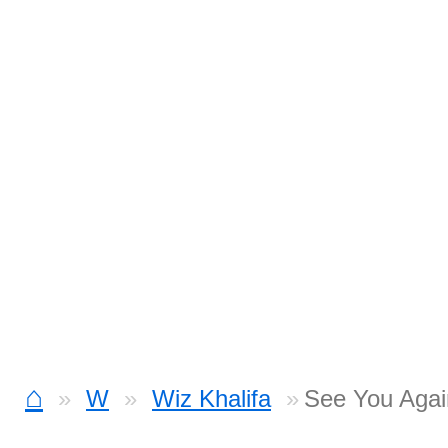
⌂
W
Wiz Khalifa
See You Agai