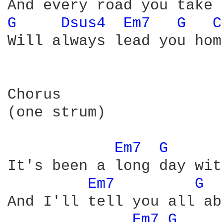
G 
Dsus4 
Em7 
G 
C
Will always lead you home
Chorus

(one strum)

Em7 
G 
It's been a long day wit
Em7 
G 
And I'll tell you all ab
Em7 
G 