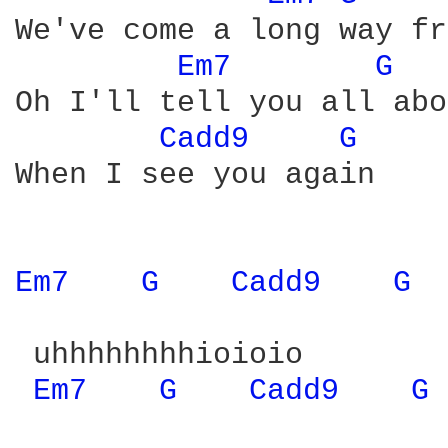
We've come a long way fr
Em7 
G 
Oh I'll tell you all abo
Cadd9 
G 
When I see you again

Em7 
G 
Cadd9 
G 
 uhhhhhhhhioioio

Em7 
G 
Cadd9 
G 