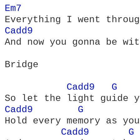
Em7 
Cadd9 
And now you gonna be wit
Bridge

Cadd9 
G 
Cadd9 
G 
Hold every memory as you
Cadd9 
G 