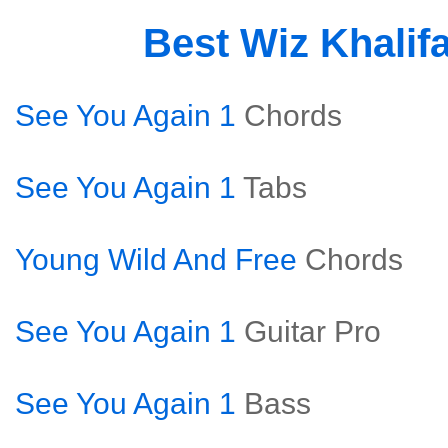
Best Wiz Khalif
See You Again 1
Chords
See You Again 1
Tabs
Young Wild And Free
Chords
See You Again 1
Guitar Pro
See You Again 1
Bass