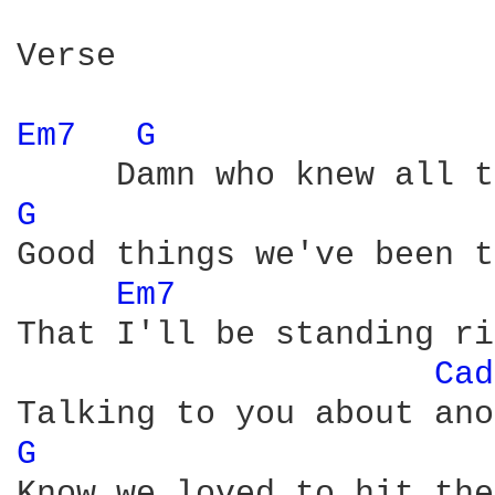
Verse

Em7 
G 
G 
Good things we've been t
Em7 
That I'll be standing ri
Cad
G 