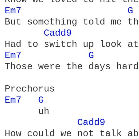
Em7 
G 
But something told me th
Cadd9 
Em7 
G 
Those were the days hard
Em7 
G 
      uh

Cadd9 