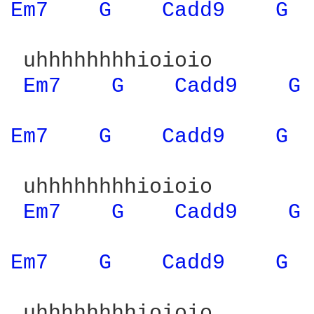
Em7 
G 
Cadd9 
G 
 uhhhhhhhhioioio

Em7 
G 
Cadd9 
G 
Em7 
G 
Cadd9 
G 
 uhhhhhhhhioioio

Em7 
G 
Cadd9 
G 
Em7 
G 
Cadd9 
G 
 uhhhhhhhhioioio
