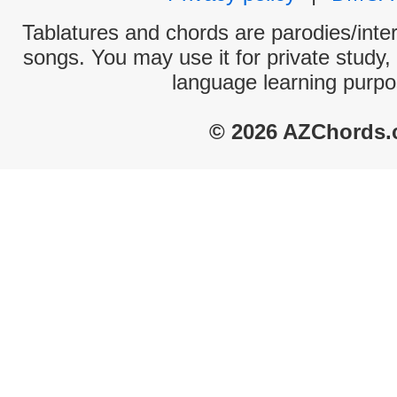
Tablatures and chords are parodies/interp
songs. You may use it for private study,
language learning purpo
© 2026 AZChords