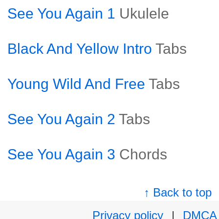
See You Again 1
Ukulele
Black And Yellow Intro
Tabs
Young Wild And Free
Tabs
See You Again 2
Tabs
See You Again 3
Chords
↑ Back to top
Privacy policy
|
DMCA