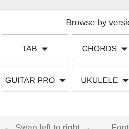
Browse by versi
TAB
CHORDS
GUITAR PRO
UKULELE
← Swap left to right →
Font