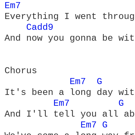
Em7 
Everything I went throug
Cadd9 
And now you gonna be wit
Chorus

Em7 
G 
It's been a long day wit
Em7 
G 
And I'll tell you all ab
Em7 
G 