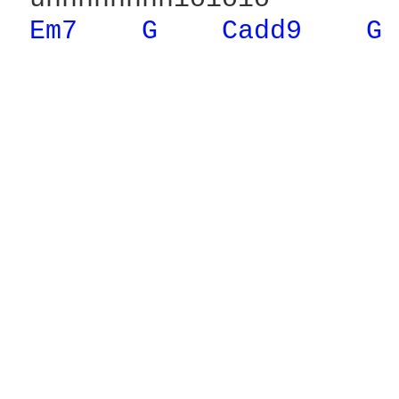
Em7 
G 
Cadd9 
G 