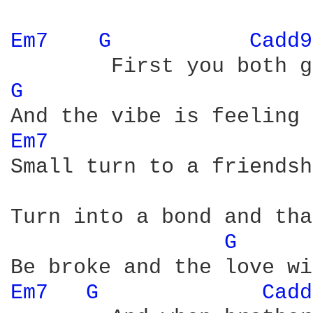
Em7 
G 
Cadd9
G 
Em7 
Small turn to a friendsh
Turn into a bond and tha
G 
Em7 
G 
Cadd