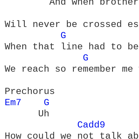
        And when brother
Will never be crossed es
G 
When that line had to be
G 
We reach so remember me 
Em7 
G 
      Uh

Cadd9 