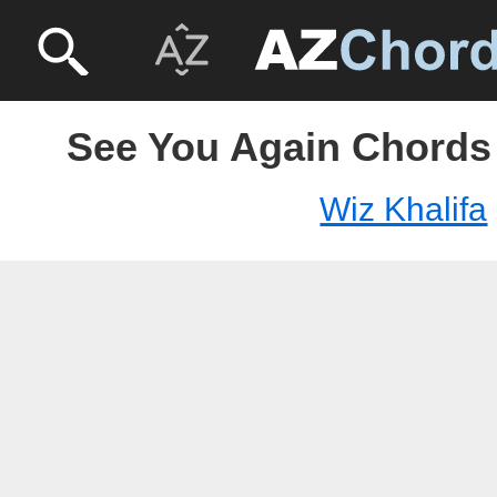
See You Again Chords 
Wiz Khalifa