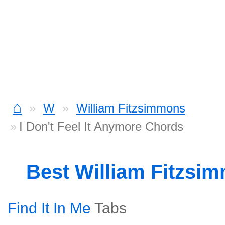
⌂
W
William Fitzsimmons
I Don't Feel It Anymore Chords
Best William Fitzsi
Find It In Me
Tabs