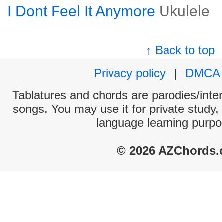
I Dont Feel It Anymore
Ukulele
↑ Back to top
Privacy policy
|
DMCA
Tablatures and chords are parodies/interp
songs. You may use it for private study,
language learning purpo
© 2026 AZChords