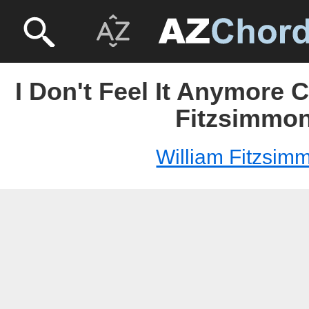
I Don't Feel It Anymore 
Fitzsimmo
William Fitzsim