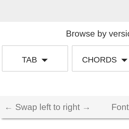
Browse by versi
TAB
CHORDS
← Swap left to right →
Font