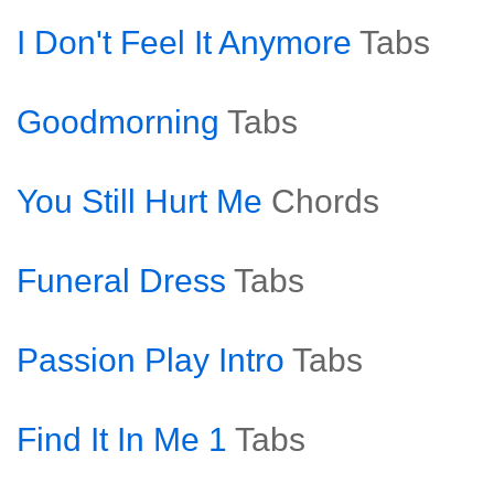
I Don't Feel It Anymore
Tabs
Goodmorning
Tabs
You Still Hurt Me
Chords
Funeral Dress
Tabs
Passion Play Intro
Tabs
Find It In Me 1
Tabs