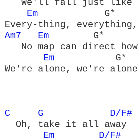
   We'll fall just like 
Em 
           G*    
Am7 
Em 
       G*      
   No map can direct how
Em 
          G*  
We're alone, we're alone
C 
G 
D/F# 
  Oh, take it all away

Em 
D/F# 