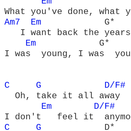
Em 
              
Am7 
Em 
           G*   
   I want back the years
Em 
           G*    
I was  young, I was  you
C 
G 
D/F# 
  Oh, take it all away

Em 
D/F# 
C 
G 
           D*
