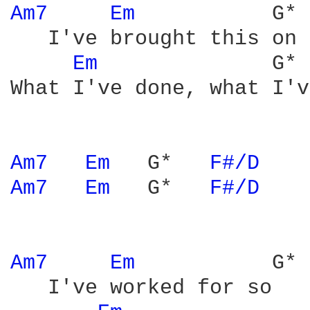
Am7 
Em 
          G* 
   I've brought this on 
Em 
             G* 
What I've done, what I'v
Am7 
Em 
  G*   
F#/D 
Am7 
Em 
  G*   
F#/D 
Am7 
Em 
          G* 
   I've worked for so   