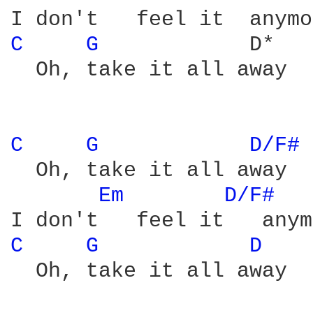
C 
G 
           D*

  Oh, take it all away

C 
G 
D/F# 
  Oh, take it all away

Em 
D/F# 
C 
G 
D 
  Oh, take it all away
