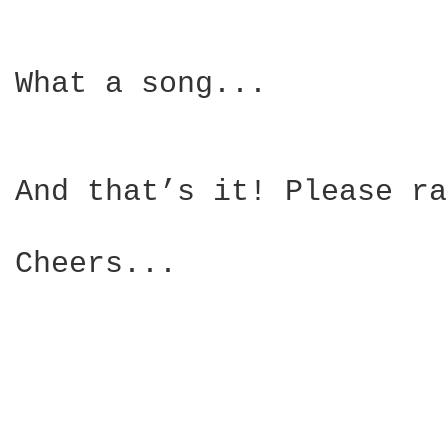
What a song...

And that’s it! Please ra
Cheers...
