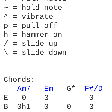
~ = hold note

^ = vibrate

p = pull off

h = hammer on

/ = slide up

\ = slide down

Chords:

Am7 
Em 
  G*  
F#/D 
E---0----3---------0----
B—-0h1---0----0----3----