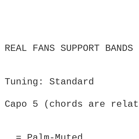
REAL FANS SUPPORT BANDS 
Tuning: Standard

Capo 5 (chords are relat
. = Palm-Muted
