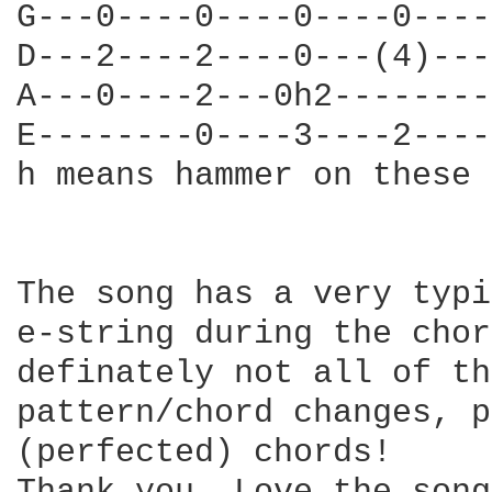
G---0----0----0----0----
D---2----2----0---(4)---
A---0----2---0h2--------
E--------0----3----2----
h means hammer on these 
The song has a very typi
e-string during the chor
definately not all of th
pattern/chord changes, p
(perfected) chords! 
