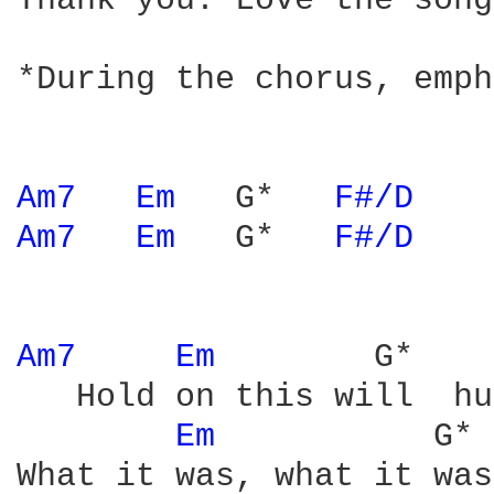
Thank you. Love the song!
*During the chorus, emph
Am7 
Em 
  G*   
F#/D 
Am7 
Em 
  G*   
F#/D 
Am7 
Em 
       G*    
   Hold on this will  hu
Em 
          G* 