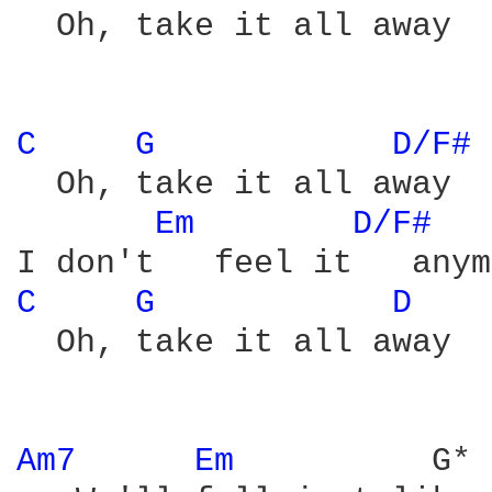
  Oh, take it all away

C 
G 
D/F# 
  Oh, take it all away

Em 
D/F# 
C 
G 
D 
  Oh, take it all away

Am7 
Em 
         G* 