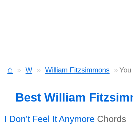
⌂
W
William Fitzsimmons
You 
Best William Fitzsi
I Don't Feel It Anymore
Chords