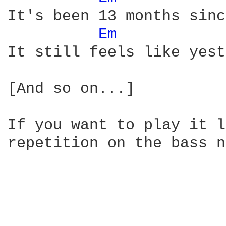
It's been 13 months sinc
Em 
It still feels like yest
[And so on...]

If you want to play it l
repetition on the bass n