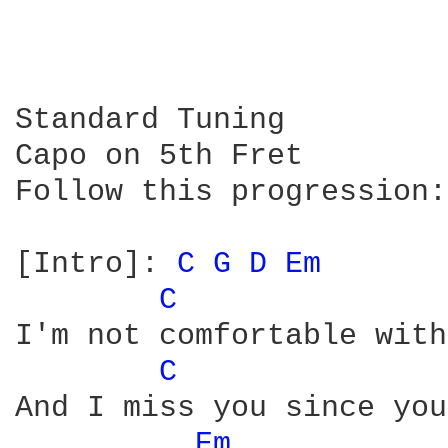
Standard Tuning

Capo on 5th Fret

Follow this progression:

[Intro]: 
C 
G 
D 
Em 
C 
I'm not comfortable with
C 
And I miss you since you
Em 