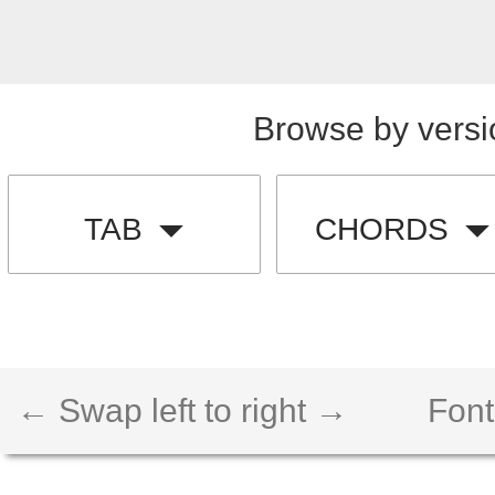
Browse by versi
TAB
CHORDS
← Swap left to right →
Font