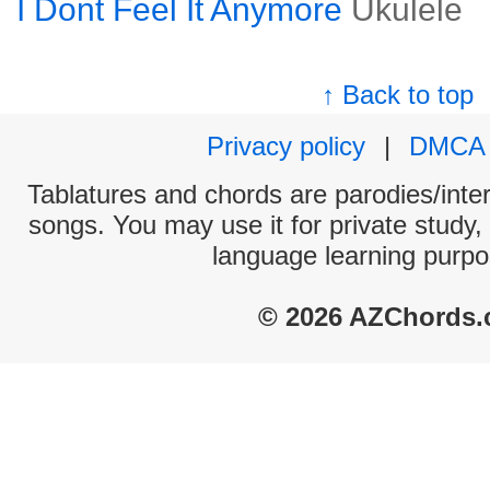
I Dont Feel It Anymore
Ukulele
↑ Back to top
Privacy policy
|
DMCA
Tablatures and chords are parodies/interp
songs. You may use it for private study,
language learning purpo
© 2026 AZChords