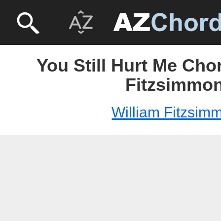
You Still Hurt Me Cho
Fitzsimmo
William Fitzsim