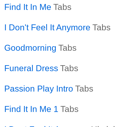
Find It In Me
Tabs
I Don't Feel It Anymore
Tabs
Goodmorning
Tabs
Funeral Dress
Tabs
Passion Play Intro
Tabs
Find It In Me 1
Tabs