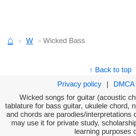
⌂
W
Wicked Bass
↑ Back to top
Privacy policy
|
DMCA
Wicked songs for guitar (acoustic cho
tablature for bass guitar, ukulele chord, 
and chords are parodies/interpretations o
may use it for private study, scholarsh
learning purposes 