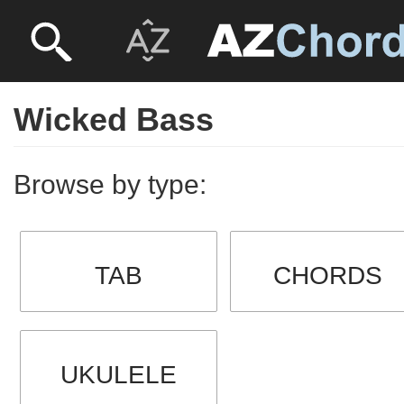
Wicked Bass
Browse by type:
TAB
CHORDS
UKULELE