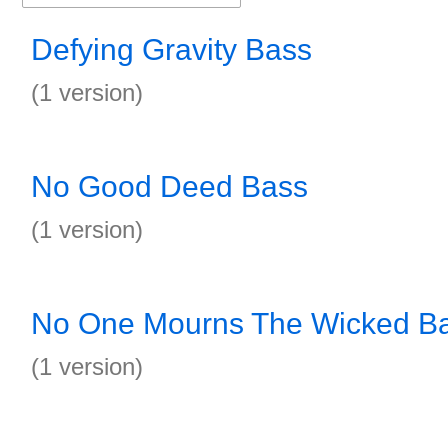
Defying Gravity Bass
(1 version)
No Good Deed Bass
(1 version)
No One Mourns The Wicked B
(1 version)