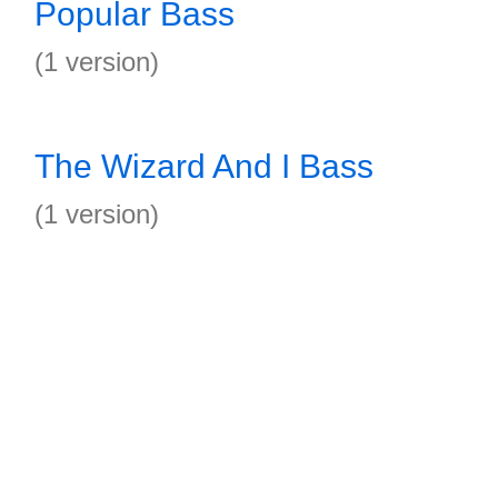
Popular Bass
(1 version)
The Wizard And I Bass
(1 version)