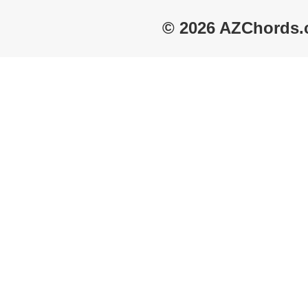
© 2026 AZChords