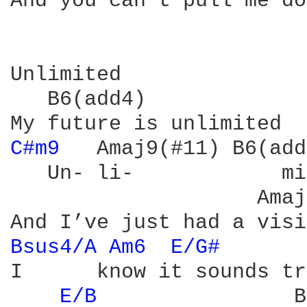
And you can’t pull me do
Unlimited

   B6(add4)

C#m9 
  Amaj9(#11) B6(add
   Un- li-            mi
                    Amaj
Bsus4/A 
Am6 
E/G# 
I      know it sounds tr
E/B 
               B