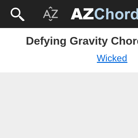
Defying Gravity Chor
Wicked