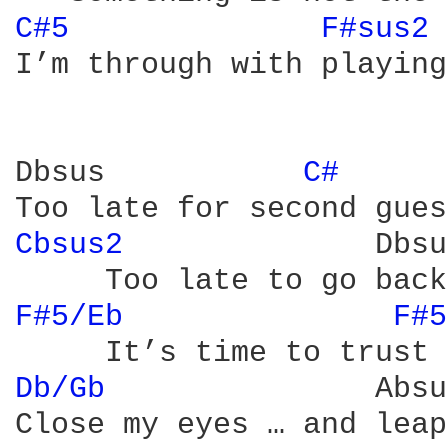
C#5 
F#sus2 
I’m through with playing
Dbsus           
C# 
Cbsus2 
             Dbsu
F#5/Eb 
F#5
Db/Gb 
              Absus
Close my eyes … and leap
