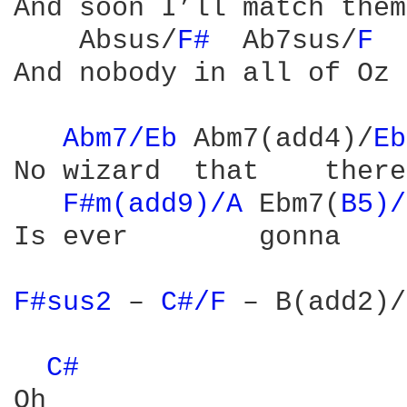
And soon I’ll match them
    Absus/
F# 
 Ab7sus/
F 
And nobody in all of Oz

Abm7/Eb 
Abm7(add4)/
Eb
No wizard  that    there
F#m(add9)/A 
Ebm7(
B5)/
Is ever        gonna    
F#sus2 
– 
C#/F 
– B(add2)/
C# 
Oh
