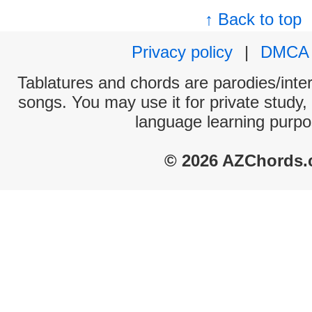
↑ Back to top
Privacy policy
|
DMCA
Tablatures and chords are parodies/interp
songs. You may use it for private study,
language learning purpo
© 2026 AZChords