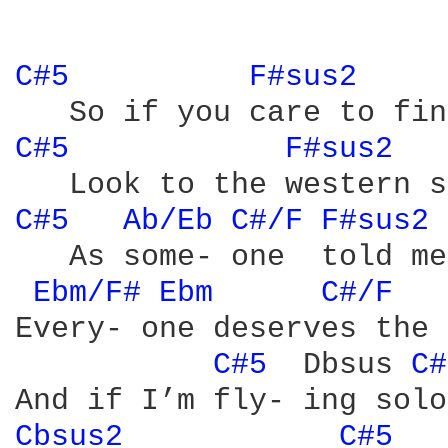
C#5 
F#sus2 
C#5 
F#sus2 
C#5 
Ab/Eb 
C#/F 
F#sus2 
   As some- one  told me
Ebm/F# 
Ebm 
C#/F 
Every- one deserves the 
C#5 
 Dbsus 
C#
Cbsus2 
C#5 