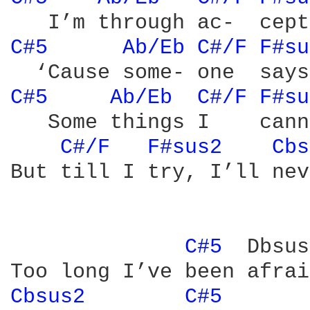
C#5 
Ab/Eb 
C#/F 
F#su
C#5 
Ab/Eb 
C#/F 
F#su
   Some things I    cann
C#/F 
F#sus2 
Cbs
But till I try, I’ll nev
C#5 
 Dbsus
Cbsus2 
C#5 