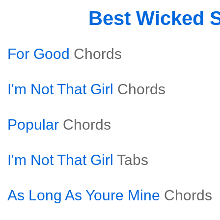
Best Wicked 
For Good
Chords
I'm Not That Girl
Chords
Popular
Chords
I'm Not That Girl
Tabs
As Long As Youre Mine
Chords