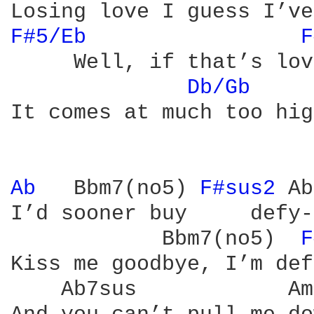
F#5/Eb 
F
     Well, if that’s love
Db/Gb 
    
It comes at much too hig
Ab 
  Bbm7(no5) 
F#sus2 
Ab
I’d sooner buy     defy-
            Bbm7(no5)  
F
Kiss me goodbye, I’m def
    Ab7sus            Am