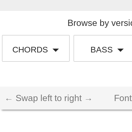
Browse by versi
CHORDS
BASS
← Swap left to right →
Font