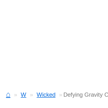
⌂
W
Wicked
Defying Gravity 