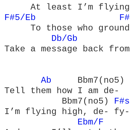
F#5/Eb 
F#
     To those who ground
Db/Gb 
         
Take a message back from
Ab 
    Bbm7(no5) 
Tell them how I am de-  
           Bbm7(no5) 
F#s
I’m flying high, de- fy-
Ebm/F 