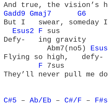
Gadd9 
Gmaj7 
G6 
But I   swear, someday I
Esus2 
F 
sus

Defy-   ing gravity

          Abm7(no5) 
Esus
Flying so high,   defy- 
F 
7sus          
They’ll never pull me do
C#5 
– 
Ab/Eb 
– 
C#/F 
– 
F#s