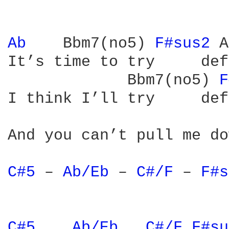
Ab 
   Bbm7(no5) 
F#sus2 
A
It’s time to try     def
             Bbm7(no5) 
F
I think I’ll try     def
And you can’t pull me do
C#5 
– 
Ab/Eb 
– 
C#/F 
– 
F#s
C#5 
Ab/Eb 
C#/F 
F#su