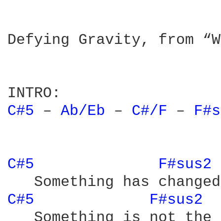
Defying Gravity, from “W
C#5 
– 
Ab/Eb 
– 
C#/F 
– 
F#s
C#5 
F#sus2 
C#5 
F#sus2 