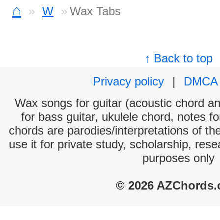
⌂
W
Wax Tabs
↑ Back to top
Privacy policy
|
DMCA
Wax songs for guitar (acoustic chord and
for bass guitar, ukulele chord, notes f
chords are parodies/interpretations of th
use it for private study, scholarship, res
purposes only
© 2026 AZChords