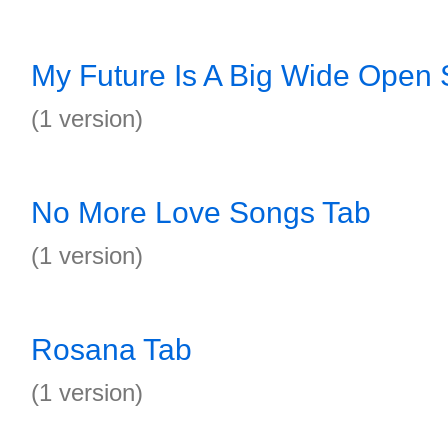
My Future Is A Big Wide Open
(1 version)
No More Love Songs Tab
(1 version)
Rosana Tab
(1 version)