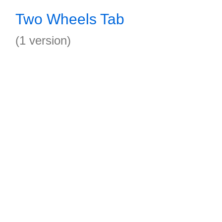
Two Wheels Tab
(1 version)