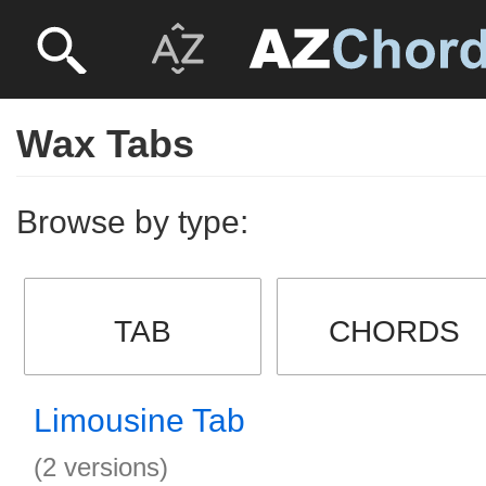
Wax Tabs
Browse by type:
TAB
CHORDS
Limousine Tab
(2 versions)