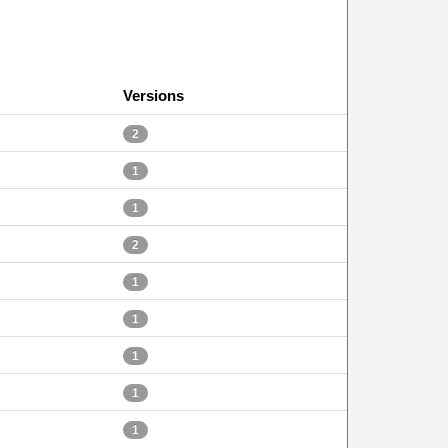
Versions
2
1
1
2
1
1
1
1
1