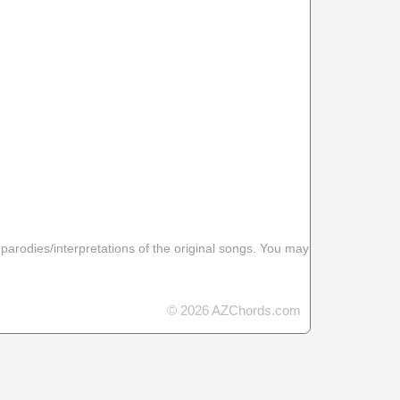
 parodies/interpretations of the original songs. You may
© 2026 AZChords.com