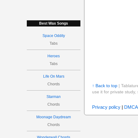
Best Wax Songs
Space Oddity
Tabs
Heroes
Tabs
Life On Mars
Chords
↑ Back to top
| Tablatur
use it for private stud
Starman
Chords
Privacy policy
|
DMCA
Moonage Daydream
Chords
Wonderwall Chords