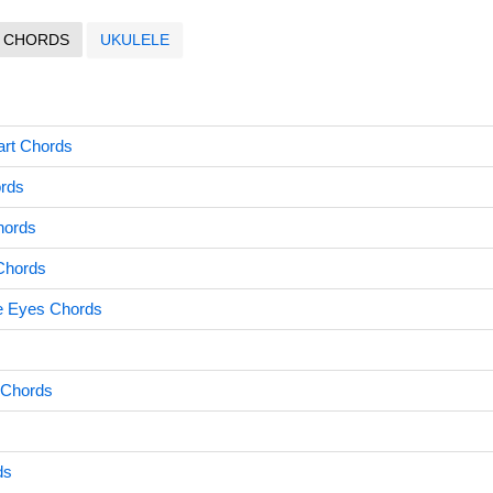
CHORDS
UKULELE
art Chords
ords
hords
 Chords
e Eyes Chords
 Chords
ds