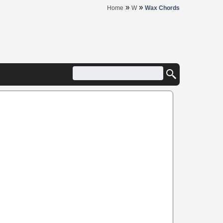
»
»
Home
W
Wax Chords