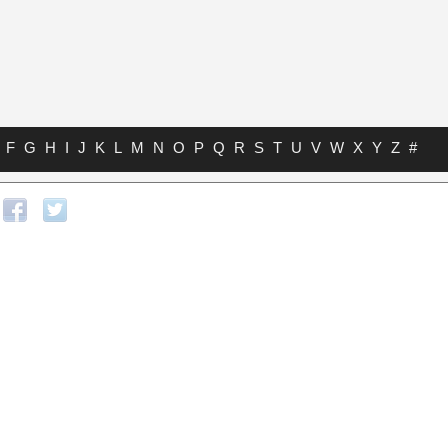
F
G
H
I
J
K
L
M
N
O
P
Q
R
S
T
U
V
W
X
Y
Z
#