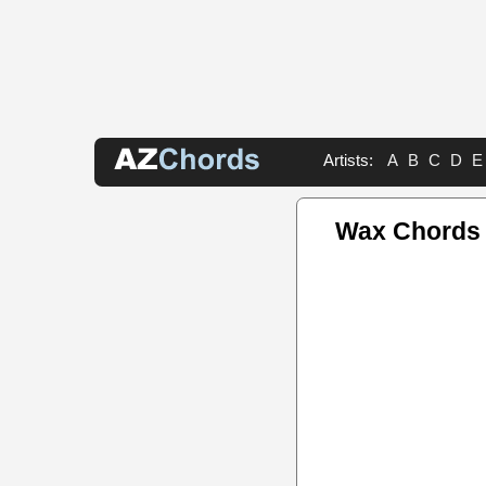
Artists:
A
B
C
D
E
Wax Chords