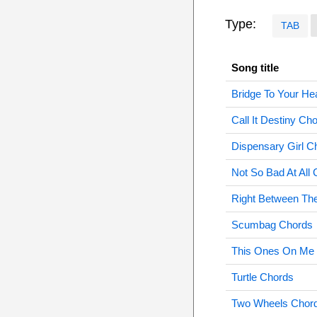
Type:
TAB
Song title
Bridge To Your He
Call It Destiny Ch
Dispensary Girl C
Not So Bad At All
Right Between Th
Scumbag Chords
This Ones On Me
Turtle Chords
Two Wheels Chor