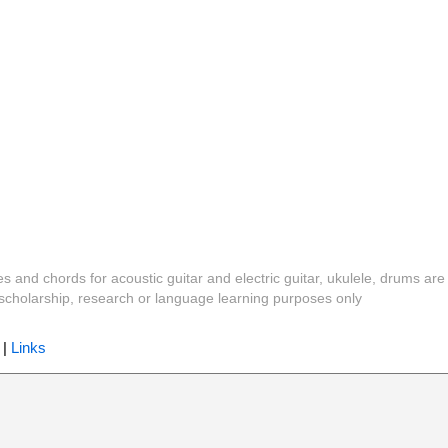
es and chords for acoustic guitar and electric guitar, ukulele, drums are
y, scholarship, research or language learning purposes only
|
Links