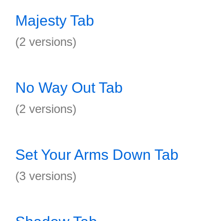
Majesty Tab
(2 versions)
No Way Out Tab
(2 versions)
Set Your Arms Down Tab
(3 versions)