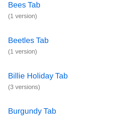
Bees Tab
(1 version)
Beetles Tab
(1 version)
Billie Holiday Tab
(3 versions)
Burgundy Tab