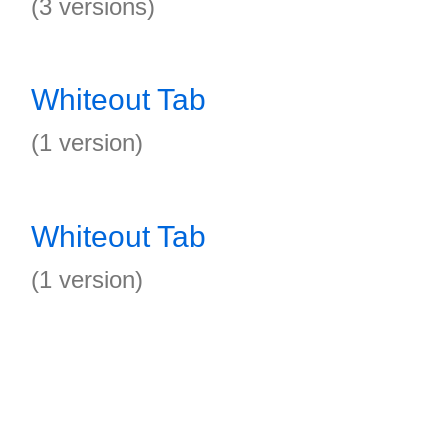
(3 versions)
Whiteout Tab
(1 version)
Whiteout Tab
(1 version)