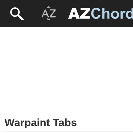
Warpaint Tabs