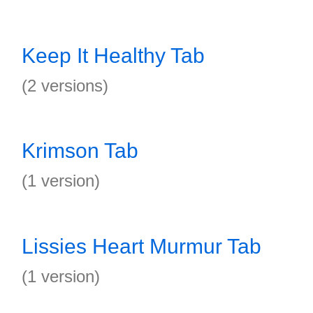
Keep It Healthy Tab
(2 versions)
Krimson Tab
(1 version)
Lissies Heart Murmur Tab
(1 version)