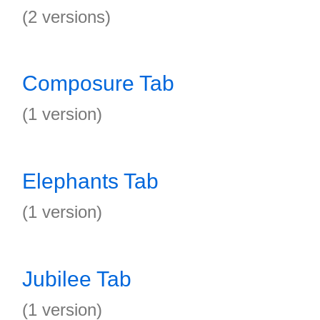
(2 versions)
Composure Tab
(1 version)
Elephants Tab
(1 version)
Jubilee Tab
(1 version)