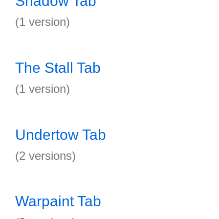
Shadow Tab
(1 version)
The Stall Tab
(1 version)
Undertow Tab
(2 versions)
Warpaint Tab