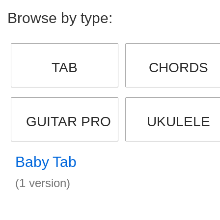
Browse by type:
TAB
CHORDS
GUITAR PRO
UKULELE
Baby Tab
(1 version)