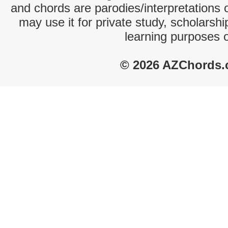
and chords are parodies/interpretations o
may use it for private study, scholarsh
learning purposes 
© 2026 AZChords