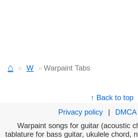
⌂
W
Warpaint Tabs
↑ Back to top
Privacy policy
|
DMCA
Warpaint songs for guitar (acoustic ch
tablature for bass guitar, ukulele chord, 