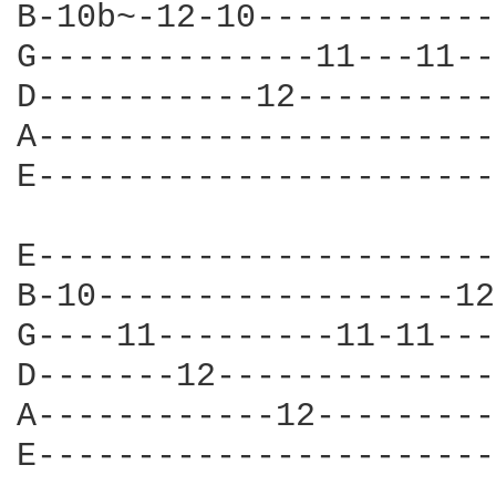
B-10b~-12-10------------
G--------------11---11--
D-----------12----------
A-----------------------
E-----------------------
E-----------------------
B-10------------------12
G----11---------11-11---
D-------12--------------
A------------12---------
E-----------------------