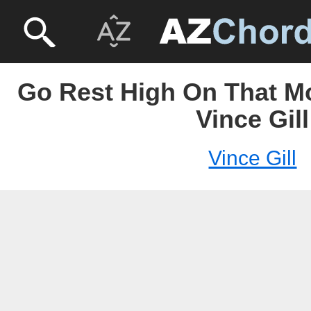
Go Rest High On That Mo
Vince Gill
Vince Gill