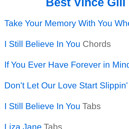
Best Vince Gil
Take Your Memory With You Wh
I Still Believe In You
Chords
If You Ever Have Forever in Min
Don't Let Our Love Start Slippin
I Still Believe In You
Tabs
Liza Jane
Tabs