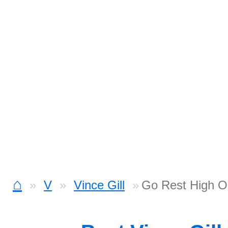
⌂
V
Vince Gill
Go Rest High O