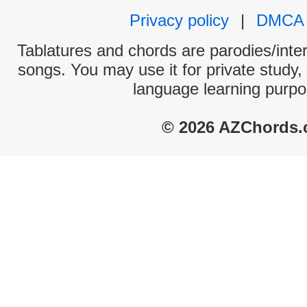
Privacy policy
|
DMCA
Tablatures and chords are parodies/interp
songs. You may use it for private study,
language learning purpo
© 2026 AZChords