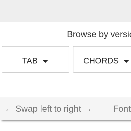
Browse by versi
TAB
CHORDS
← Swap left to right →
Font