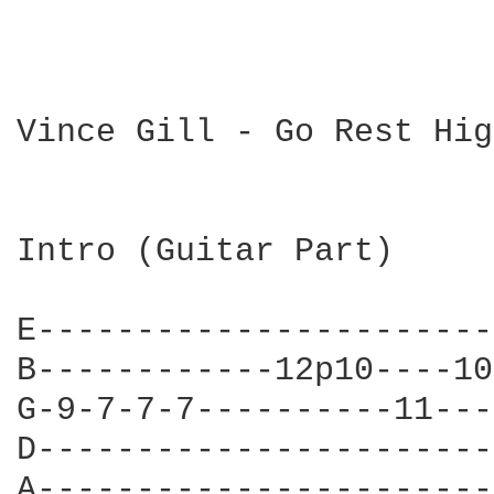
Vince Gill - Go Rest Hig
Intro (Guitar Part)

E-----------------------
B------------12p10----10
G-9-7-7-7----------11---
D-----------------------
A-----------------------