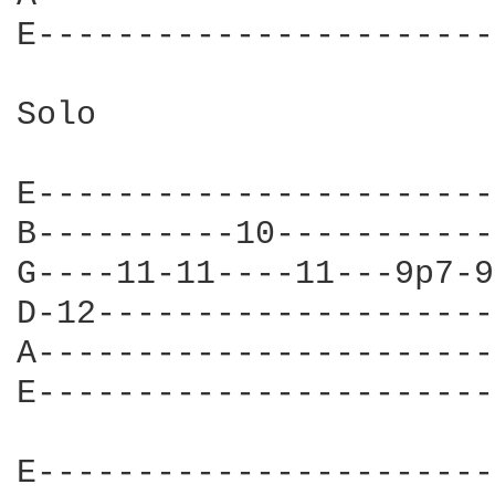
E-----------------------
Solo

E-----------------------
B----------10-----------
G----11-11----11---9p7-9
D-12--------------------
A-----------------------
E-----------------------
E-----------------------