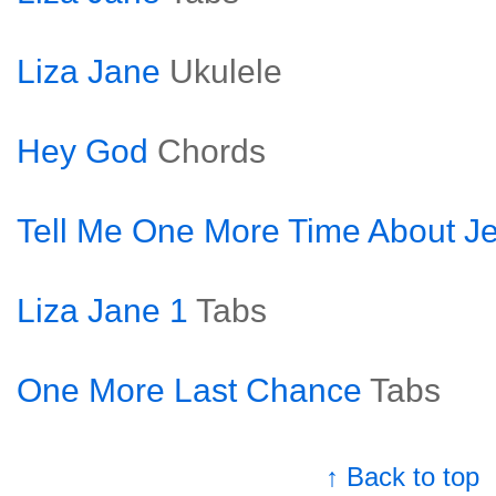
Liza Jane
Ukulele
Hey God
Chords
Tell Me One More Time About J
Liza Jane 1
Tabs
One More Last Chance
Tabs
↑ Back to top