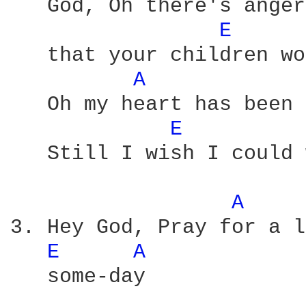
   God, Oh there's anger
E 
   that your children wo
A 
   Oh my heart has been 
E 
   Still I wish I could 
A 
3. Hey God, Pray for a l
E 
A 
   some-day
