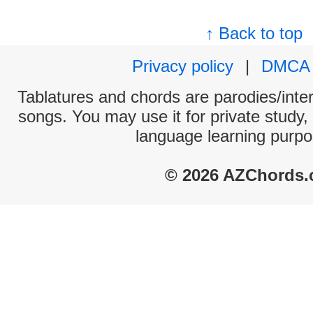
↑ Back to top
Privacy policy
|
DMCA
Tablatures and chords are parodies/interp
songs. You may use it for private study,
language learning purpo
© 2026 AZChords