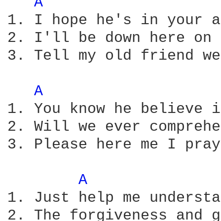
A 
1. I hope he's in your a
2. I'll be down here on 
3. Tell my old friend we
A 
1. You know he believe i
2. Will we ever comprehe
3. Please here me I pray 
A 
1. Just help me understa
2. The forgiveness and g