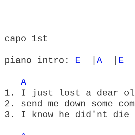
capo 1st

piano intro: 
E 
 |
A 
 |
E 
 
A 
1. I just lost a dear ol
2. send me down some com
3. I know he did'nt die 