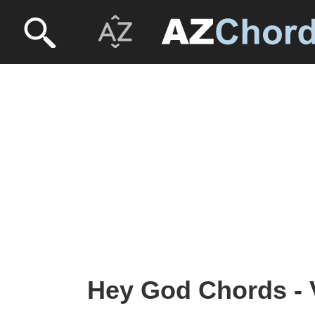
Hey God Chords - V