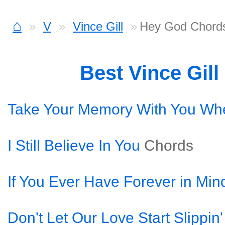
⌂
V
Vince Gill
Hey God Chord
Best Vince Gil
Take Your Memory With You Wh
I Still Believe In You
Chords
If You Ever Have Forever in Min
Don't Let Our Love Start Slippin