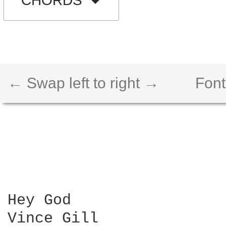
CHORDS
← Swap left to right →
Font
Hey God

Vince Gill
