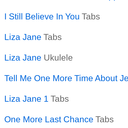
I Still Believe In You
Tabs
Liza Jane
Tabs
Liza Jane
Ukulele
Tell Me One More Time About J
Liza Jane 1
Tabs
One More Last Chance
Tabs