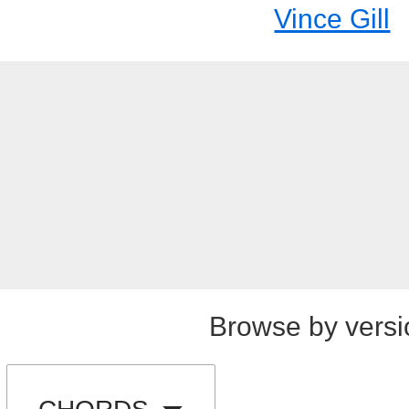
Vince Gill
Browse by versi