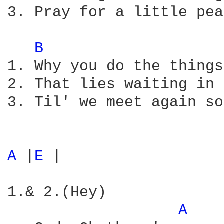
3. Pray for a little pea
B 
1. Why you do the things
2. That lies waiting in 
3. Til' we meet again so
A 
|
E 
|

1.& 2.(Hey)

A 