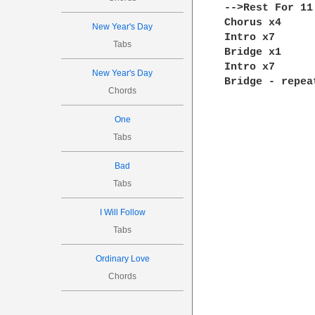
-->Rest For 11
Chorus x4

New Year's Day
Intro x7

Tabs
Bridge x1

Intro x7

New Year's Day
Bridge - repea
Chords
One
Tabs
Bad
Tabs
I Will Follow
Tabs
Ordinary Love
Chords