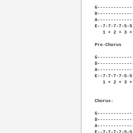
G-------------
D-------------
A-------------
E--7-7-7-7-5-5
   1 + 2 + 3 +
Pre-Chorus

G-------------
D-------------
A-------------
E--7-7-7-7-5-5
   1 + 2 + 3 +
Chorus:

G-------------
D-------------
A-------------
E--7-7-7-7-5-5