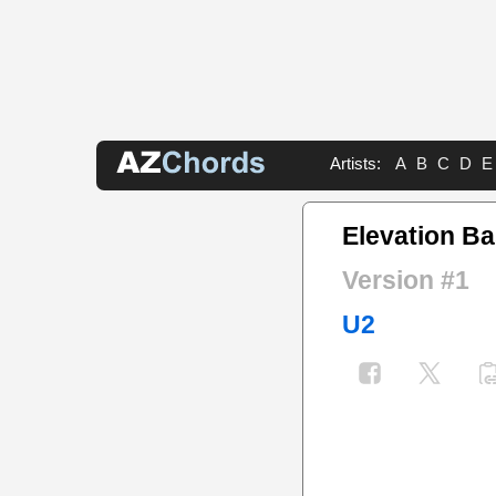
Artists:
A
B
C
D
E
Elevation B
Version #1
U2