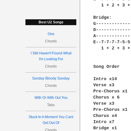
   1 + 2 + 3 +
Bridge:

Best U2 Songs
G--------------
D--------------
One
A--------------
Chords
E--7-7-7-7-5-5-
   1 + 2 + 3 + 
I Still Haven't Found What
I'm Looking For
Chords
Song Order

Sunday Bloody Sunday
Intro x14

Verse x3

Chords
Pre-Chorus x1

Chorus x 6

With Or With Out You
Verse x3

Tabs
Pre-Chorus x1

Chorus x4

Stuck In A Moment You Cant
Intro x7

Get Out Of
Bridge x1

Chords