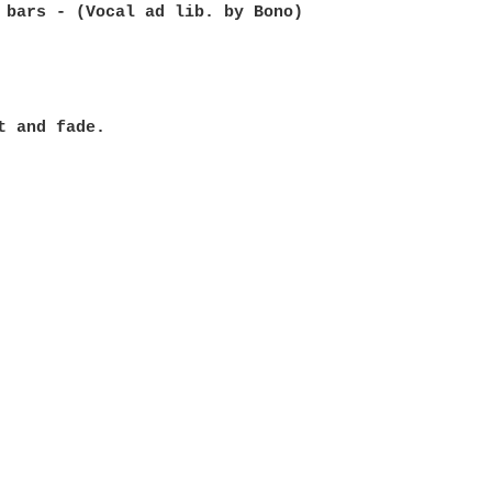
 bars - (Vocal ad lib. by Bono)

t and fade.
