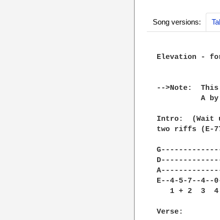
Song versions:
Ta
Elevation - for
-->Note:  This
          A by
Intro:  (Wait 
two riffs (E-7
G--------------
D--------------
A--------------
E--4-5-7--4--0-
   1 + 2  3  4 
Verse:
