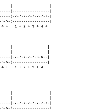
-----¦-----------------|

-----¦-----------------|

-----¦-7-7-7-7-7-7-7-7-|

-5-5-¦-----------------|

 4 +   1 + 2 + 3 + 4 +

-----¦----------------|

-----¦----------------|

-----¦-7-7-7-7-7-6-5--|

-5-5-¦----------------|

 4 +   1 + 2 + 3 + 4 

-----¦-----------------|

-----¦-----------------|

-----¦-7-7-7-7-7-7-7-7-|

-5-5-¦-----------------|
