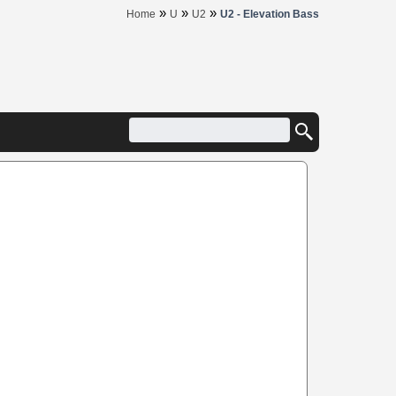
»
»
»
Home
U
U2
U2 - Elevation Bass