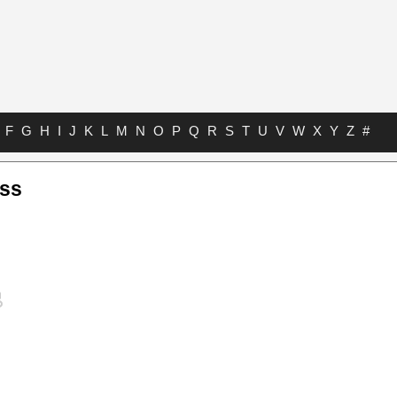
F
G
H
I
J
K
L
M
N
O
P
Q
R
S
T
U
V
W
X
Y
Z
#
ass