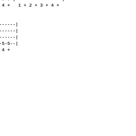
 4 +   1 + 2 + 3 + 4 +

-----|

-----|

-----|

5-5--|

4 +
