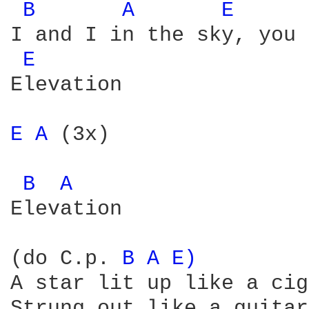
B 
A 
E 
I and I in the sky, you 
E 
Elevation

E 
A 
(3x)

B 
A 
Elevation

(do C.p. 
B 
A 
E) 
A star lit up like a cig
Strung out like a guitar
