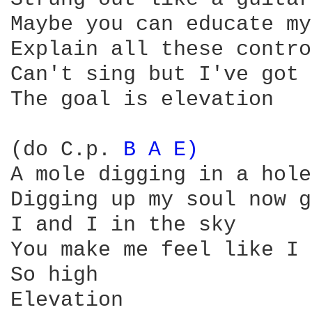
Maybe you can educate my
Explain all these contro
Can't sing but I've got 
The goal is elevation

(do C.p. 
B 
A 
E) 
A mole digging in a hole 
Digging up my soul now g
I and I in the sky 

You make me feel like I 
So high

Elevation
