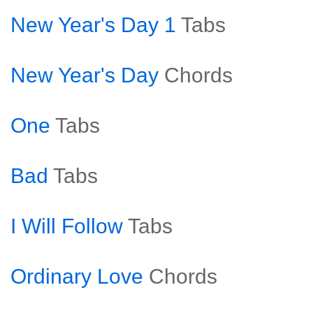
New Year's Day 1
Tabs
New Year's Day
Chords
One
Tabs
Bad
Tabs
I Will Follow
Tabs
Ordinary Love
Chords