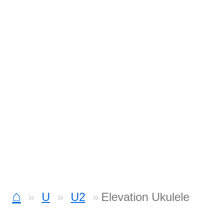
⌂
U
U2
Elevation Ukulele