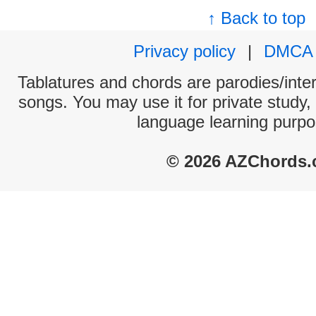
↑ Back to top
Privacy policy
|
DMCA
Tablatures and chords are parodies/interp
songs. You may use it for private study,
language learning purpo
© 2026 AZChords