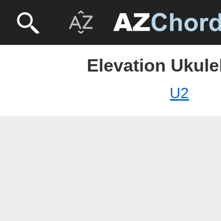
Elevation Ukule
U2