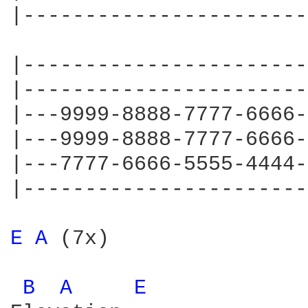
|-----------------------
|-----------------------
|-----------------------
|---9999-8888-7777-6666-
|---9999-8888-7777-6666-
|---7777-6666-5555-4444-
|-----------------------
E 
A 
(7x)

B 
A 
E 