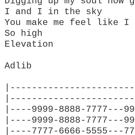
Digging up my soul now g
I and I in the sky 

You make me feel like I 
So high

Elevation

Adlib

|-----------------------
|-----------------------
|----9999-8888-7777---99
|----9999-8888-7777---99
|----7777-6666-5555---77