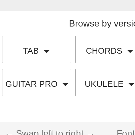
Browse by versi
TAB
CHORDS
GUITAR PRO
UKULELE
← Swap left to right →
Font