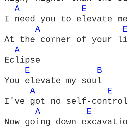
A 
E 
I need you to elevate me
A 
E
At the corner of your li
A 
Eclipse

E 
B 
You elevate my soul

A 
E 
I've got no self-control
A 
E 
Now going down excavation