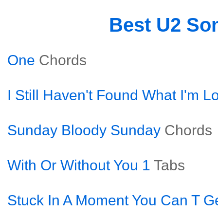
Best U2 So
One
Chords
I Still Haven't Found What I'm L
Sunday Bloody Sunday
Chords
With Or Without You 1
Tabs
Stuck In A Moment You Can T Ge