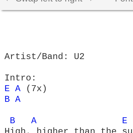
Artist/Band: U2

E 
A 
B 
A 
B 
A 
E 
High, higher than the su