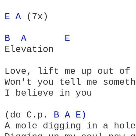
E 
A 
(7x)

B 
A 
E 
Elevation

Love, lift me up out of 
Won't you tell me someth
I believe in you

(do C.p. 
B 
A 
E) 
A mole digging in a hole 