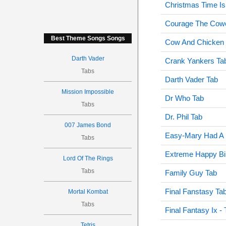
Christmas Time Is
Courage The Cowe
Best Theme Songs Songs
Cow And Chicken
Darth Vader
Crank Yankers Ta
Tabs
Darth Vader Tab
Mission Impossible
Dr Who Tab
Tabs
Dr. Phil Tab
007 James Bond
Easy-Mary Had A L
Tabs
Extreme Happy Bi
Lord Of The Rings
Tabs
Family Guy Tab
Final Fanstasy Ta
Mortal Kombat
Tabs
Final Fantasy Ix 
Tetris