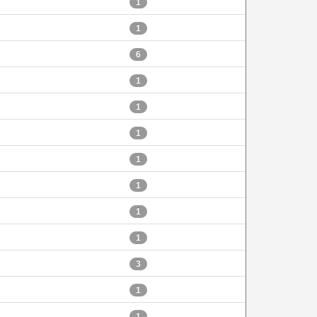
1
1
6
1
1
1
1
1
1
1
3
1
1