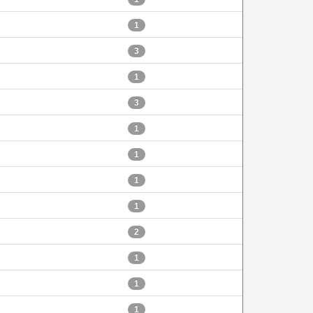
1
3
1
3
1
1
1
1
2
1
1
1