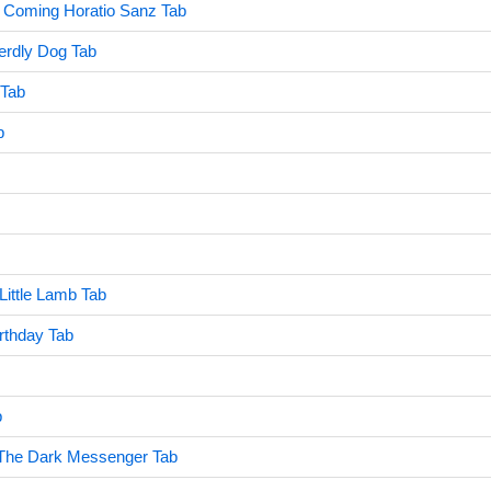
 Coming Horatio Sanz Tab
rdly Dog Tab
 Tab
b
ittle Lamb Tab
rthday Tab
b
- The Dark Messenger Tab