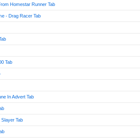
rom Homestar Runner Tab
e - Drag Racer Tab
Tab
00 Tab
b
une In Advert Tab
ab
 Slayer Tab
Tab