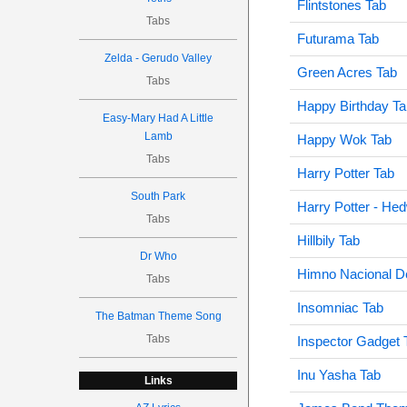
Flintstones Tab
Tabs
Futurama Tab
Zelda - Gerudo Valley
Green Acres Tab
Tabs
Happy Birthday Ta
Easy-Mary Had A Little
Lamb
Happy Wok Tab
Tabs
Harry Potter Tab
South Park
Harry Potter - He
Tabs
Hillbily Tab
Dr Who
Himno Nacional D
Tabs
Insomniac Tab
The Batman Theme Song
Tabs
Inspector Gadget 
Inu Yasha Tab
Links