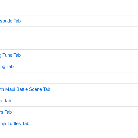
soude Tab
 Tune Tab
ng Tab
th Maul Battle Scene Tab
or Tab
rs Tab
nja Turtles Tab