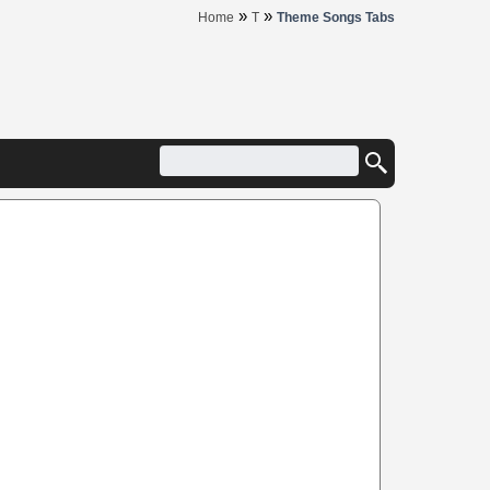
»
»
Home
T
Theme Songs Tabs