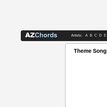
Artists:
A
B
C
D
E
Theme Song