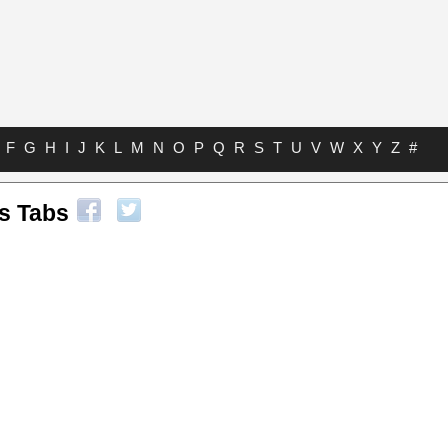
F
G
H
I
J
K
L
M
N
O
P
Q
R
S
T
U
V
W
X
Y
Z
#
s Tabs