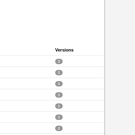
Versions
3
1
1
1
1
1
2