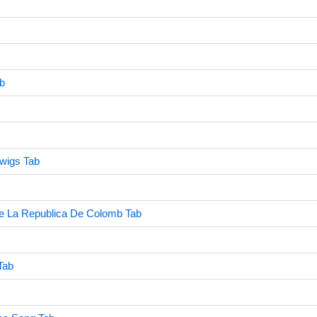
b
dwigs Tab
e La Republica De Colomb Tab
Tab