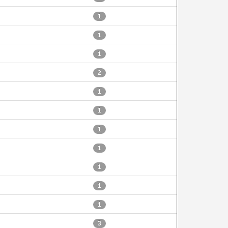
1
1
1
2
1
1
1
1
1
1
1
3