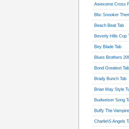
Awexome Cross F
Bbc Snooker Them
Beach Beat Tab
Beverly Hills Cop 
Bey Blade Tab
Blues Brothers 20
Bond Greatest Ta
Brady Bunch Tab
Brian May Style T
Budweiser Song T
Buffy The Vampire
Charlie\S Angels 