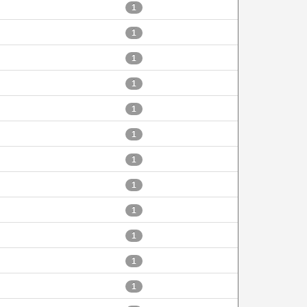
1
1
1
1
1
1
1
1
1
1
1
1