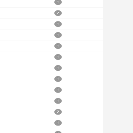
1
2
1
1
1
1
1
1
1
1
2
1