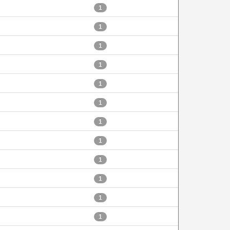
1
1
1
1
1
1
1
1
1
1
1
1