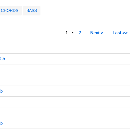
CHORDS
BASS
1
2
Next >
Last >>
Tab
ab
ab