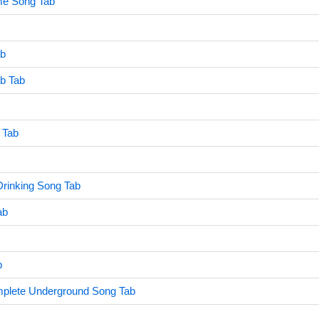
e Song Tab
ab
ab Tab
 Tab
Drinking Song Tab
ab
b
mplete Underground Song Tab