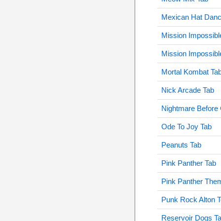
Mexican Hat Danc
Mission Impossibl
Mission Impossibl
Mortal Kombat Ta
Nick Arcade Tab
Nightmare Before
Ode To Joy Tab
Peanuts Tab
Pink Panther Tab
Pink Panther The
Punk Rock Alton 
Reservoir Dogs T