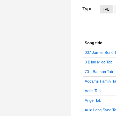
Type:
TAB
Song title
007 James Bond 
3 Blind Mice Tab
70's Batman Tab
Addams Family T
Aeris Tab
Angel Tab
Auld Lang Syne T