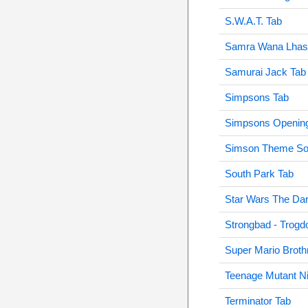
S.W.A.T. Tab
Samra Wana Lhas
Samurai Jack Tab
Simpsons Tab
Simpsons Opening
Simson Theme So
South Park Tab
Star Wars The Dar
Strongbad - Trogd
Super Mario Broth
Teenage Mutant Ni
Terminator Tab