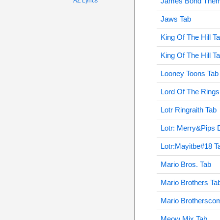
James Bond Them
AZ Lyrics
Jaws Tab
King Of The Hill T
King Of The Hill T
Looney Toons Tab
Lord Of The Rings
Lotr Ringraith Tab
Lotr: Merry&Pips 
Lotr:Mayitbe#18 T
Mario Bros. Tab
Mario Brothers Ta
Mario Brothersco
Meow Mix Tab