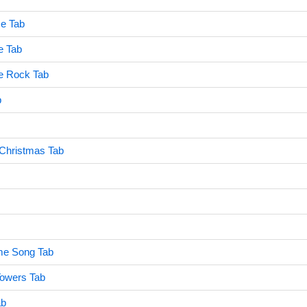
e Tab
e Tab
e Rock Tab
b
 Christmas Tab
me Song Tab
Towers Tab
ab