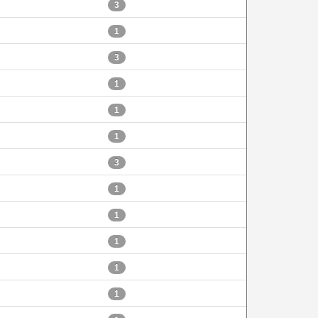
3
1
3
1
1
1
3
1
1
1
1
1