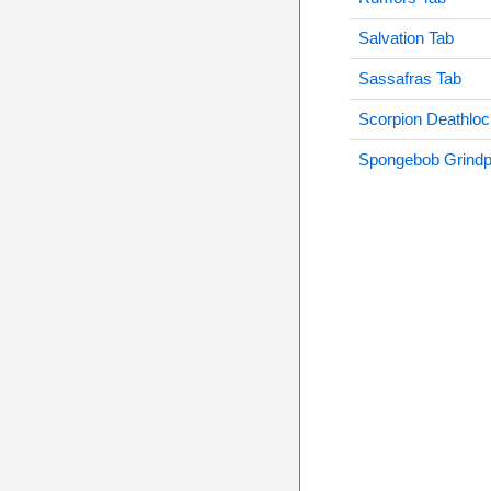
Salvation Tab
Sassafras Tab
Scorpion Deathloc
Spongebob Grindp