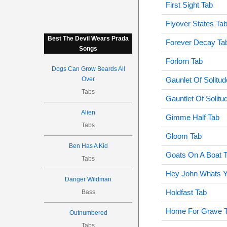
First Sight Tab
Flyover States Ta
Best The Devil Wears Prada
Forever Decay Ta
Songs
Forlorn Tab
Dogs Can Grow Beards All
Over
Gaunlet Of Solitud
Tabs
Gauntlet Of Solitu
Alien
Gimme Half Tab
Tabs
Gloom Tab
Ben Has A Kid
Goats On A Boat 
Tabs
Hey John Whats Y
Danger Wildman
Holdfast Tab
Bass
Home For Grave 
Outnumbered
Tabs