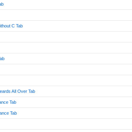
ab
ithout C Tab
ab
ards All Over Tab
ance Tab
ance Tab