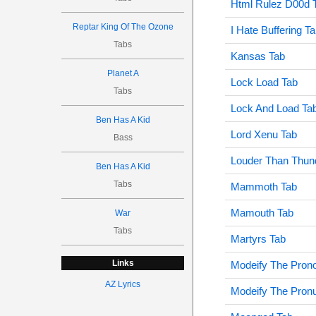
Html Rulez D00d 
Reptar King Of The Ozone
I Hate Buffering T
Tabs
Kansas Tab
Planet A
Lock Load Tab
Tabs
Lock And Load Ta
Ben Has A Kid
Lord Xenu Tab
Bass
Louder Than Thun
Ben Has A Kid
Tabs
Mammoth Tab
Mamouth Tab
War
Tabs
Martyrs Tab
Links
Modeify The Prono
AZ Lyrics
Modeify The Pronu