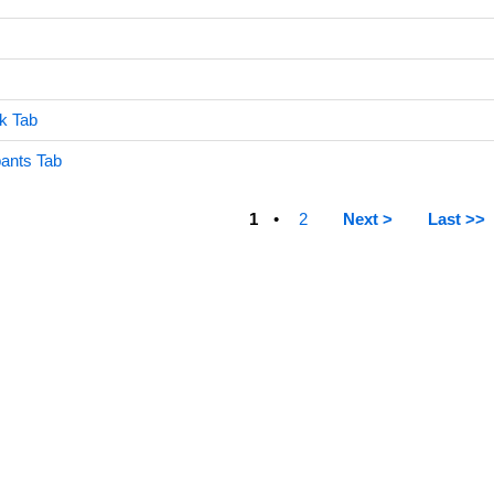
k Tab
ants Tab
1
2
Next >
Last >>