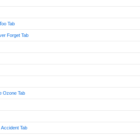
Too Tab
er Forget Tab
he Ozone Tab
Accident Tab