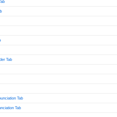
Tab
ab
b
der Tab
unciation Tab
nciation Tab