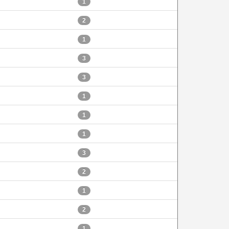
1
2
1
3
3
1
1
1
3
2
1
2
1