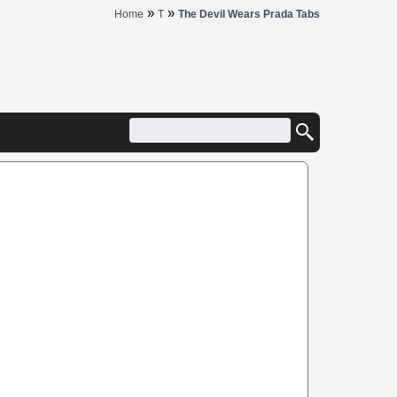
»
»
Home
T
The Devil Wears Prada Tabs