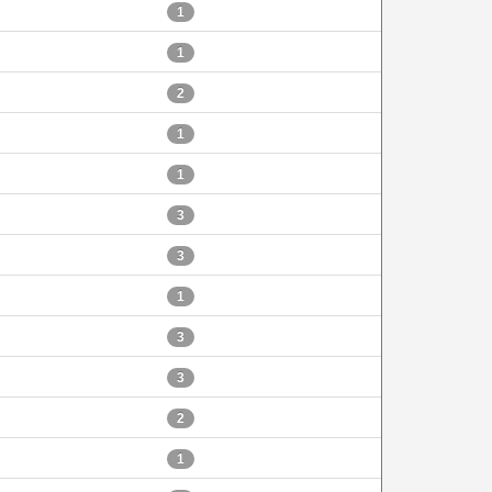
1
1
2
1
1
3
3
1
3
3
2
1