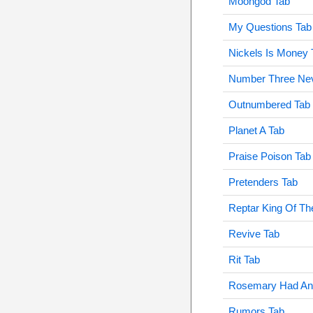
Moongod Tab
My Questions Tab
Nickels Is Money 
Number Three Nev
Outnumbered Tab
Planet A Tab
Praise Poison Tab
Pretenders Tab
Reptar King Of T
Revive Tab
Rit Tab
Rosemary Had An 
Rumors Tab