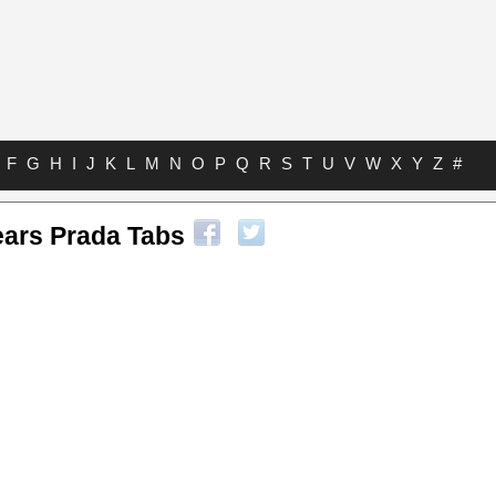
F
G
H
I
J
K
L
M
N
O
P
Q
R
S
T
U
V
W
X
Y
Z
#
ears Prada Tabs