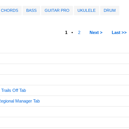
CHORDS
BASS
GUITAR PRO
UKULELE
DRUM
1
2
Next >
Last >>
Trails Off Tab
Regional Manager Tab