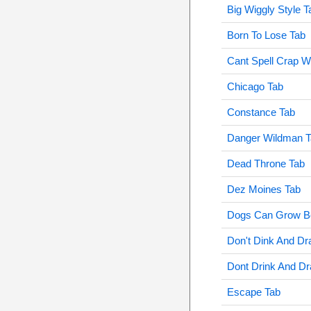
Big Wiggly Style T
Born To Lose Tab
Cant Spell Crap W
Chicago Tab
Constance Tab
Danger Wildman T
Dead Throne Tab
Dez Moines Tab
Dogs Can Grow Be
Don't Dink And Dr
Dont Drink And Dr
Escape Tab