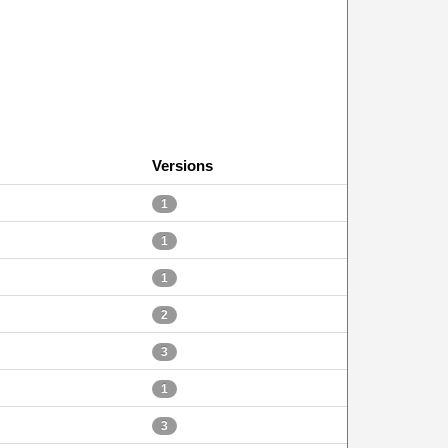
Versions
1
1
1
2
3
1
3