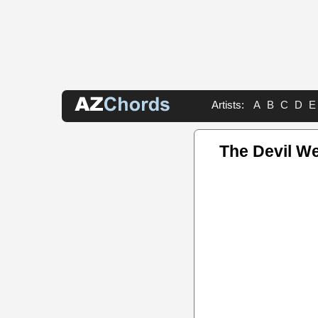
Artists:
A
B
C
D
E
The Devil W