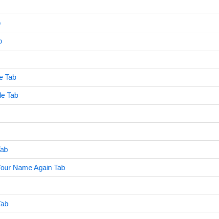
b
b
e Tab
de Tab
Tab
our Name Again Tab
Tab