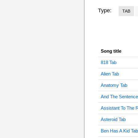
Type:
TAB
Song title
818 Tab
Alien Tab
Anatomy Tab
And The Sentence 
Assistant To The 
Asteroid Tab
Ben Has A Kid Tab