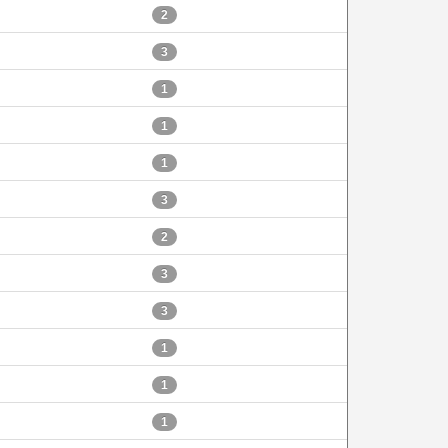
2
3
1
1
1
3
2
3
3
1
1
1