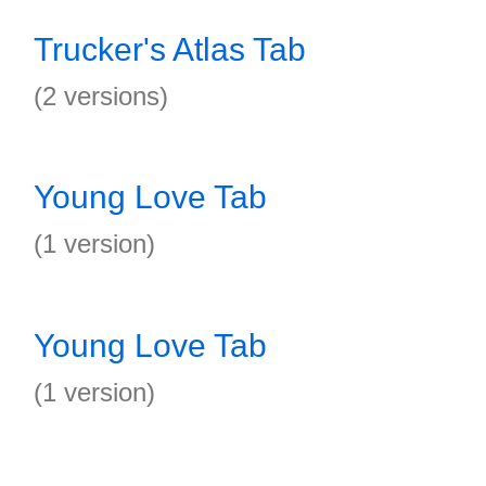
Trucker's Atlas Tab
(2 versions)
Young Love Tab
(1 version)
Young Love Tab
(1 version)