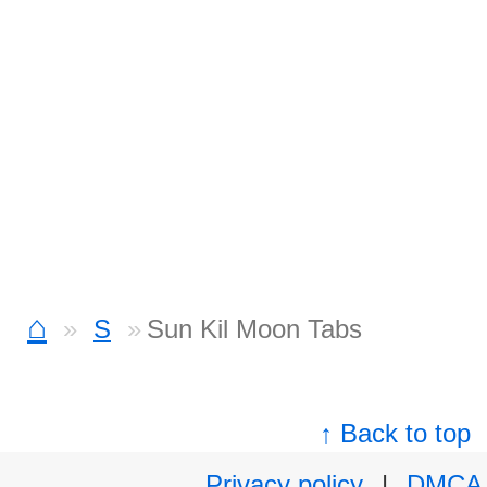
⌂
S
Sun Kil Moon Tabs
↑ Back to top
Privacy policy
|
DMCA