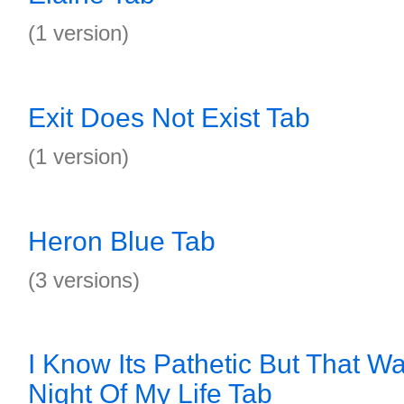
(1 version)
Exit Does Not Exist Tab
(1 version)
Heron Blue Tab
(3 versions)
I Know Its Pathetic But That W
Night Of My Life Tab