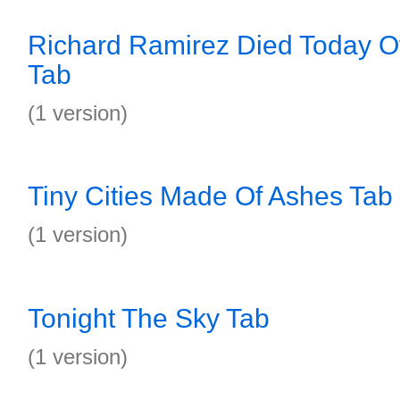
Richard Ramirez Died Today O
Tab
(1 version)
Tiny Cities Made Of Ashes Tab
(1 version)
Tonight The Sky Tab
(1 version)