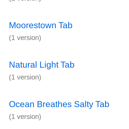
Moorestown Tab
(1 version)
Natural Light Tab
(1 version)
Ocean Breathes Salty Tab
(1 version)