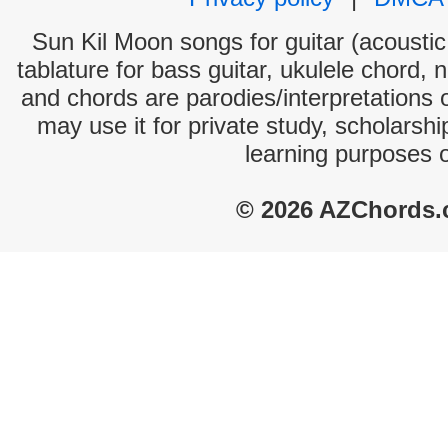
Sun Kil Moon songs for guitar (acoustic 
tablature for bass guitar, ukulele chord, 
and chords are parodies/interpretations o
may use it for private study, scholarsh
learning purposes 
© 2026 AZChords