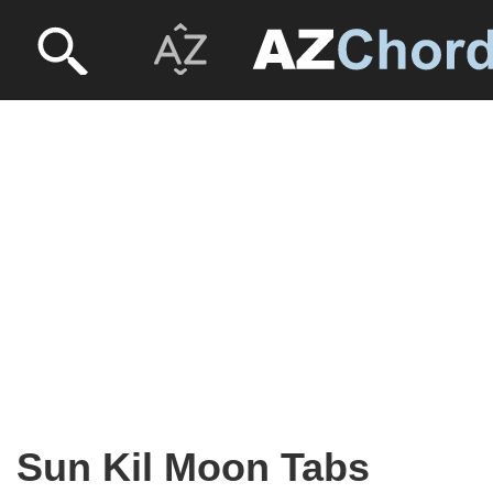
Sun Kil Moon Tabs