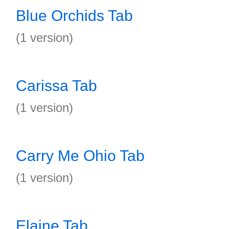
Blue Orchids Tab
(1 version)
Carissa Tab
(1 version)
Carry Me Ohio Tab
(1 version)
Elaine Tab