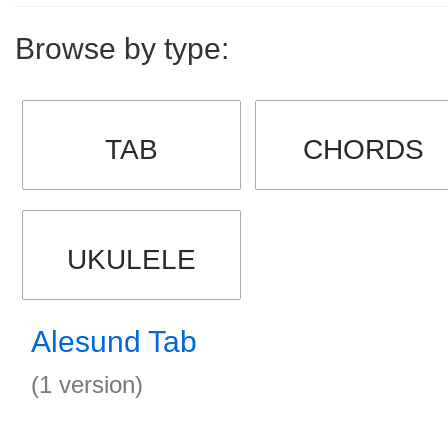
Browse by type:
TAB
CHORDS
UKULELE
Alesund Tab
(1 version)