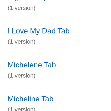
(1 version)
I Love My Dad Tab
(1 version)
Michelene Tab
(1 version)
Micheline Tab
(1 version)