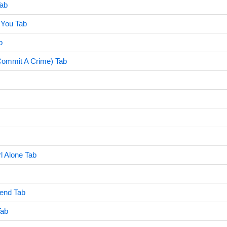
Tab
You Tab
b
Commit A Crime) Tab
rl Alone Tab
iend Tab
Tab