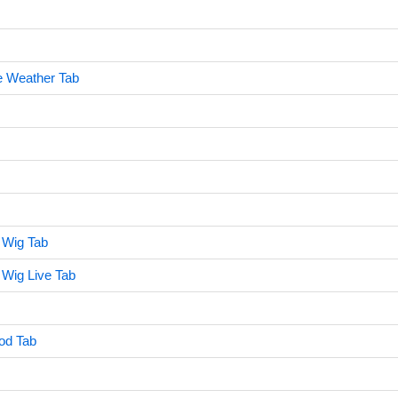
e Weather Tab
 Wig Tab
Wig Live Tab
od Tab