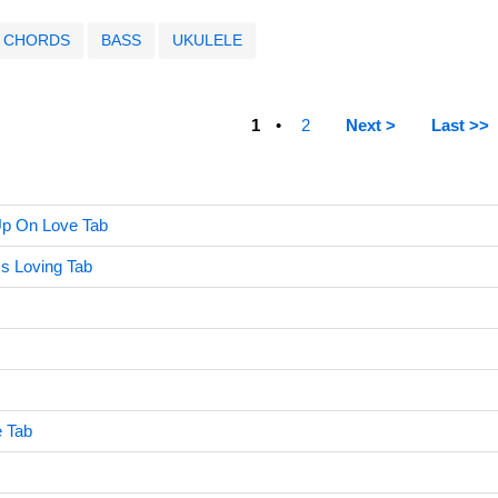
CHORDS
BASS
UKULELE
1
2
Next >
Last >>
Up On Love Tab
ss Loving Tab
e Tab