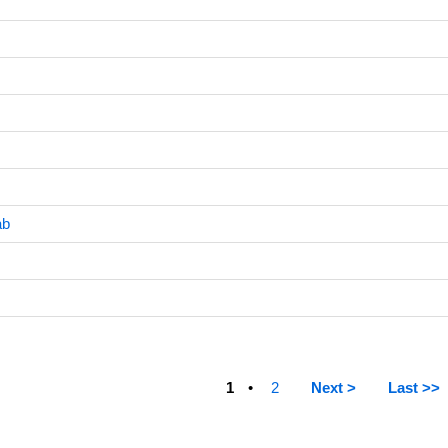
ab
1
2
Next >
Last >>