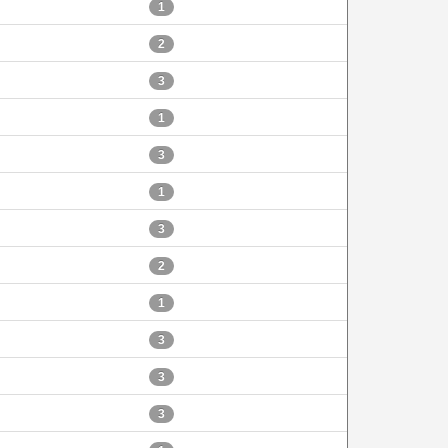
1
2
3
1
3
1
3
2
1
3
3
3