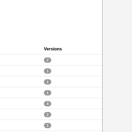
Versions
2
1
1
1
4
2
1