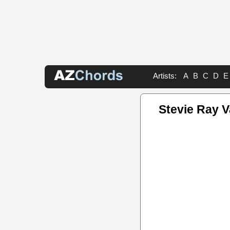
Artists:
A
B
C
D
E
Stevie Ray 