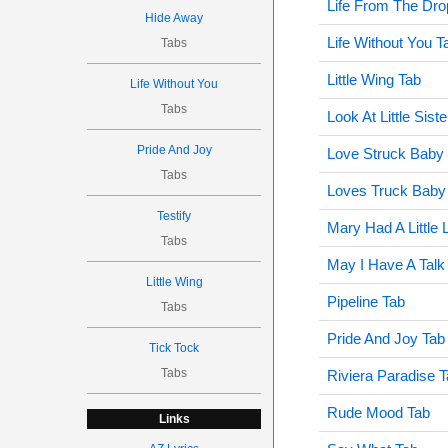
Life From The Dro
Hide Away
Life Without You T
Tabs
Little Wing Tab
Life Without You
Tabs
Look At Little Sist
Pride And Joy
Love Struck Baby
Tabs
Loves Truck Baby
Testify
Mary Had A Little
Tabs
May I Have A Talk
Little Wing
Pipeline Tab
Tabs
Pride And Joy Tab
Tick Tock
Tabs
Riviera Paradise 
Rude Mood Tab
Links