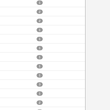
1
2
2
1
1
1
1
1
1
3
1
2