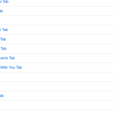
p Tab
ab
er Tab
 Tab
 Tab
 Lamb Tab
 With You Tab
Tab