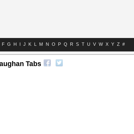
F
G
H
I
J
K
L
M
N
O
P
Q
R
S
T
U
V
W
X
Y
Z
#
Vaughan Tabs