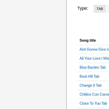
Type:
TAB
Song title
Aint Gonna Give 
All Your Love I Mi
Blue Barden Tab
Boot Hill Tab
Change It Tab
Chitlins Con Carn
Close To You Tab