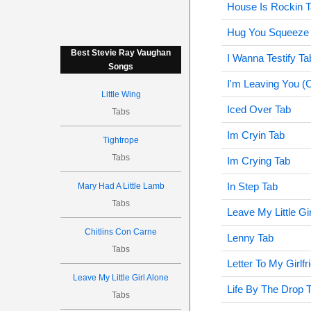
House Is Rockin 
Hug You Squeeze 
Best Stevie Ray Vaughan
I Wanna Testify Ta
Songs
I'm Leaving You (
Little Wing
Iced Over Tab
Tabs
Im Cryin Tab
Tightrope
Tabs
Im Crying Tab
In Step Tab
Mary Had A Little Lamb
Tabs
Leave My Little Gi
Chitlins Con Carne
Lenny Tab
Tabs
Letter To My Girlfr
Leave My Little Girl Alone
Life By The Drop 
Tabs