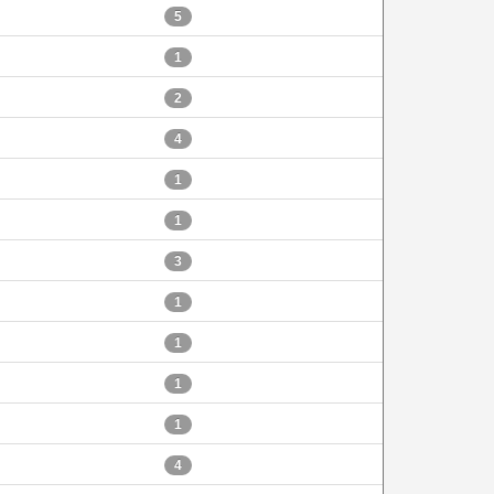
5
1
2
4
1
1
3
1
1
1
1
4