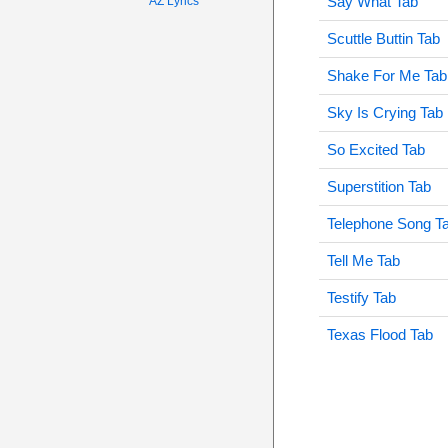
Say What Tab
AZ Lyrics
Scuttle Buttin Tab
Shake For Me Tab
Sky Is Crying Tab
So Excited Tab
Superstition Tab
Telephone Song T
Tell Me Tab
Testify Tab
Texas Flood Tab