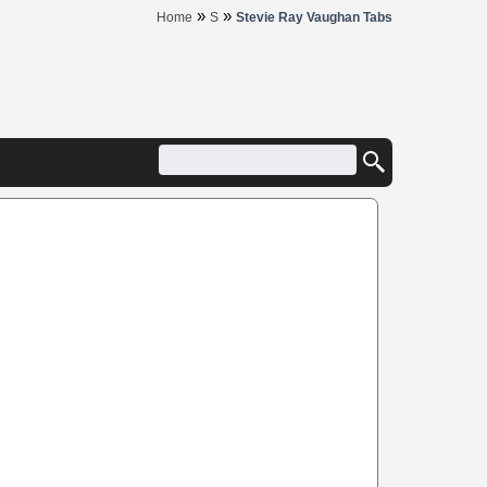
»
»
Home
S
Stevie Ray Vaughan Tabs