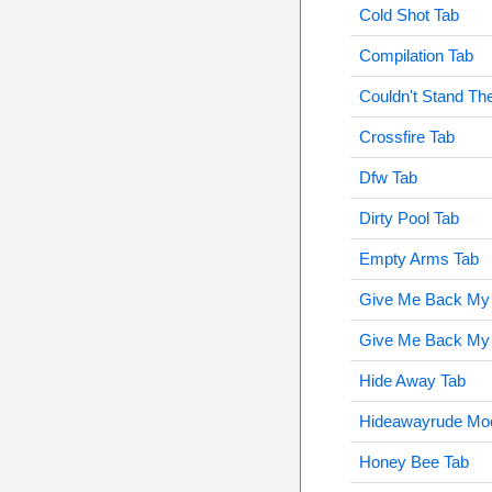
Cold Shot Tab
Compilation Tab
Couldn't Stand Th
Crossfire Tab
Dfw Tab
Dirty Pool Tab
Empty Arms Tab
Give Me Back My
Give Me Back My 
Hide Away Tab
Hideawayrude Mo
Honey Bee Tab