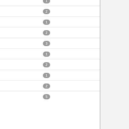
1
2
1
2
3
1
2
1
2
5