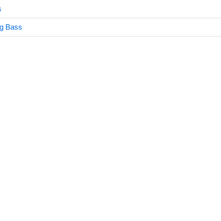
s
ng Bass