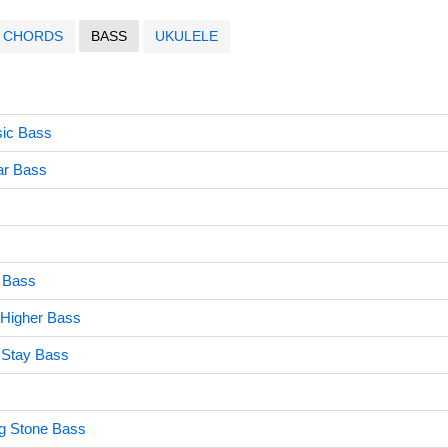
CHORDS
BASS
UKULELE
ic Bass
ar Bass
u Bass
 Higher Bass
 Stay Bass
ng Stone Bass