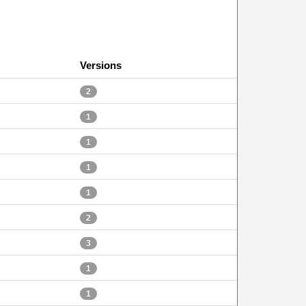
Versions
2
1
1
1
1
2
3
1
1