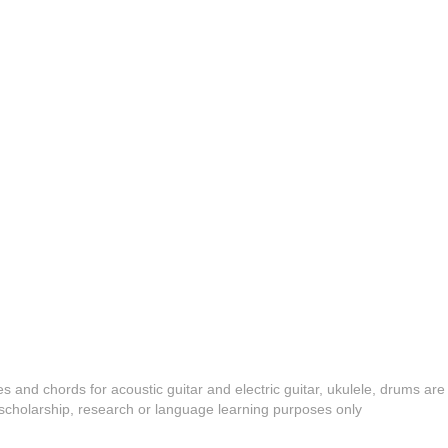
es and chords for acoustic guitar and electric guitar, ukulele, drums are
y, scholarship, research or language learning purposes only