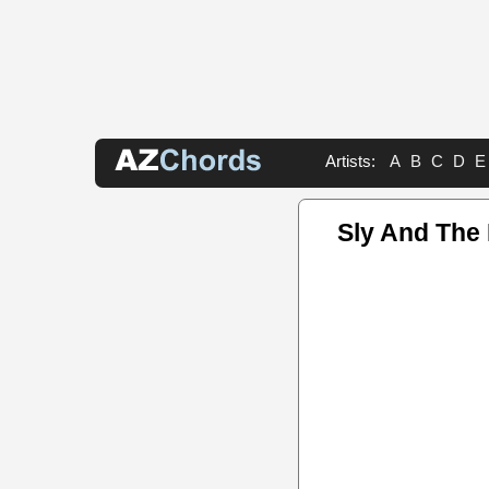
Artists:
A
B
C
D
E
Sly And The