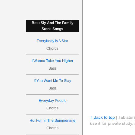
Best Sly And The Family
Stone Songs
Everybody Is A Star
Chords
I Wanna Take You Higher
Bass
If You Want Me To Stay
Bass
Everyday People
Chords
↑ Back to top
| Tablatur
Hot Fun In The Summertime
use it for private stud
Chords