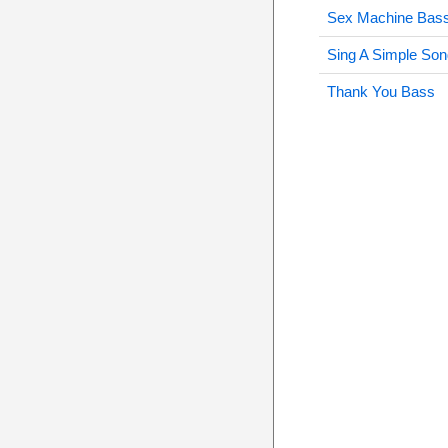
Sex Machine Bas
Sing A Simple So
Thank You Bass