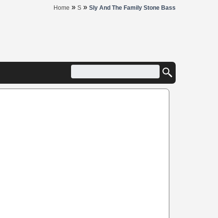
»
»
Home
S
Sly And The Family Stone Bass