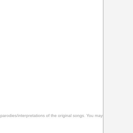
 parodies/interpretations of the original songs. You may