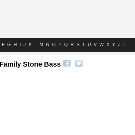
F
G
H
I
J
K
L
M
N
O
P
Q
R
S
T
U
V
W
X
Y
Z
#
 Family Stone Bass