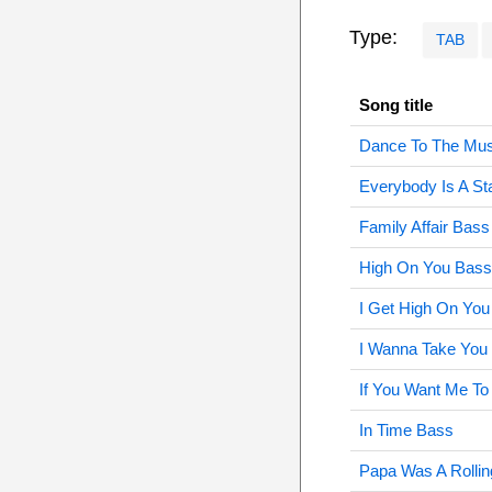
Type:
TAB
Song title
Dance To The Mus
Everybody Is A St
Family Affair Bass
High On You Bass
I Get High On Yo
I Wanna Take You
If You Want Me To
In Time Bass
Papa Was A Rolli