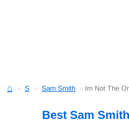
⌂
S
Sam Smith
Im Not The O
Best Sam Smit