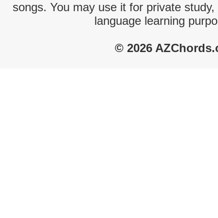
songs. You may use it for private study,
language learning purpo
© 2026 AZChords