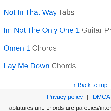
Not In That Way
Tabs
Im Not The Only One 1
Guitar P
Omen 1
Chords
Lay Me Down
Chords
↑ Back to top
Privacy policy
|
DMCA
Tablatures and chords are parodies/interp