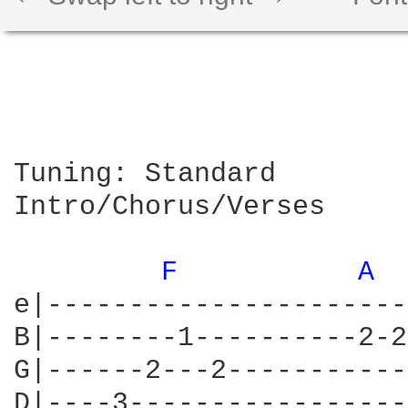
Tuning: Standard

Intro/Chorus/Verses

F 
A 
e|----------------------
B|--------1----------2-2
G|------2---2-----------
D|----3-----------------