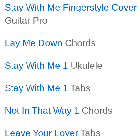
Stay With Me Fingerstyle Cover
Guitar Pro
Lay Me Down
Chords
Stay With Me 1
Ukulele
Stay With Me 1
Tabs
Not In That Way 1
Chords
Leave Your Lover
Tabs