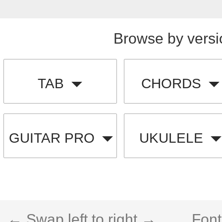
Browse by versi
TAB
CHORDS
GUITAR PRO
UKULELE
← Swap left to right →
Font