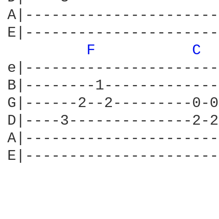
A|----------------------
E|----------------------
F 
C 
e|----------------------
B|--------1-------------
G|------2--2---------0-0
D|----3--------------2-2
A|----------------------
E|----------------------