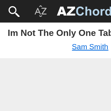
Im Not The Only One Ta
Sam Smith