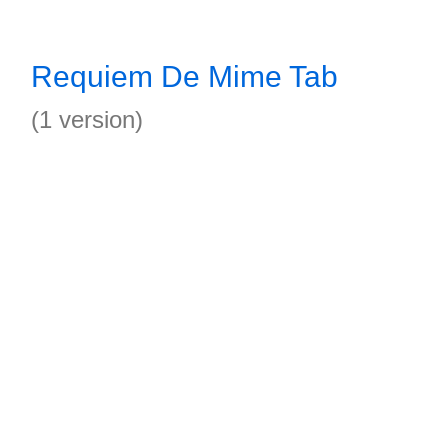
Requiem De Mime Tab
(1 version)