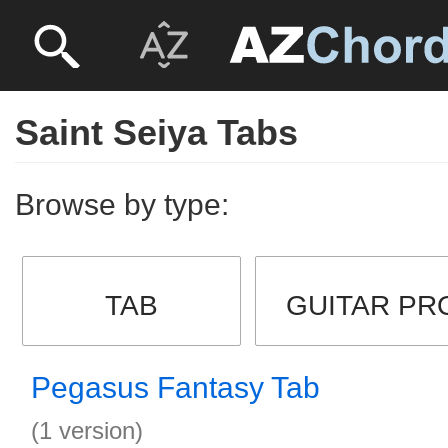
Saint Seiya Tabs
Browse by type:
TAB
GUITAR PR
Pegasus Fantasy Tab
(1 version)