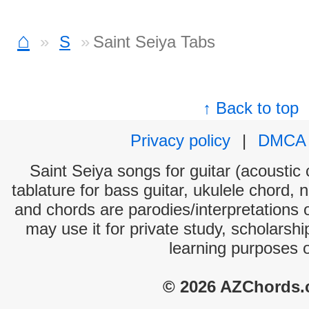
⌂
S
Saint Seiya Tabs
↑ Back to top
Privacy policy
|
DMCA
Saint Seiya songs for guitar (acoustic 
tablature for bass guitar, ukulele chord, 
and chords are parodies/interpretations o
may use it for private study, scholarsh
learning purposes 
© 2026 AZChords