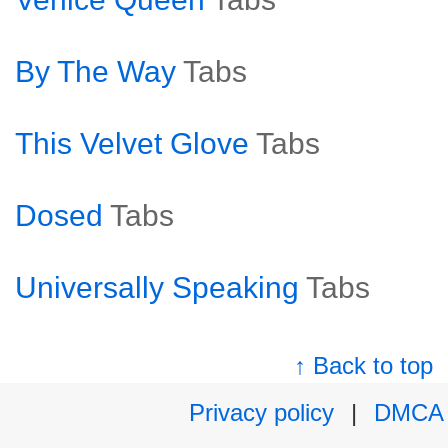
By The Way
Tabs
This Velvet Glove
Tabs
Dosed
Tabs
Universally Speaking
Tabs
↑ Back to top
Privacy policy
|
DMCA