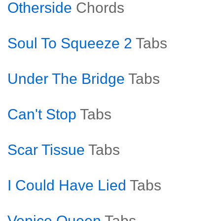
Otherside
Chords
Soul To Squeeze 2
Tabs
Under The Bridge
Tabs
Can't Stop
Tabs
Scar Tissue
Tabs
I Could Have Lied
Tabs
Venice Queen
Tabs