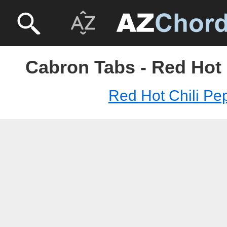
Cabron Tabs - Red Hot 
Red Hot Chili Pe