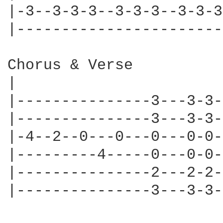
|-3--3-3-3--3-3-3--3-3-3
|-----------------------
Chorus & Verse

|

|---------------3---3-3-
|---------------3---3-3-
|-4--2--0---0---0---0-0-
|---------4-----0---0-0-
|---------------2---2-2-