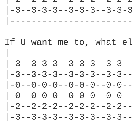
|-3--3-3-3--3-3-3--3-3-3
|-----------------------
If U want me to, what el
|                       
|-3--3-3-3--3-3-3--3-3--
|-3--3-3-3--3-3-3--3-3--
|-0--0-0-0--0-0-0--0-0--
|-0--0-0-0--0-0-0--0-0--
|-2--2-2-2--2-2-2--2-2--
|-3--3-3-3--3-3-3--3-3--