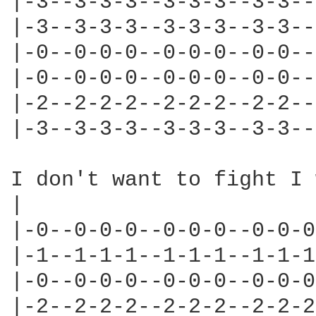
|-3--3-3-3--3-3-3--3-3--
|-3--3-3-3--3-3-3--3-3--
|-0--0-0-0--0-0-0--0-0--
|-0--0-0-0--0-0-0--0-0--
|-2--2-2-2--2-2-2--2-2--
|-3--3-3-3--3-3-3--3-3--
I don't want to fight I 
|                       
|-0--0-0-0--0-0-0--0-0-0
|-1--1-1-1--1-1-1--1-1-1
|-0--0-0-0--0-0-0--0-0-0
|-2--2-2-2--2-2-2--2-2-2