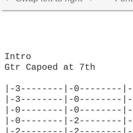
Intro

Gtr Capoed at 7th

|-3--------|-0--------|-
|-3--------|-0--------|-
|-0--------|-0--------|-
|-0--------|-2--------|-
|-2--------|-2--------|-