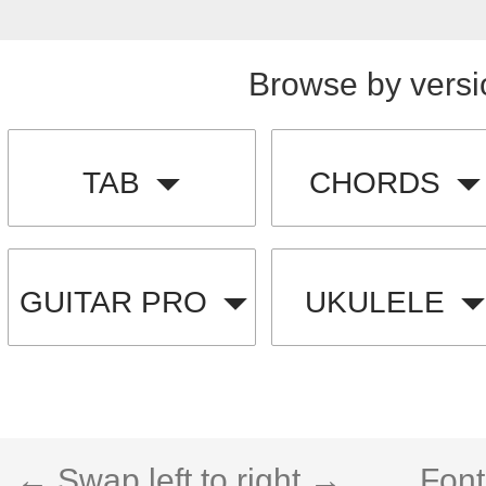
Browse by versi
TAB
CHORDS
GUITAR PRO
UKULELE
← Swap left to right →
Font