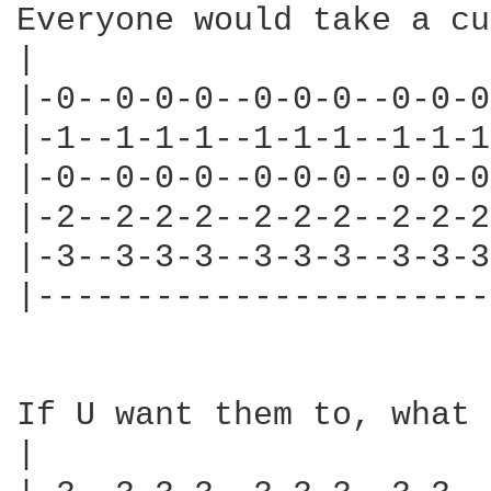
Everyone would take a cu
|                       
|-0--0-0-0--0-0-0--0-0-0
|-1--1-1-1--1-1-1--1-1-1
|-0--0-0-0--0-0-0--0-0-0
|-2--2-2-2--2-2-2--2-2-2
|-3--3-3-3--3-3-3--3-3-3
|-----------------------
If U want them to, what 
|                       