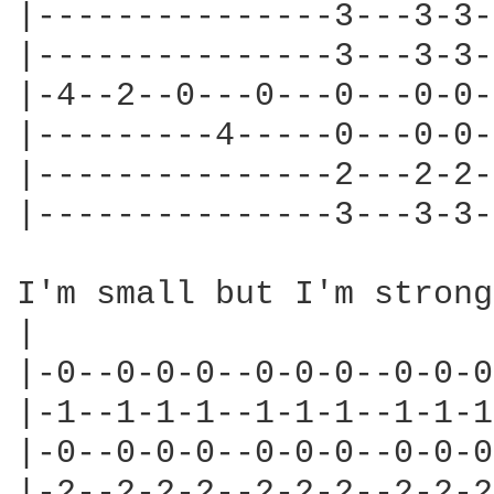
|---------------3---3-3-
|---------------3---3-3-
|-4--2--0---0---0---0-0-
|---------4-----0---0-0-
|---------------2---2-2-
|---------------3---3-3-
I'm small but I'm strong

|                       
|-0--0-0-0--0-0-0--0-0-0
|-1--1-1-1--1-1-1--1-1-1
|-0--0-0-0--0-0-0--0-0-0
|-2--2-2-2--2-2-2--2-2-2