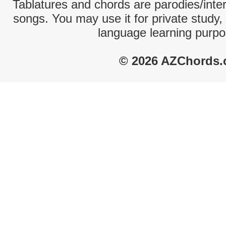
Tablatures and chords are parodies/interp
songs. You may use it for private study,
language learning purpo
© 2026 AZChords