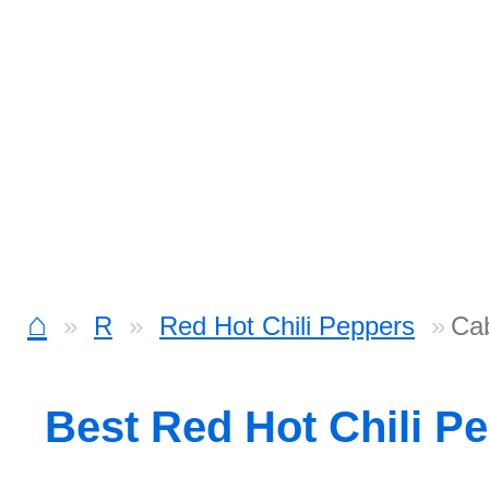
⌂
R
Red Hot Chili Peppers
Ca
Best Red Hot Chili P