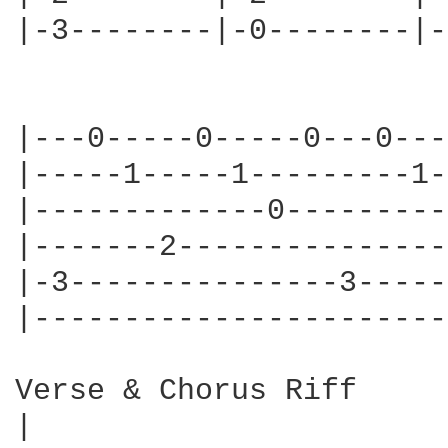
|-3--------|-0--------|-
|---0-----0-----0---0---
|-----1-----1---------1-
|-------------0---------
|-------2---------------
|-3---------------3-----
|-----------------------
Verse & Chorus Riff

|                       