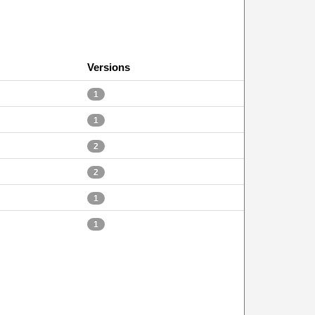
Versions
1
1
2
2
1
1