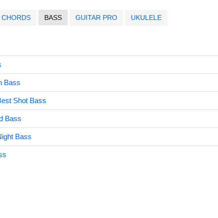
CHORDS
BASS
GUITAR PRO
UKULELE
s
en Bass
Best Shot Bass
ld Bass
ight Bass
ss