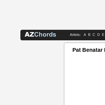
Artists:
A
B
C
D
E
Pat Benatar