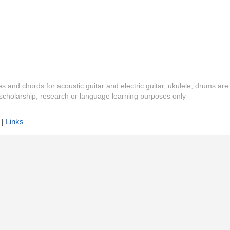
es and chords for acoustic guitar and electric guitar, ukulele, drums are
y, scholarship, research or language learning purposes only
|
Links