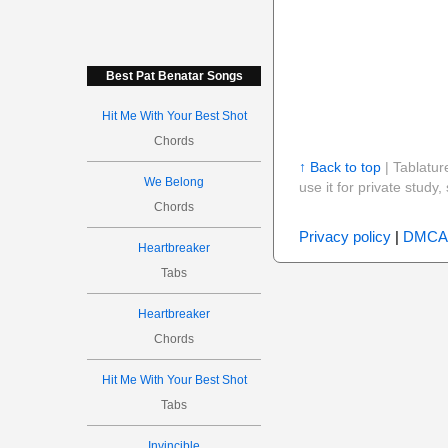
Best Pat Benatar Songs
Hit Me With Your Best Shot
Chords
↑ Back to top
| Tablatur
We Belong
use it for private stud
Chords
Privacy policy
|
DMCA
Heartbreaker
Tabs
Heartbreaker
Chords
Hit Me With Your Best Shot
Tabs
Invincible