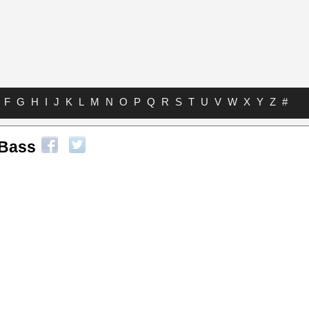
F
G
H
I
J
K
L
M
N
O
P
Q
R
S
T
U
V
W
X
Y
Z
#
 Bass