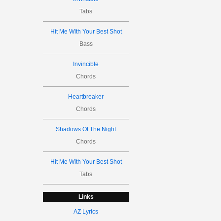
Tabs
Hit Me With Your Best Shot
Bass
Invincible
Chords
Heartbreaker
Chords
Shadows Of The Night
Chords
Hit Me With Your Best Shot
Tabs
Links
AZ Lyrics