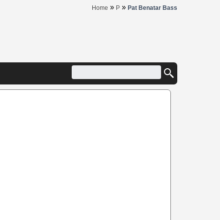
»
»
Home
P
Pat Benatar Bass