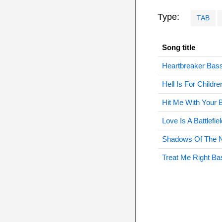
Type:
TAB
Song title
Heartbreaker Bas
Hell Is For Childr
Hit Me With Your 
Love Is A Battlefie
Shadows Of The N
Treat Me Right Ba