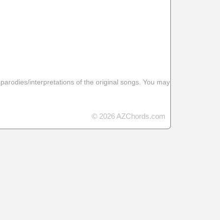
 parodies/interpretations of the original songs. You may
© 2026 AZChords.com