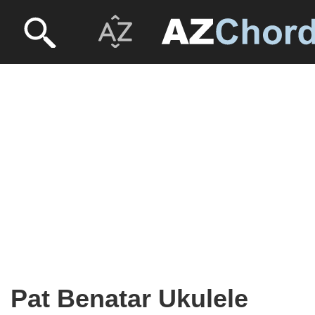
Pat Benatar Ukulele