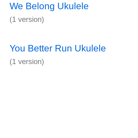
We Belong Ukulele
(1 version)
You Better Run Ukulele
(1 version)