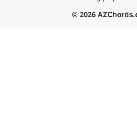
© 2026 AZChords