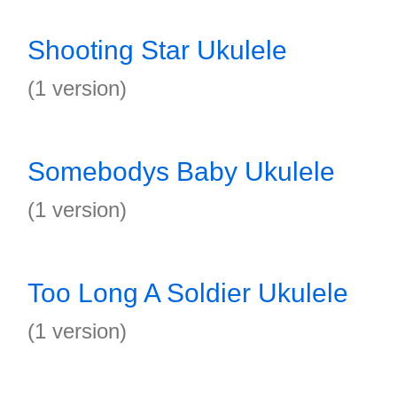
Shooting Star Ukulele
(1 version)
Somebodys Baby Ukulele
(1 version)
Too Long A Soldier Ukulele
(1 version)