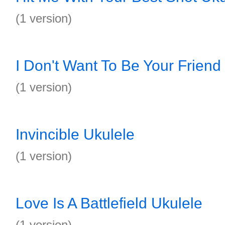
(1 version)
I Don't Want To Be Your Friend
(1 version)
Invincible Ukulele
(1 version)
Love Is A Battlefield Ukulele
(1 version)