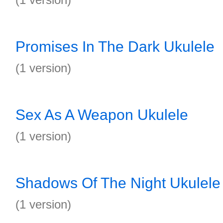
Promises In The Dark Ukulele
(1 version)
Sex As A Weapon Ukulele
(1 version)
Shadows Of The Night Ukulele
(1 version)