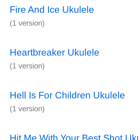
Fire And Ice Ukulele
(1 version)
Heartbreaker Ukulele
(1 version)
Hell Is For Children Ukulele
(1 version)
Hit Me With Your Best Shot Uku