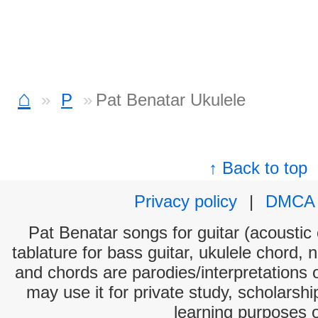
⌂
P
Pat Benatar Ukulele
↑ Back to top
Privacy policy
|
DMCA
Pat Benatar songs for guitar (acoustic 
tablature for bass guitar, ukulele chord, 
and chords are parodies/interpretations o
may use it for private study, scholarsh
learning purposes 