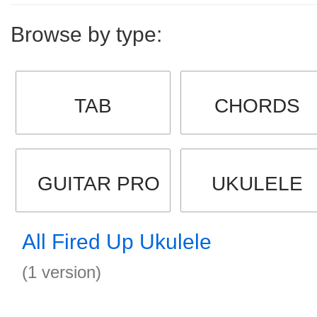
Browse by type:
TAB
CHORDS
GUITAR PRO
UKULELE
All Fired Up Ukulele
(1 version)