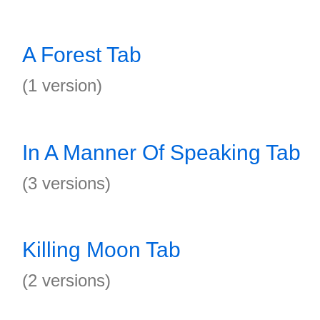
A Forest Tab
(1 version)
In A Manner Of Speaking Tab
(3 versions)
Killing Moon Tab
(2 versions)