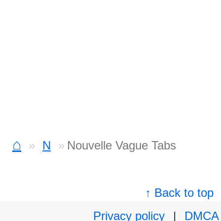
⌂
N
Nouvelle Vague Tabs
↑ Back to top
Privacy policy
|
DMCA