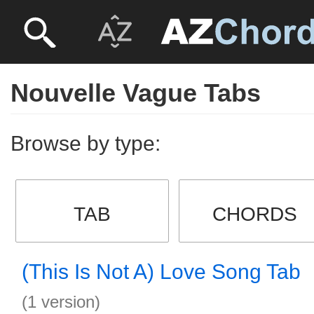
Nouvelle Vague Tabs
Browse by type:
TAB
CHORDS
(This Is Not A) Love Song Tab
(1 version)