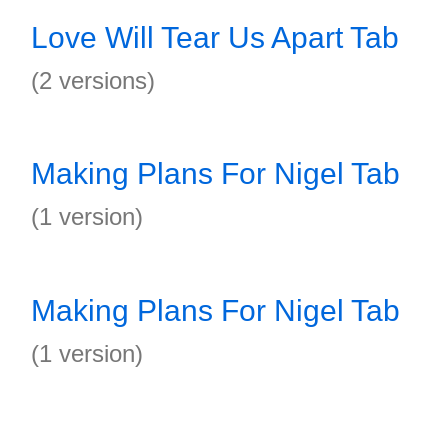
Love Will Tear Us Apart Tab
(2 versions)
Making Plans For Nigel Tab
(1 version)
Making Plans For Nigel Tab
(1 version)