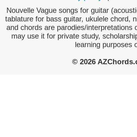
Nouvelle Vague songs for guitar (acoustic
tablature for bass guitar, ukulele chord, 
and chords are parodies/interpretations o
may use it for private study, scholarsh
learning purposes 
© 2026 AZChords